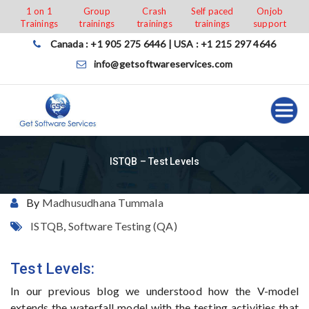
Skip
1 on 1
Group
Crash
Self paced
Onjob
Trainings
trainings
trainings
trainings
support
to
content
Canada : +1 905 275 6446 | USA : +1 215 297 4646
info@getsoftwareservices.com
ISTQB – Test Levels
By
Madhusudhana Tummala
ISTQB
,
Software Testing (QA)
Test Levels:
In our previous blog we understood how the V-model
extends the waterfall model with the testing activities that