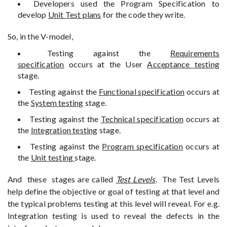
Developers used the Program Specification to
develop
Unit Test plans
for the code they write.
So, in the V-model,
Testing against the
Requirements
specification
occurs at the User
Acceptance testing
stage.
Testing against the
Functional specification
occurs at
the
System testing
stage.
Testing against the
Technical specification
occurs at
the
Integration testing
stage.
Testing against the
Program specification
occurs at
the
Unit testing
stage.
And these stages are called
Test Levels
. The Test Levels
help define the objective or goal of testing at that level and
the typical problems testing at this level will reveal. For e.g.
Integration testing is used to reveal the defects in the