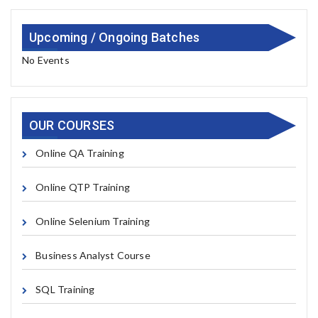
Upcoming / Ongoing Batches
No Events
OUR COURSES
Online QA Training
Online QTP Training
Online Selenium Training
Business Analyst Course
SQL Training