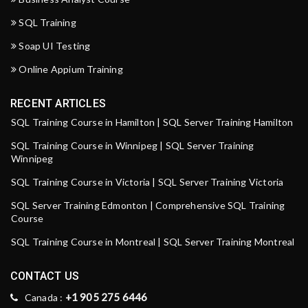
SQL Training
Soap UI Testing
Online Appium Training
RECENT ARTICLES
SQL Training Course in Hamilton | SQL Server Training Hamilton
SQL Training Course in Winnipeg | SQL Server Training
Winnipeg
SQL Training Course in Victoria | SQL Server Training Victoria
SQL Server Training Edmonton | Comprehensive SQL Training
Course
SQL Training Course in Montreal | SQL Server Training Montreal
CONTACT US
+1 905 275 6446
Canada :