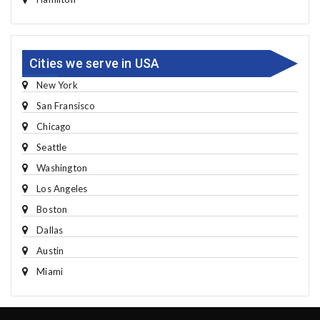
Cities we serve in USA
New York
San Fransisco
Chicago
Seattle
Washington
Los Angeles
Boston
Dallas
Austin
Miami