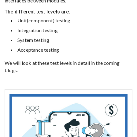
interfaces between modules.
The different test levels are:
Unit(component) testing
Integration testing
System testing
Acceptance testing
We will look at these test levels in detail in the coming
blogs.