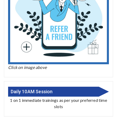
Click on image above
Daily 10AM Session
1 on 1 immediate trainings as per your preferred time
slots