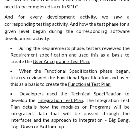
need to be completed later in SDLC.
And for every development activity, we saw a
corresponding testing activity. And how the test phase for a
given level began during the corresponding software
development activity.
During the Requirements phase, testers reviewed the
Requirement specification and used this as a basis to
create the
User Acceptance Test Plan.
When the Functional Specification phase began,
testers reviewed the Functional Specification and used
this as a basis to create the
Functional Test Plan.
Developers used the Technical Specification to
develop the
Integration Test Plan
. The Integration Test
Plan details how the modules or Programs will be
integrated, data that will be passed through the
interfaces and the approach to Integration – Big Bang,
Top-Down or Bottom -up.