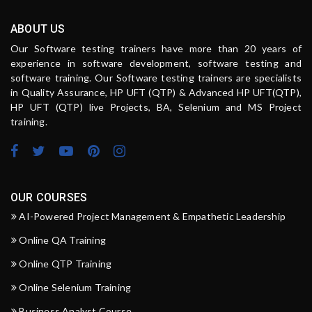
ABOUT US
Our Software testing trainers have more than 20 years of
experience in software development, software testing and
software training. Our Software testing trainers are specialists
in Quality Assurance, HP UFT (QTP) & Advanced HP UFT(QTP),
HP UFT (QTP) live Projects, BA, Selenium and MS Project
training.
OUR COURSES
AI-Powered Project Management & Empathetic Leadership
Online QA Training
Online QTP Training
Online Selenium Training
Business Analyst Course