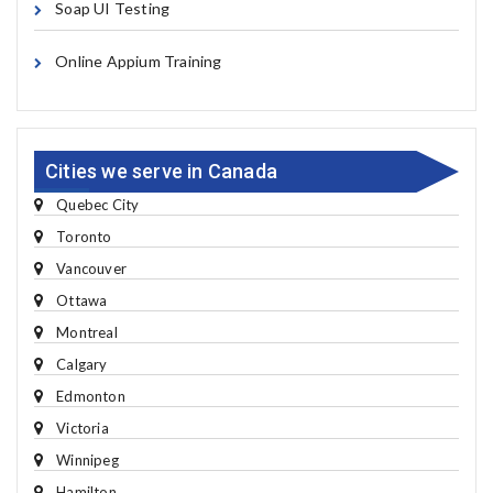
Soap UI Testing
Online Appium Training
Cities we serve in Canada
Quebec City
Toronto
Vancouver
Ottawa
Montreal
Calgary
Edmonton
Victoria
Winnipeg
Hamilton