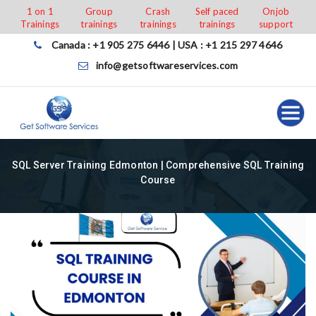
Skip
1 on 1
Group
Crash
Self paced
Onjob
Trainings
trainings
trainings
trainings
support
to
content
Canada : +1 905 275 6446 | USA : +1 215 297 4646
info@getsoftwareservices.com
SQL Server Training Edmonton | Comprehensive SQL Training
Course