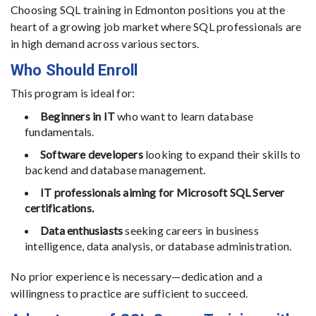
Choosing SQL training in Edmonton positions you at the
heart of a growing job market where SQL professionals are
in high demand across various sectors.
Who Should Enroll
This program is ideal for:
Beginners in IT
who want to learn database
fundamentals.
Software developers
looking to expand their skills to
backend and database management.
IT professionals aiming for Microsoft SQL Server
certifications.
Data enthusiasts
seeking careers in business
intelligence, data analysis, or database administration.
No prior experience is necessary—dedication and a
willingness to practice are sufficient to succeed.