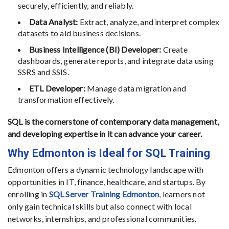
securely, efficiently, and reliably.
Data Analyst:
Extract, analyze, and interpret complex
datasets to aid business decisions.
Business Intelligence (BI) Developer:
Create
dashboards, generate reports, and integrate data using
SSRS and SSIS.
ETL Developer:
Manage data migration and
transformation effectively.
SQL is the cornerstone of contemporary data management,
and developing expertise in it can advance your career.
Why Edmonton is Ideal for SQL Training
Edmonton offers a dynamic technology landscape with
opportunities in IT, finance, healthcare, and startups. By
enrolling in
SQL Server Training Edmonton
, learners not
only gain technical skills but also connect with local
networks, internships, and professional communities.