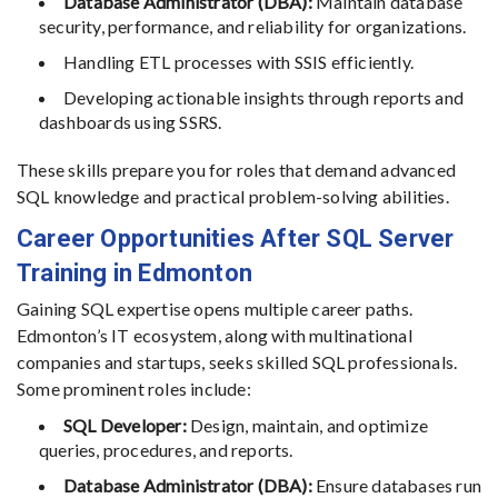
Database Administrator (DBA):
Maintain database
security, performance, and reliability for organizations.
Handling ETL processes with SSIS efficiently.
Developing actionable insights through reports and
dashboards using SSRS.
These skills prepare you for roles that demand advanced
SQL knowledge and practical problem-solving abilities.
Career Opportunities After SQL Server
Training in Edmonton
Gaining SQL expertise opens multiple career paths.
Edmonton’s IT ecosystem, along with multinational
companies and startups, seeks skilled SQL professionals.
Some prominent roles include:
SQL Developer:
Design, maintain, and optimize
queries, procedures, and reports.
Database Administrator (DBA):
Ensure databases run