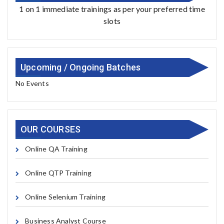
1 on 1 immediate trainings as per your preferred time
slots
Upcoming / Ongoing Batches
No Events
OUR COURSES
Online QA Training
Online QTP Training
Online Selenium Training
Business Analyst Course