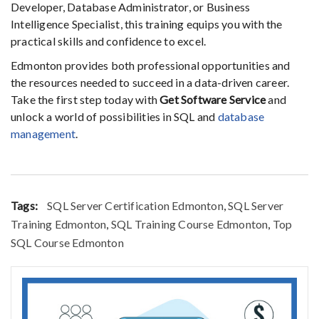
Developer, Database Administrator, or Business
Intelligence Specialist, this training equips you with the
practical skills and confidence to excel.
Edmonton provides both professional opportunities and
the resources needed to succeed in a data-driven career.
Take the first step today with
Get Software Service
and
unlock a world of possibilities in SQL and
database
management
.
Tags:
SQL Server Certification Edmonton
,
SQL Server
Training Edmonton
,
SQL Training Course Edmonton
,
Top
SQL Course Edmonton