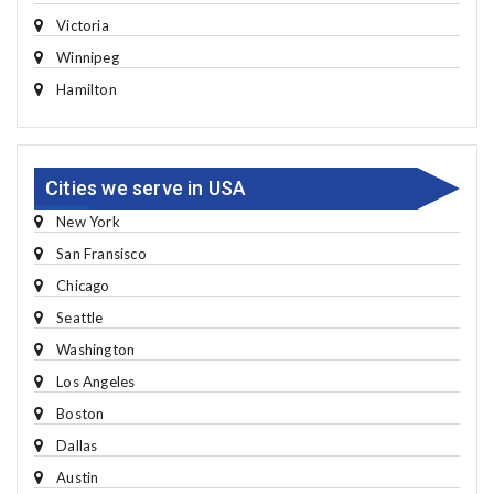
Victoria
Winnipeg
Hamilton
Cities we serve in USA
New York
San Fransisco
Chicago
Seattle
Washington
Los Angeles
Boston
Dallas
Austin