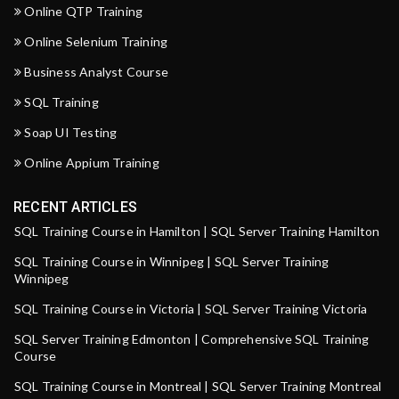
Online QTP Training
Online Selenium Training
Business Analyst Course
SQL Training
Soap UI Testing
Online Appium Training
RECENT ARTICLES
SQL Training Course in Hamilton | SQL Server Training Hamilton
SQL Training Course in Winnipeg | SQL Server Training
Winnipeg
SQL Training Course in Victoria | SQL Server Training Victoria
SQL Server Training Edmonton | Comprehensive SQL Training
Course
SQL Training Course in Montreal | SQL Server Training Montreal