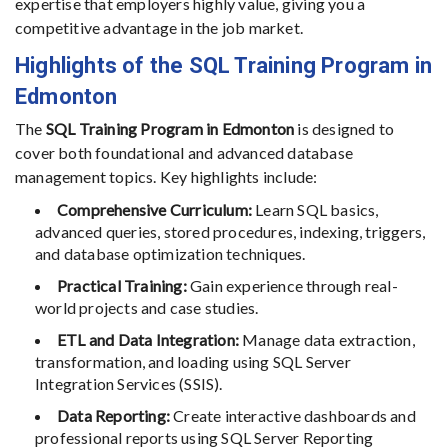
expertise that employers highly value, giving you a
competitive advantage in the job market.
Highlights of the SQL Training Program in
Edmonton
The
SQL Training Program in Edmonton
is designed to
cover both foundational and advanced database
management topics. Key highlights include:
Comprehensive Curriculum:
Learn SQL basics,
advanced queries, stored procedures, indexing, triggers,
and database optimization techniques.
Practical Training:
Gain experience through real-
world projects and case studies.
ETL and Data Integration:
Manage data extraction,
transformation, and loading using SQL Server
Integration Services (SSIS).
Data Reporting:
Create interactive dashboards and
professional reports using SQL Server Reporting