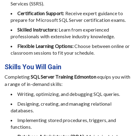
Services (SSRS).
Certification Support:
Receive expert guidance to
prepare for Microsoft SQL Server certification exams.
Skilled Instructors:
Learn from experienced
professionals with extensive industry knowledge.
Flexible Learning Options:
Choose between online or
classroom sessions to fit your schedule.
Skills You Will Gain
Completing
SQL Server Training Edmonton
equips you with
a range of in-demand skills:
Writing, optimizing, and debugging SQL queries.
Designing, creating, and managing relational
databases.
Implementing stored procedures, triggers, and
functions.