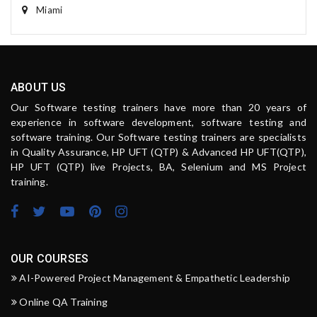
Miami
ABOUT US
Our Software testing trainers have more than 20 years of
experience in software development, software testing and
software training. Our Software testing trainers are specialists
in Quality Assurance, HP UFT (QTP) & Advanced HP UFT(QTP),
HP UFT (QTP) live Projects, BA, Selenium and MS Project
training.
OUR COURSES
AI-Powered Project Management & Empathetic Leadership
Online QA Training