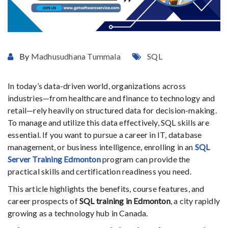
By
Madhusudhana Tummala
SQL
In today’s data-driven world, organizations across
industries—from healthcare and finance to technology and
retail—rely heavily on structured data for decision-making.
To manage and utilize this data effectively, SQL skills are
essential. If you want to pursue a career in IT, database
management, or business intelligence, enrolling in an
SQL
Server Training Edmonton
program can provide the
practical skills and certification readiness you need.
This article highlights the benefits, course features, and
career prospects of
SQL training in Edmonton
, a city rapidly
growing as a technology hub in Canada.