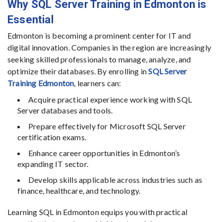
Why SQL Server Training in Edmonton is
Essential
Edmonton is becoming a prominent center for IT and
digital innovation. Companies in the region are increasingly
seeking skilled professionals to manage, analyze, and
optimize their databases. By enrolling in
SQL Server
Training Edmonton
, learners can:
Acquire practical experience working with SQL
Server databases and tools.
Prepare effectively for Microsoft SQL Server
certification exams.
Enhance career opportunities in Edmonton’s
expanding IT sector.
Develop skills applicable across industries such as
finance, healthcare, and technology.
Learning SQL in Edmonton equips you with practical