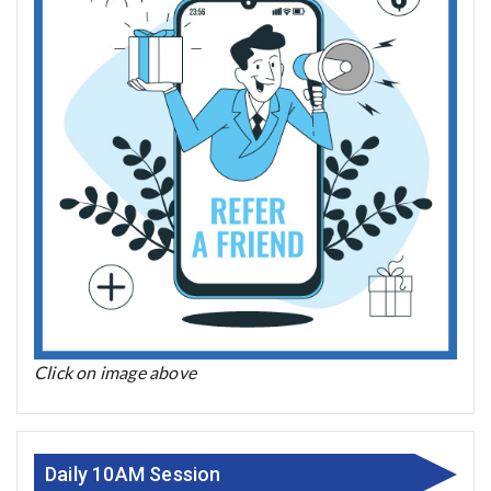
Click on image above
Daily 10AM Session