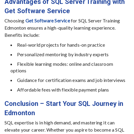
Advantages of SQL Server Training with
Get Software Service
Choosing
Get Software Service
for SQL Server Training
Edmonton ensures a high-quality learning experience.
Benefits include:
Real-world projects for hands-on practice
Personalized mentoring by industry experts
Flexible learning modes: online and classroom
options
Guidance for certification exams and job interviews
Affordable fees with flexible payment plans
Conclusion – Start Your SQL Journey in
Edmonton
SQL expertise is in high demand, and mastering it can
elevate your career. Whether you aspire to become a SQL