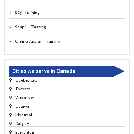
SQL Training
Soap UI Testing
Online Appium Training
Cities we serve in Canada
Quebec City
Toronto
Vancouver
Ottawa
Montreal
Calgary
Edmonton