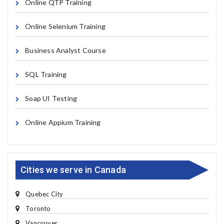
Online QTP Training
Online Selenium Training
Business Analyst Course
SQL Training
Soap UI Testing
Online Appium Training
Cities we serve in Canada
Quebec City
Toronto
Vancouver