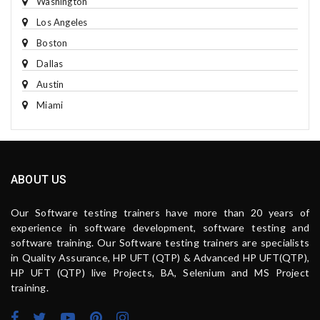
Washington
Los Angeles
Boston
Dallas
Austin
Miami
ABOUT US
Our Software testing trainers have more than 20 years of
experience in software development, software testing and
software training. Our Software testing trainers are specialists
in Quality Assurance, HP UFT (QTP) & Advanced HP UFT(QTP),
HP UFT (QTP) live Projects, BA, Selenium and MS Project
training.