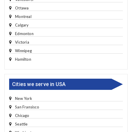
Ottawa
Montreal
Calgary
Edmonton
Victoria
Winnipeg
Hamilton
Cities we serve in USA
New York
San Fransisco
Chicago
Seattle