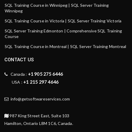
SQL Training Course in Winnipeg | SQL Server Training
Winnipeg
SQL Training Course in Victoria | SQL Server Training Victoria
SQL Server Training Edmonton | Comprehensive SQL Training
Course
SQL Training Course in Montreal | SQL Server Training Montreal
CONTACT US
+1 905 275 6446
Canada :
+1 215 297 4646
USA :
info@getsoftwareservices.com
987 King Street East, Suite 103
Hamilton, Ontario L8M 1C6, Canada.