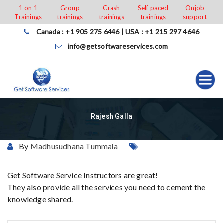
Skip
1 on 1
Group
Crash
Self paced
Onjob
Trainings
trainings
trainings
trainings
support
to
content
Canada : +1 905 275 6446 | USA : +1 215 297 4646
info@getsoftwareservices.com
Rajesh Galla
By
Madhusudhana Tummala
Get Software Service Instructors are great!
They also provide all the services you need to cement the
knowledge shared.