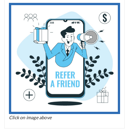
Click on image above