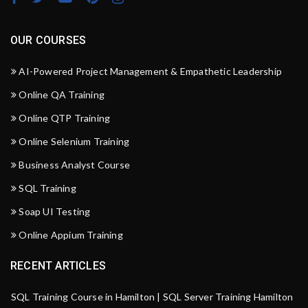
OUR COURSES
AI-Powered Project Management & Empathetic Leadership
Online QA Training
Online QTP Training
Online Selenium Training
Business Analyst Course
SQL Training
Soap UI Testing
Online Appium Training
RECENT ARTICLES
SQL Training Course in Hamilton | SQL Server Training Hamilton