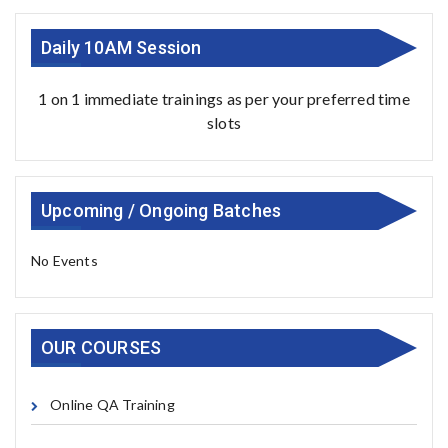
Daily 10AM Session
1 on 1 immediate trainings as per your preferred time
slots
Upcoming / Ongoing Batches
No Events
OUR COURSES
Online QA Training