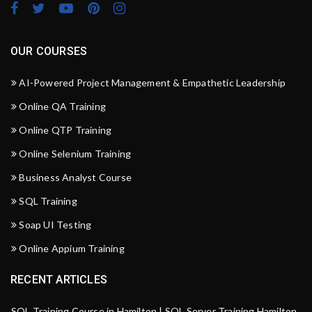
OUR COURSES
AI-Powered Project Management & Empathetic Leadership
Online QA Training
Online QTP Training
Online Selenium Training
Business Analyst Course
SQL Training
Soap UI Testing
Online Appium Training
RECENT ARTICLES
SQL Training Course in Hamilton | SQL Server Training Hamilton