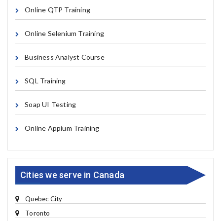
Online QTP Training
Online Selenium Training
Business Analyst Course
SQL Training
Soap UI Testing
Online Appium Training
Cities we serve in Canada
Quebec City
Toronto