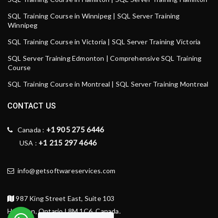
SQL Training Course in Winnipeg | SQL Server Training
Winnipeg
SQL Training Course in Victoria | SQL Server Training Victoria
SQL Server Training Edmonton | Comprehensive SQL Training
Course
SQL Training Course in Montreal | SQL Server Training Montreal
CONTACT US
+1 905 275 6446
Canada :
+1 215 297 4646
USA :
info@getsoftwareservices.com
987 King Street East, Suite 103
Hamilton, Ontario L8M 1C6, Canada.