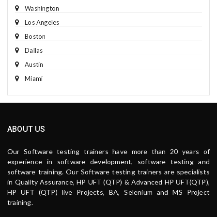
Washington
Los Angeles
Boston
Dallas
Austin
Miami
ABOUT US
Our Software testing trainers have more than 20 years of
experience in software development, software testing and
software training. Our Software testing trainers are specialists
in Quality Assurance, HP UFT (QTP) & Advanced HP UFT(QTP),
HP UFT (QTP) live Projects, BA, Selenium and MS Project
training.