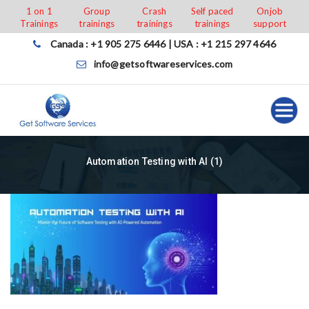
Skip
1 on 1
Group
Crash
Self paced
Onjob
Trainings
trainings
trainings
trainings
support
to
content
Canada : +1 905 275 6446 | USA : +1 215 297 4646
info@getsoftwareservices.com
Automation Testing with AI (1)