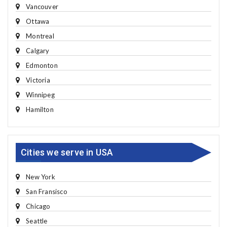
Vancouver
Ottawa
Montreal
Calgary
Edmonton
Victoria
Winnipeg
Hamilton
Cities we serve in USA
New York
San Fransisco
Chicago
Seattle