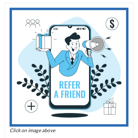
Click on image above