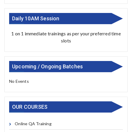
Daily 10AM Session
1 on 1 immediate trainings as per your preferred time
slots
Upcoming / Ongoing Batches
No Events
OUR COURSES
Online QA Training