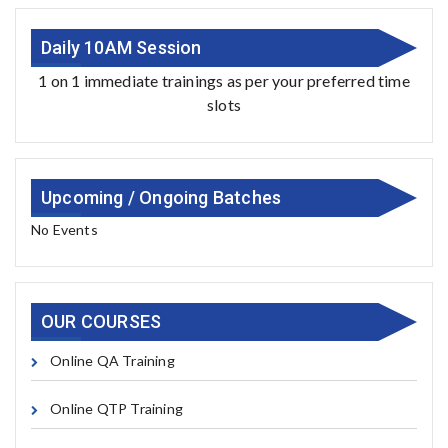
Daily 10AM Session
1 on 1 immediate trainings as per your preferred time
slots
Upcoming / Ongoing Batches
No Events
OUR COURSES
Online QA Training
Online QTP Training