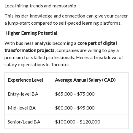
Local hiring trends and mentorship
This insider knowledge and connection can give your career
a jump-start compared to self-paced learning platforms.
Higher Earning Potential
With business analysis becoming a
core part of digital
transformation projects
, companies are willing to pay a
premium for skilled professionals. Here’s a breakdown of
salary expectations in Toronto:
Experience Level
Average Annual Salary (CAD)
Entry-level BA
$65,000 – $75,000
Mid-level BA
$80,000 – $95,000
Senior/Lead BA
$100,000 – $120,000