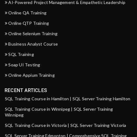
AI-Powered Project Management & Empathetic Leadership
Online QA Training
Online QTP Training
Online Selenium Training
Business Analyst Course
SQL Training
Soap UI Testing
Online Appium Training
RECENT ARTICLES
SQL Training Course in Hamilton | SQL Server Training Hamilton
SQL Training Course in Winnipeg | SQL Server Training
Winnipeg
SQL Training Course in Victoria | SQL Server Training Victoria
SQL Server Training Edmonton | Comprehensive SQL Training