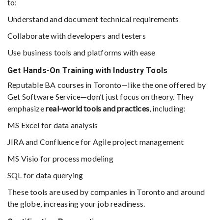
to:
Understand and document technical requirements
Collaborate with developers and testers
Use business tools and platforms with ease
Get Hands-On Training with Industry Tools
Reputable BA courses in Toronto—like the one offered by
Get Software Service—don’t just focus on theory. They
emphasize
real-world tools and practices
, including:
MS Excel for data analysis
JIRA and Confluence for Agile project management
MS Visio for process modeling
SQL for data querying
These tools are used by companies in Toronto and around
the globe, increasing your job readiness.