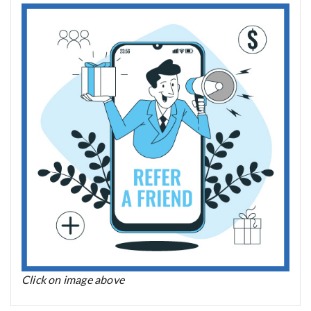
Click on image above