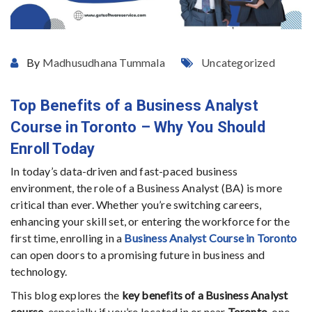
By
Madhusudhana Tummala
Uncategorized
Top Benefits of a Business Analyst
Course in Toronto – Why You Should
Enroll Today
In today’s data-driven and fast-paced business
environment, the role of a Business Analyst (BA) is more
critical than ever. Whether you’re switching careers,
enhancing your skill set, or entering the workforce for the
first time, enrolling in a
Business Analyst Course in Toronto
can open doors to a promising future in business and
technology.
This blog explores the
key benefits of a Business Analyst
course
, especially if you’re located in or near
Toronto
, one