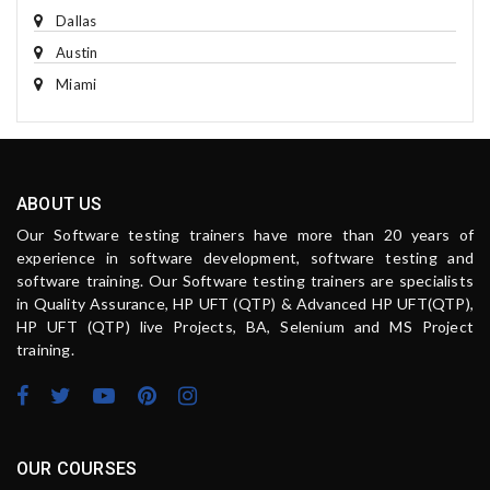
Dallas
Austin
Miami
ABOUT US
Our Software testing trainers have more than 20 years of
experience in software development, software testing and
software training. Our Software testing trainers are specialists
in Quality Assurance, HP UFT (QTP) & Advanced HP UFT(QTP),
HP UFT (QTP) live Projects, BA, Selenium and MS Project
training.
OUR COURSES