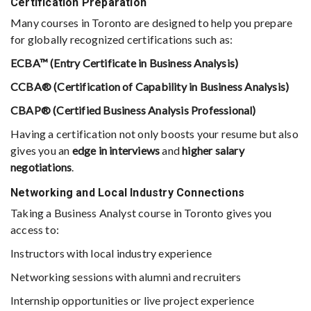
Certification Preparation
Many courses in Toronto are designed to help you prepare
for globally recognized certifications such as:
ECBA™ (Entry Certificate in Business Analysis)
CCBA® (Certification of Capability in Business Analysis)
CBAP® (Certified Business Analysis Professional)
Having a certification not only boosts your resume but also
gives you an
edge in interviews
and
higher salary
negotiations
.
Networking and Local Industry Connections
Taking a Business Analyst course in Toronto gives you
access to:
Instructors with local industry experience
Networking sessions with alumni and recruiters
Internship opportunities or live project experience