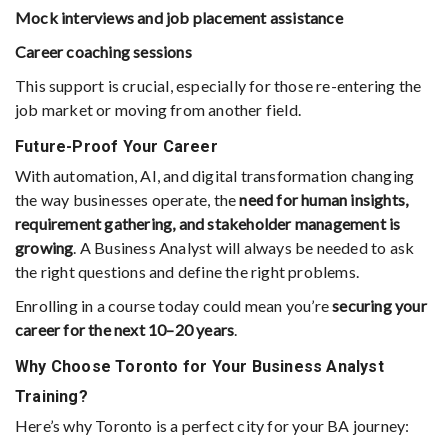
Mock interviews and job placement assistance
Career coaching sessions
This support is crucial, especially for those re-entering the
job market or moving from another field.
Future-Proof Your Career
With automation, AI, and digital transformation changing
the way businesses operate, the
need for human insights,
requirement gathering, and stakeholder management is
growing
. A Business Analyst will always be needed to ask
the right questions and define the right problems.
Enrolling in a course today could mean you’re
securing your
career for the next 10–20 years
.
Why Choose Toronto for Your Business Analyst
Training?
Here’s why Toronto is a perfect city for your BA journey: