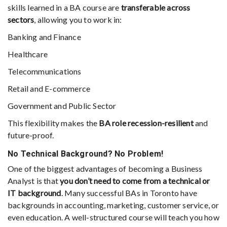
skills learned in a BA course are
transferable across
sectors
, allowing you to work in:
Banking and Finance
Healthcare
Telecommunications
Retail and E-commerce
Government and Public Sector
This flexibility makes the
BA role recession-resilient
and
future-proof.
No Technical Background? No Problem!
One of the biggest advantages of becoming a Business
Analyst is that
you don’t need to come from a technical or
IT background
. Many successful BAs in Toronto have
backgrounds in accounting, marketing, customer service, or
even education. A well-structured course will teach you how