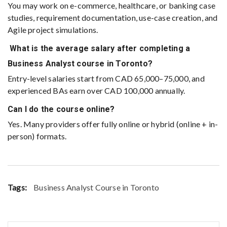
You may work on e-commerce, healthcare, or banking case
studies, requirement documentation, use-case creation, and
Agile project simulations.
What is the average salary after completing a
Business Analyst course in Toronto?
Entry-level salaries start from CAD 65,000–75,000, and
experienced BAs earn over CAD 100,000 annually.
Can I do the course online?
Yes. Many providers offer fully online or hybrid (online + in-
person) formats.
Tags:
Business Analyst Course in Toronto