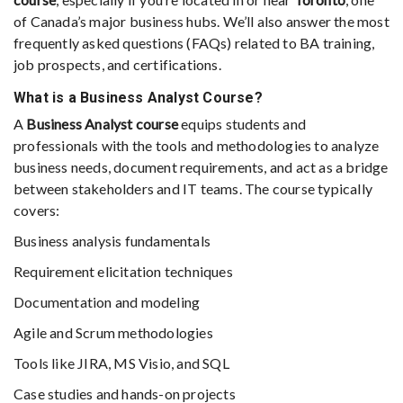
of Canada’s major business hubs. We’ll also answer the most
frequently asked questions (FAQs) related to BA training,
job prospects, and certifications.
What is a Business Analyst Course?
A
Business Analyst course
equips students and
professionals with the tools and methodologies to analyze
business needs, document requirements, and act as a bridge
between stakeholders and IT teams. The course typically
covers:
Business analysis fundamentals
Requirement elicitation techniques
Documentation and modeling
Agile and Scrum methodologies
Tools like JIRA, MS Visio, and SQL
Case studies and hands-on projects