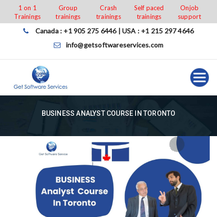
Skip
1 on 1
Group
Crash
Self paced
Onjob
Trainings
trainings
trainings
trainings
support
to
content
Canada : +1 905 275 6446 | USA : +1 215 297 4646
info@getsoftwareservices.com
BUSINESS ANALYST COURSE IN TORONTO