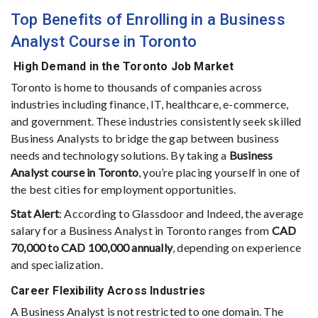
Top Benefits of Enrolling in a Business
Analyst Course in Toronto
High Demand in the Toronto Job Market
Toronto is home to thousands of companies across
industries including finance, IT, healthcare, e-commerce,
and government. These industries consistently seek skilled
Business Analysts to bridge the gap between business
needs and technology solutions. By taking a
Business
Analyst course in Toronto
, you’re placing yourself in one of
the best cities for employment opportunities.
Stat Alert
: According to Glassdoor and Indeed, the average
salary for a Business Analyst in Toronto ranges from
CAD
70,000 to CAD 100,000 annually
, depending on experience
and specialization.
Career Flexibility Across Industries
A Business Analyst is not restricted to one domain. The