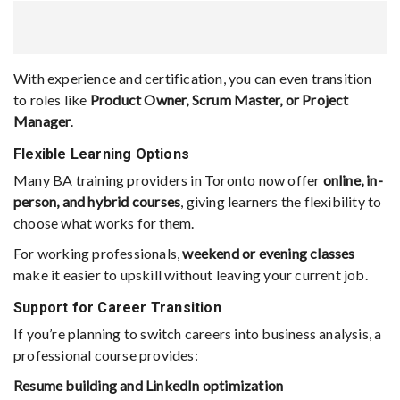
With experience and certification, you can even transition
to roles like
Product Owner, Scrum Master, or Project
Manager
.
Flexible Learning Options
Many BA training providers in Toronto now offer
online, in-
person, and hybrid courses
, giving learners the flexibility to
choose what works for them.
For working professionals,
weekend or evening classes
make it easier to upskill without leaving your current job.
Support for Career Transition
If you’re planning to switch careers into business analysis, a
professional course provides:
Resume building and LinkedIn optimization