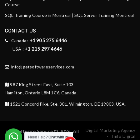
Course
SQL Training Course in Montreal | SQL Server Training Montreal
CONTACT US
+1 905 275 6446
Canada :
+1 215 297 4646
USA :
info@getsoftwareservices.com
987 King Street East, Suite 103
Hamilton, Ontario L8M 1C6, Canada.
1521 Concord Pike, Ste. 301, Wilmington, DE 19803, USA.
Digital Marketing Agency
Get Software Service © 2026. All
- ITinfo Digital
Need Help?
Chat with us
rights reserved.