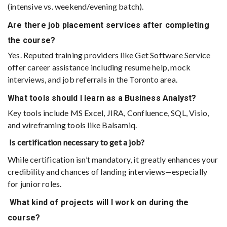
(intensive vs. weekend/evening batch).
Are there job placement services after completing
the course?
Yes. Reputed training providers like Get Software Service
offer career assistance including resume help, mock
interviews, and job referrals in the Toronto area.
What tools should I learn as a Business Analyst?
Key tools include MS Excel, JIRA, Confluence, SQL, Visio,
and wireframing tools like Balsamiq.
Is certification necessary to get a job?
While certification isn’t mandatory, it greatly enhances your
credibility and chances of landing interviews—especially
for junior roles.
What kind of projects will I work on during the
course?