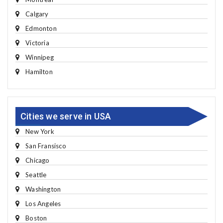
Calgary
Edmonton
Victoria
Winnipeg
Hamilton
Cities we serve in USA
New York
San Fransisco
Chicago
Seattle
Washington
Los Angeles
Boston