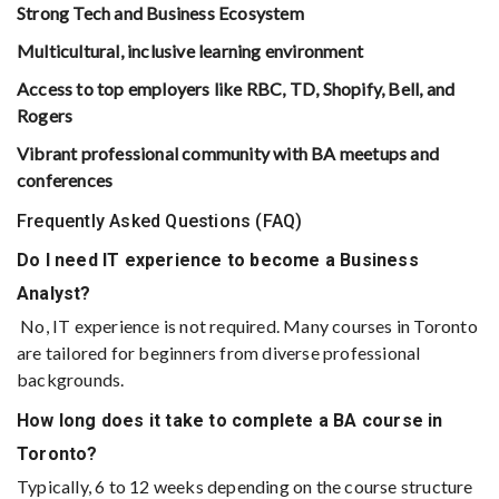
Strong Tech and Business Ecosystem
Multicultural, inclusive learning environment
Access to top employers like RBC, TD, Shopify, Bell, and
Rogers
Vibrant professional community with BA meetups and
conferences
Frequently Asked Questions (FAQ)
Do I need IT experience to become a Business
Analyst?
No, IT experience is not required. Many courses in Toronto
are tailored for beginners from diverse professional
backgrounds.
How long does it take to complete a BA course in
Toronto?
Typically, 6 to 12 weeks depending on the course structure