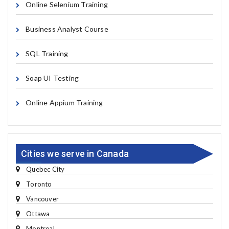
Online Selenium Training
Business Analyst Course
SQL Training
Soap UI Testing
Online Appium Training
Cities we serve in Canada
Quebec City
Toronto
Vancouver
Ottawa
Montreal