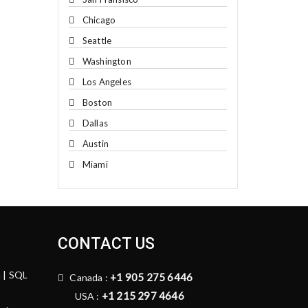
Chicago
Seattle
Washington
Los Angeles
Boston
Dallas
Austin
Miami
CONTACT US
n | SQL
+1 905 275 6446
Canada :
+1 215 297 4646
USA :