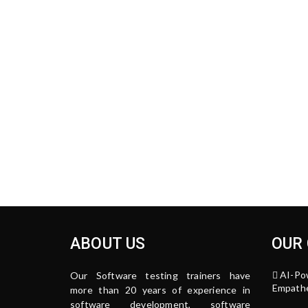
ABOUT US
OUR
AI-Po
Our Software testing trainers have
Empathe
more than 20 years of experience in
software development, software