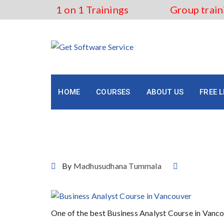
Skip
1 on 1 Trainings
Group train
to
content
HOME
COURSES
ABOUT US
FREE 
Business Analyst Course 
By
Madhusudhana Tummala
One of the best Business Analyst Course in Vanc