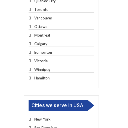
Quebec City
Toronto
Vancouver
Ottawa
Montreal
Calgary
Edmonton
Victoria
Winnipeg
Hamilton
Cities we serve in USA
New York
San Fransisco