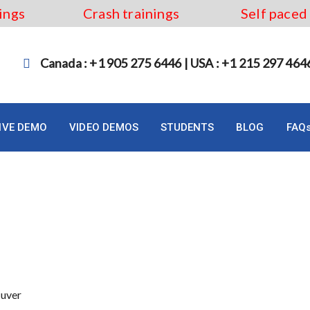
ings
Crash trainings
Self paced
Canada : +1 905 275 6446 | USA : +1 215 297 464
LIVE DEMO
VIDEO DEMOS
STUDENTS
BLOG
FAQ
in Vancouver
ouver