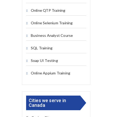
Online QTP Training
Online Selenium Training
Business Analyst Course
SQL Training
Soap UI Testing
Online Appium Training
Cities we serve in
Canada