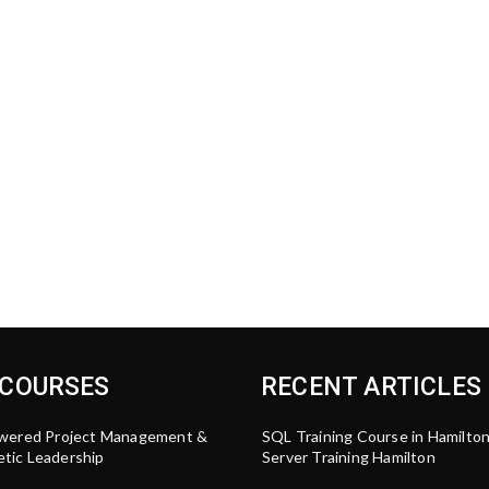
 COURSES
RECENT ARTICLES
wered Project Management &
SQL Training Course in Hamilto
tic Leadership
Server Training Hamilton