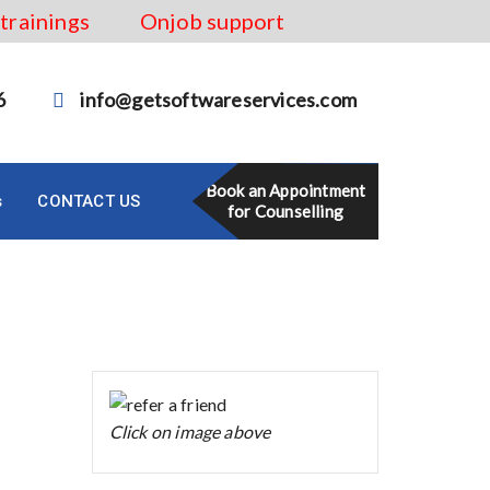
 trainings
Onjob support
6
info@getsoftwareservices.com
Book an Appointment
s
CONTACT US
for Counselling
Click on image above