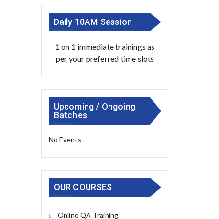
Daily 10AM Session
1 on 1 immediate trainings as
per your preferred time slots
Upcoming / Ongoing
Batches
No Events
OUR COURSES
Online QA Training