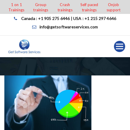
Skip
1 on 1
Group
Crash
Self paced
Onjob
Trainings
trainings
trainings
trainings
support
to
content
Canada : +1 905 275 6446 | USA : +1 215 297 4646
info@getsoftwareservices.com