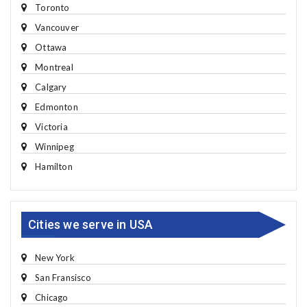
Toronto
Vancouver
Ottawa
Montreal
Calgary
Edmonton
Victoria
Winnipeg
Hamilton
Cities we serve in USA
New York
San Fransisco
Chicago