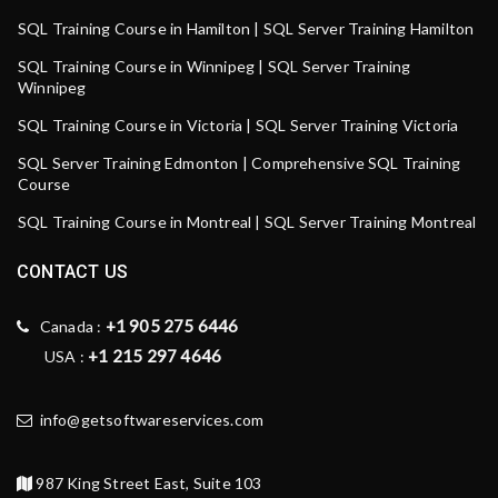
SQL Training Course in Hamilton | SQL Server Training Hamilton
SQL Training Course in Winnipeg | SQL Server Training
Winnipeg
SQL Training Course in Victoria | SQL Server Training Victoria
SQL Server Training Edmonton | Comprehensive SQL Training
Course
SQL Training Course in Montreal | SQL Server Training Montreal
CONTACT US
+1 905 275 6446
Canada :
+1 215 297 4646
USA :
info@getsoftwareservices.com
987 King Street East, Suite 103