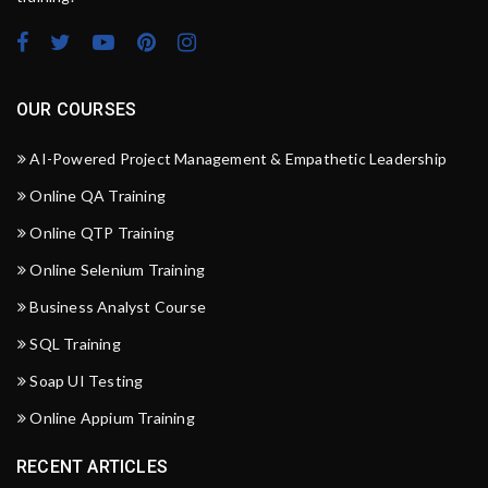
OUR COURSES
AI-Powered Project Management & Empathetic Leadership
Online QA Training
Online QTP Training
Online Selenium Training
Business Analyst Course
SQL Training
Soap UI Testing
Online Appium Training
RECENT ARTICLES