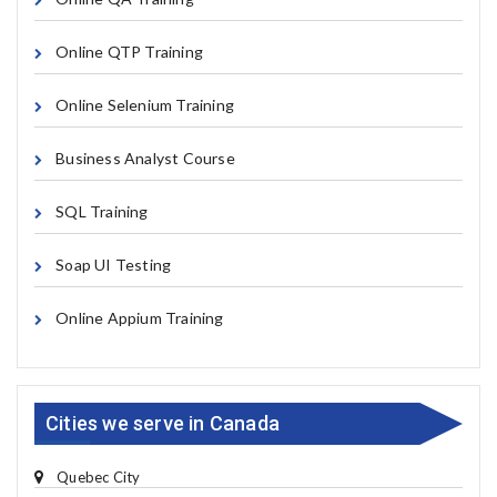
Online QTP Training
Online Selenium Training
Business Analyst Course
SQL Training
Soap UI Testing
Online Appium Training
Cities we serve in Canada
Quebec City