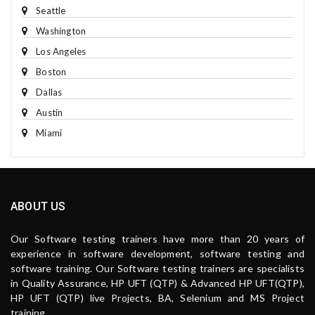
Seattle
Washington
Los Angeles
Boston
Dallas
Austin
Miami
ABOUT US
Our Software testing trainers have more than 20 years of
experience in software development, software testing and
software training. Our Software testing trainers are specialists
in Quality Assurance, HP UFT (QTP) & Advanced HP UFT(QTP),
HP UFT (QTP) live Projects, BA, Selenium and MS Project
training.