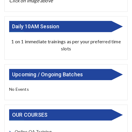
Click on image above
Daily 10AM Session
1 on 1 immediate trainings as per your preferred time
slots
Upcoming / Ongoing Batches
No Events
OUR COURSES
Online QA Training