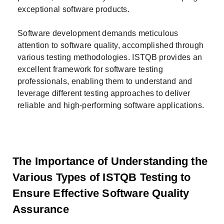
exceptional software products.
Software development demands meticulous
attention to software quality, accomplished through
various testing methodologies. ISTQB provides an
excellent framework for software testing
professionals, enabling them to understand and
leverage different testing approaches to deliver
reliable and high-performing software applications.
The Importance of Understanding the
Various Types of ISTQB Testing to
Ensure Effective Software Quality
Assurance