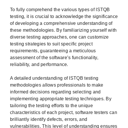
To fully comprehend the various types of ISTQB
testing, it is crucial to acknowledge the significance
of developing a comprehensive understanding of
these methodologies. By familiarizing yourself with
diverse testing approaches, one can customize
testing strategies to suit specific project
requirements, guaranteeing a meticulous
assessment of the software’s functionality,
reliability, and performance.
A detailed understanding of ISTQB testing
methodologies allows professionals to make
informed decisions regarding selecting and
implementing appropriate testing techniques. By
tailoring the testing efforts to the unique
characteristics of each project, software testers can
brilliantly identify defects, errors, and
vulnerabilities. This level of understanding ensures