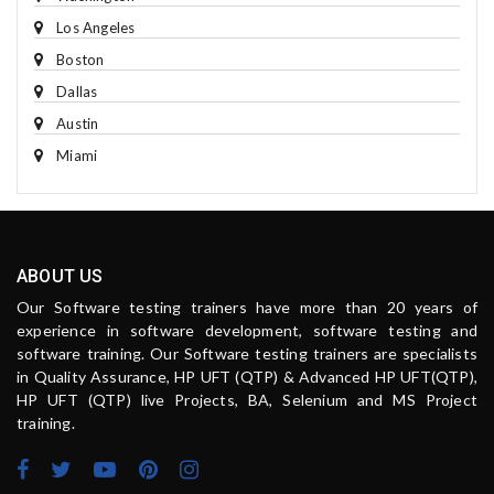
Los Angeles
Boston
Dallas
Austin
Miami
ABOUT US
Our Software testing trainers have more than 20 years of
experience in software development, software testing and
software training. Our Software testing trainers are specialists
in Quality Assurance, HP UFT (QTP) & Advanced HP UFT(QTP),
HP UFT (QTP) live Projects, BA, Selenium and MS Project
training.