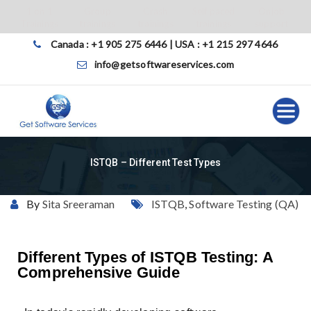
1 on 1
Group
Crash
Self paced
Onjob
Trainings
trainings
trainings
trainings
support
Canada : +1 905 275 6446 | USA : +1 215 297 4646
info@getsoftwareservices.com
ISTQB – Different Test Types
By
Sita Sreeraman
ISTQB
,
Software Testing (QA)
Different Types of ISTQB Testing: A
Comprehensive Guide