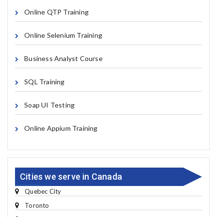
Online QTP Training
Online Selenium Training
Business Analyst Course
SQL Training
Soap UI Testing
Online Appium Training
Cities we serve in Canada
Quebec City
Toronto