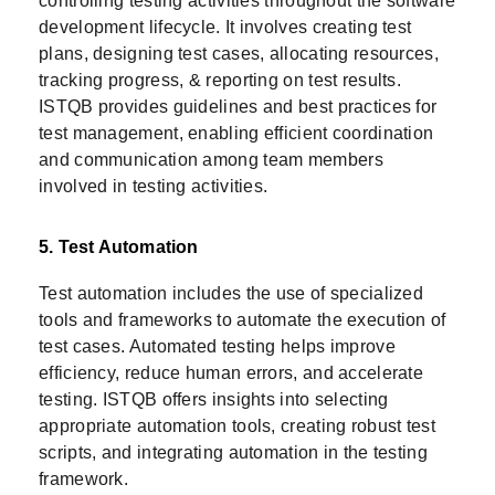
controlling testing activities throughout the software
development lifecycle. It involves creating test
plans, designing test cases, allocating resources,
tracking progress, & reporting on test results.
ISTQB provides guidelines and best practices for
test management, enabling efficient coordination
and communication among team members
involved in testing activities.
5. Test Automation
Test automation includes the use of specialized
tools and frameworks to automate the execution of
test cases. Automated testing helps improve
efficiency, reduce human errors, and accelerate
testing. ISTQB offers insights into selecting
appropriate automation tools, creating robust test
scripts, and integrating automation in the testing
framework.