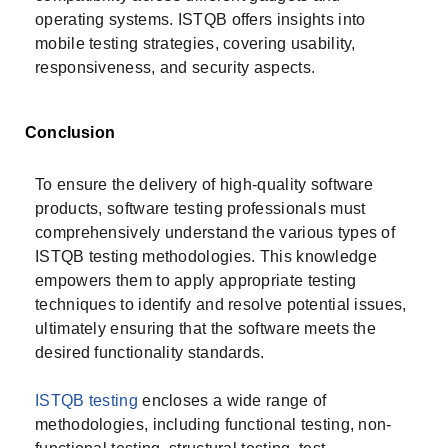
operating systems. ISTQB offers insights into
mobile testing strategies, covering usability,
responsiveness, and security aspects.
Conclusion
To ensure the delivery of high-quality software
products, software testing professionals must
comprehensively understand the various types of
ISTQB testing methodologies. This knowledge
empowers them to apply appropriate testing
techniques to identify and resolve potential issues,
ultimately ensuring that the software meets the
desired functionality standards.
ISTQB testing
encloses a wide range of
methodologies, including functional testing, non-