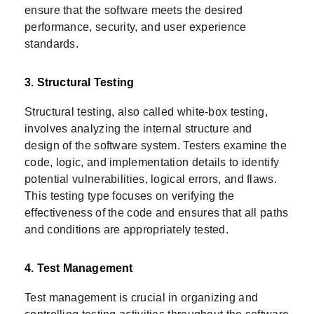
ensure that the software meets the desired
performance, security, and user experience
standards.
3. Structural Testing
Structural testing, also called white-box testing,
involves analyzing the internal structure and
design of the software system. Testers examine the
code, logic, and implementation details to identify
potential vulnerabilities, logical errors, and flaws.
This testing type focuses on verifying the
effectiveness of the code and ensures that all paths
and conditions are appropriately tested.
4. Test Management
Test management is crucial in organizing and