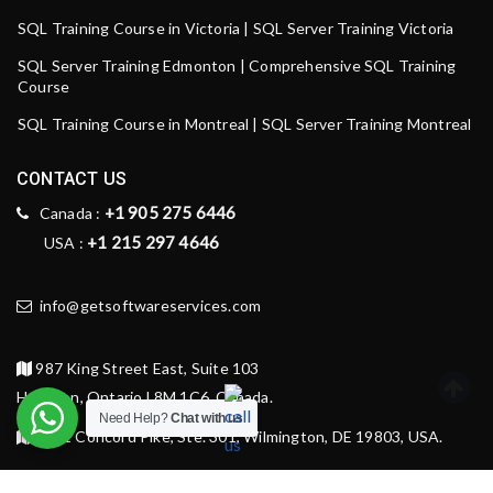
SQL Training Course in Victoria | SQL Server Training Victoria
SQL Server Training Edmonton | Comprehensive SQL Training
Course
SQL Training Course in Montreal | SQL Server Training Montreal
CONTACT US
+1 905 275 6446
Canada :
+1 215 297 4646
USA :
info@getsoftwareservices.com
987 King Street East, Suite 103
Hamilton, Ontario L8M 1C6, Canada.
Need Help?
Chat with us
1521 Concord Pike, Ste. 301, Wilmington, DE 19803, USA.