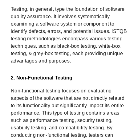
Testing, in general, type the foundation of software
quality assurance. It involves systematically
examining a software system or component to
identify defects, errors, and potential issues. ISTQB
testing methodologies encompass various testing
techniques, such as black-box testing, white-box
testing, & grey-box testing, each providing unique
advantages and purposes.
2. Non-Functional Testing
Non-functional testing focuses on evaluating
aspects of the software that are not directly related
to its functionality but significantly impact its entire
performance. This type of testing contains areas
such as performance testing, security testing,
usability testing, and compatibility testing. By
conducting non-functional testing, testers can