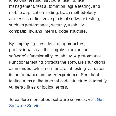
functional testing, structural testing, test
management, test automation, agile testing, and
mobile application testing. Each methodology
addresses definitive aspects of software testing,
such as performance, security, usability,
compatibility, and internal code structure.
By employing these testing approaches,
professionals can thoroughly examine the
software’s functionality, reliability, & performance.
Functional testing protects the software’s functions
as intended, while non-functional testing validates
its performance and user experience. Structural
testing aims at the internal code structure to identify
vulnerabilities or logical errors.
To explore more about software services, visit
Get
Software Service