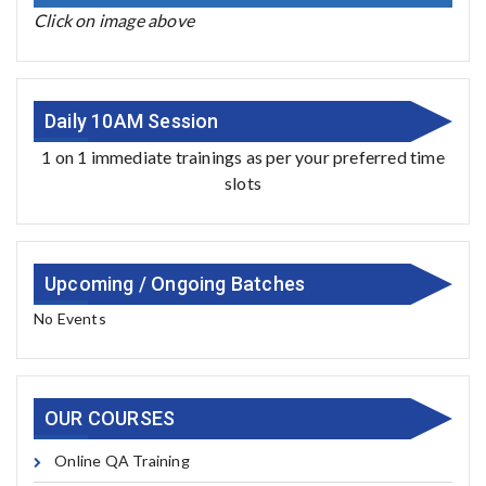
Click on image above
Daily 10AM Session
1 on 1 immediate trainings as per your preferred time
slots
Upcoming / Ongoing Batches
No Events
OUR COURSES
Online QA Training