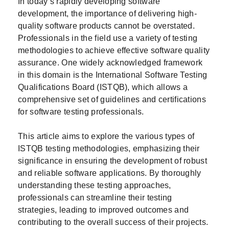
In today’s rapidly developing software
development, the importance of delivering high-
quality software products cannot be overstated.
Professionals in the field use a variety of testing
methodologies to achieve effective software quality
assurance. One widely acknowledged framework
in this domain is the International Software Testing
Qualifications Board (ISTQB), which allows a
comprehensive set of guidelines and certifications
for software testing professionals.
This article aims to explore the various types of
ISTQB testing methodologies, emphasizing their
significance in ensuring the development of robust
and reliable software applications. By thoroughly
understanding these testing approaches,
professionals can streamline their testing
strategies, leading to improved outcomes and
contributing to the overall success of their projects.