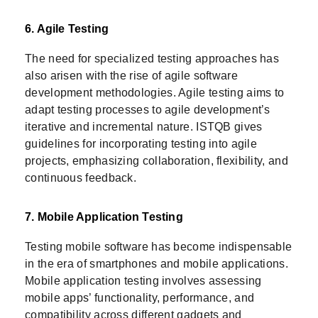
6. Agile Testing
The need for specialized testing approaches has
also arisen with the rise of agile software
development methodologies. Agile testing aims to
adapt testing processes to agile development’s
iterative and incremental nature. ISTQB gives
guidelines for incorporating testing into agile
projects, emphasizing collaboration, flexibility, and
continuous feedback.
7. Mobile Application Testing
Testing mobile software has become indispensable
in the era of smartphones and mobile applications.
Mobile application testing involves assessing
mobile apps’ functionality, performance, and
compatibility across different gadgets and