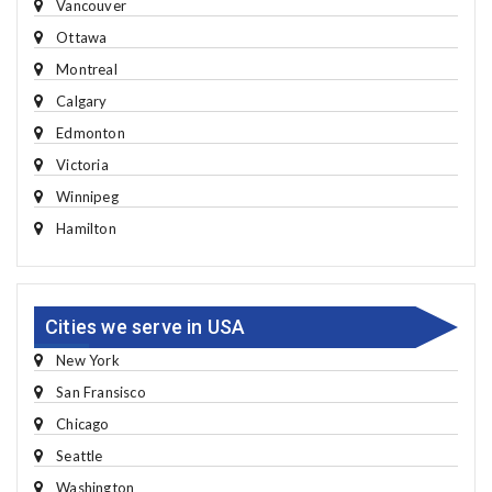
Vancouver
Ottawa
Montreal
Calgary
Edmonton
Victoria
Winnipeg
Hamilton
Cities we serve in USA
New York
San Fransisco
Chicago
Seattle
Washington