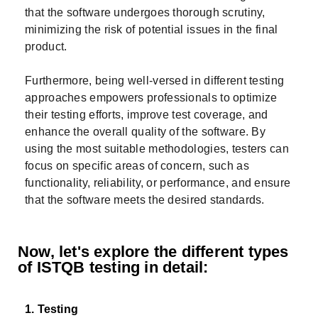
that the software undergoes thorough scrutiny,
minimizing the risk of potential issues in the final
product.
Furthermore, being well-versed in different testing
approaches empowers professionals to optimize
their testing efforts, improve test coverage, and
enhance the overall quality of the software. By
using the most suitable methodologies, testers can
focus on specific areas of concern, such as
functionality, reliability, or performance, and ensure
that the software meets the desired standards.
Now, let's explore the different types
of ISTQB testing in detail:
1. Testing