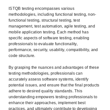
ISTQB testing encompasses various
methodologies, including functional testing, non-
functional testing, structural testing, test
management, test automation, agile testing, and
mobile application testing. Each method has
specific aspects of software testing, enabling
professionals to evaluate functionality,
performance, security, usability, compatibility, and
code structure.
By grasping the nuances and advantages of these
testing methodologies, professionals can
accurately assess software systems, identify
potential issues, and ensure that the final products
adhere to desired quality standards. This
understanding empowers testing professionals to
enhance their approaches, implement best
practices, and ultimately contribute to developing