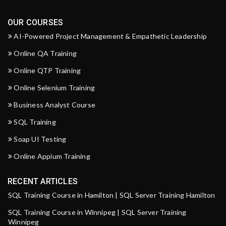
OUR COURSES
AI-Powered Project Management & Empathetic Leadership
Online QA Training
Online QTP Training
Online Selenium Training
Business Analyst Course
SQL Training
Soap UI Testing
Online Appium Training
RECENT ARTICLES
SQL Training Course in Hamilton | SQL Server Training Hamilton
SQL Training Course in Winnipeg | SQL Server Training
Winnipeg