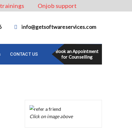
 trainings
Onjob support
6
info@getsoftwareservices.com
Book an Appointment
s
CONTACT US
for Counselling
Click on image above