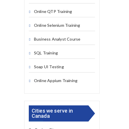
Online QTP Training
Online Selenium Training
Business Analyst Course
SQL Training
Soap UI Testing
Online Appium Training
Cities we serve in
Canada