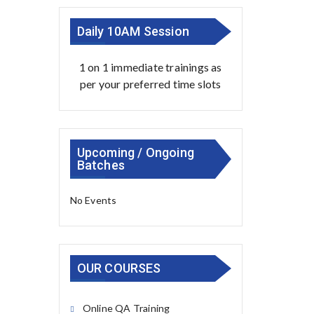
Daily 10AM Session
1 on 1 immediate trainings as
per your preferred time slots
Upcoming / Ongoing
Batches
No Events
OUR COURSES
Online QA Training