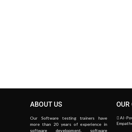
ABOUT US
OUR
AI-Po
Our Software testing trainers have
Empathe
more than 20 years of experience in
software development, software