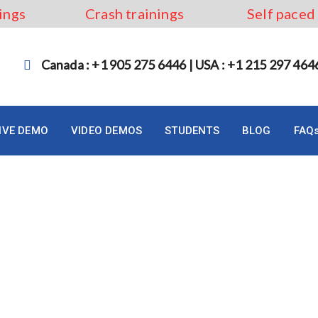
ings
Crash trainings
Self paced
Canada : +1 905 275 6446 | USA : +1 215 297 464
LIVE DEMO
VIDEO DEMOS
STUDENTS
BLOG
FAQ
 Analyst Canada in 2023