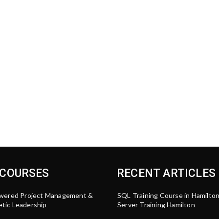
 COURSES
RECENT ARTICLES
wered Project Management &
SQL Training Course in Hamilto
tic Leadership
Server Training Hamilton