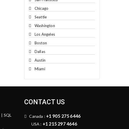
Chicago
Seattle
Washington
Los Angeles
Boston
Dallas
Austin
Miami
CONTACT US
n | SQL
+1 905 275 6446
Canada :
+1 215 297 4646
USA :