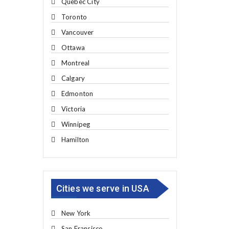
Quebec City
Toronto
Vancouver
Ottawa
Montreal
Calgary
Edmonton
Victoria
Winnipeg
Hamilton
Cities we serve in USA
New York
San Fransisco