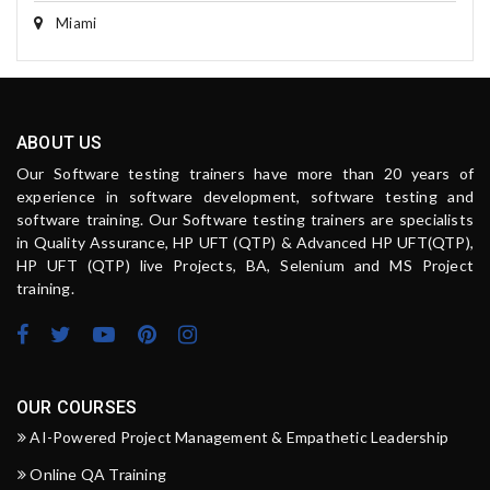
Miami
ABOUT US
Our Software testing trainers have more than 20 years of
experience in software development, software testing and
software training. Our Software testing trainers are specialists
in Quality Assurance, HP UFT (QTP) & Advanced HP UFT(QTP),
HP UFT (QTP) live Projects, BA, Selenium and MS Project
training.
OUR COURSES
AI-Powered Project Management & Empathetic Leadership
Online QA Training