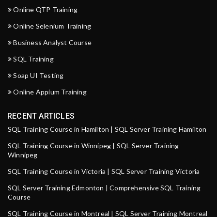
Online QTP Training
Online Selenium Training
Business Analyst Course
SQL Training
Soap UI Testing
Online Appium Training
RECENT ARTICLES
SQL Training Course in Hamilton | SQL Server Training Hamilton
SQL Training Course in Winnipeg | SQL Server Training
Winnipeg
SQL Training Course in Victoria | SQL Server Training Victoria
SQL Server Training Edmonton | Comprehensive SQL Training
Course
SQL Training Course in Montreal | SQL Server Training Montreal