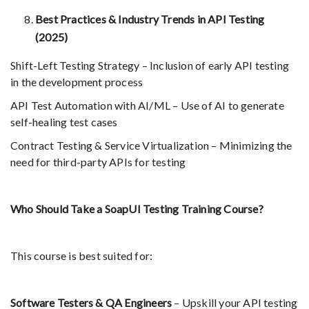
Best Practices & Industry Trends in API Testing
(2025)
Shift-Left Testing Strategy – Inclusion of early API testing
in the development process
API Test Automation with AI/ML – Use of AI to generate
self-healing test cases
Contract Testing & Service Virtualization – Minimizing the
need for third-party APIs for testing
Who Should Take a SoapUI Testing Training Course?
This course is best suited for:
Software Testers & QA Engineers
– Upskill your API testing