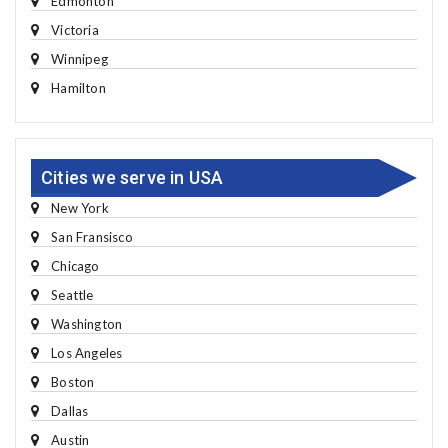
Edmonton
Victoria
Winnipeg
Hamilton
Cities we serve in USA
New York
San Fransisco
Chicago
Seattle
Washington
Los Angeles
Boston
Dallas
Austin