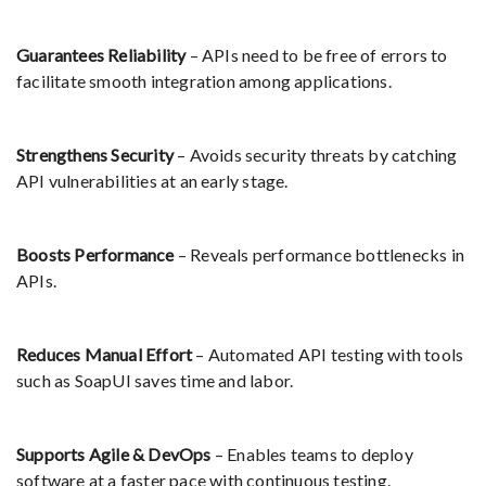
Guarantees Reliability
– APIs need to be free of errors to
facilitate smooth integration among applications.
Strengthens Security
– Avoids security threats by catching
API vulnerabilities at an early stage.
Boosts Performance
– Reveals performance bottlenecks in
APIs.
Reduces Manual Effort
– Automated API testing with tools
such as SoapUI saves time and labor.
Supports Agile & DevOps
– Enables teams to deploy
software at a faster pace with continuous testing.