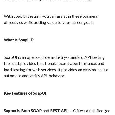
With SoapUI testing, you can assist in these business
objectives while adding value to your career goals.
What is SoapUI?
SoapUI is an open-source, industry-standard API testing
tool that provides functional, security, performance, and
load testing for web services. It provides an easy means to
automate and verify API behavior.
Key Features of SoapUI
Supports Both SOAP and REST APIs –
Offers a full-fledged