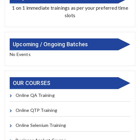
1 on 1 immediate trainings as per your preferred time
slots
Upcoming / Ongoing Batches
No Events
OUR COURSES
Online QA Training
Online QTP Training
Online Selenium Training