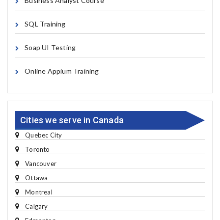
Business Analyst Course
SQL Training
Soap UI Testing
Online Appium Training
Cities we serve in Canada
Quebec City
Toronto
Vancouver
Ottawa
Montreal
Calgary