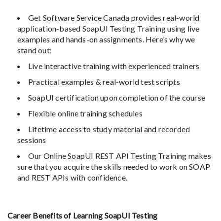
Get Software Service Canada provides real-world
application-based SoapUI Testing Training using live
examples and hands-on assignments. Here’s why we
stand out:
Live interactive training with experienced trainers
Practical examples & real-world test scripts
SoapUI certification upon completion of the course
Flexible online training schedules
Lifetime access to study material and recorded
sessions
Our Online SoapUI REST API Testing Training makes
sure that you acquire the skills needed to work on SOAP
and REST APIs with confidence.
Career Benefits of Learning SoapUI Testing