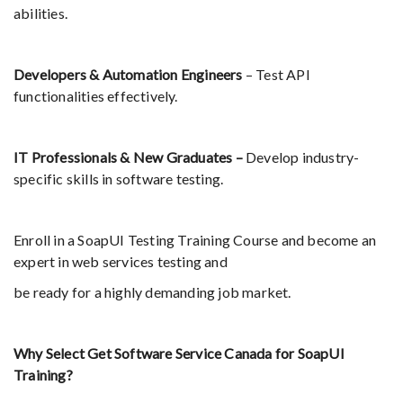
abilities.
Developers & Automation Engineers
– Test API
functionalities effectively.
IT Professionals & New Graduates –
Develop industry-
specific skills in software testing.
Enroll in a SoapUI Testing Training Course and become an
expert in web services testing and
be ready for a highly demanding job market.
Why Select Get Software Service Canada for SoapUI
Training?