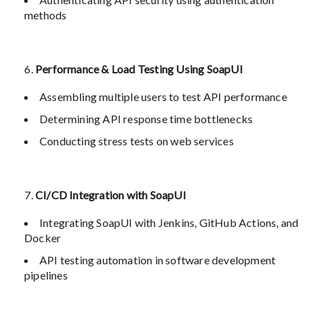
methods
Performance & Load Testing Using SoapUI
Assembling multiple users to test API performance
Determining API response time bottlenecks
Conducting stress tests on web services
CI/CD Integration with SoapUI
Integrating SoapUI with Jenkins, GitHub Actions, and
Docker
API testing automation in software development
pipelines