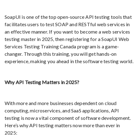
SoapUI is one of the top open-source API testing tools that
facilitates users to test SOAP and RESTful web services in
an effective manner. If you want to become a web services
testing master in 2025, then registering for a SoapUI Web
Services Testing Training Canada program is a game-
changer. Through this training, you will get hands-on
experience, making you ahead in the software testing world.
Why API Testing Matters in 2025?
With more and more businesses dependent on cloud
computing, microservices, and SaaS applications, API
testing is now a vital component of software development.
Here’s why API testing matters now more than ever in
2025: