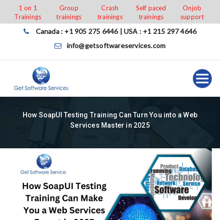
Skip
1 on 1
Group
Crash
Self paced
Onjob
Trainings
trainings
trainings
trainings
support
to
content
Canada : +1 905 275 6446 | USA : +1 215 297 4646
info@getsoftwareservices.com
How SoapUI Testing Training Can Turn You into a Web
Services Master in 2025