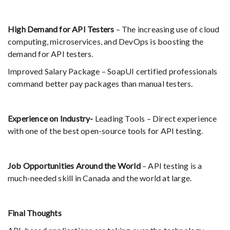
High Demand for API Testers
– The increasing use of cloud
computing, microservices, and DevOps is boosting the
demand for API testers.
Improved Salary Package – SoapUI certified professionals
command better pay packages than manual testers.
Experience on Industry-
Leading Tools – Direct experience
with one of the best open-source tools for API testing.
Job Opportunities Around the World
– API testing is a
much-needed skill in Canada and the world at large.
Final Thoughts