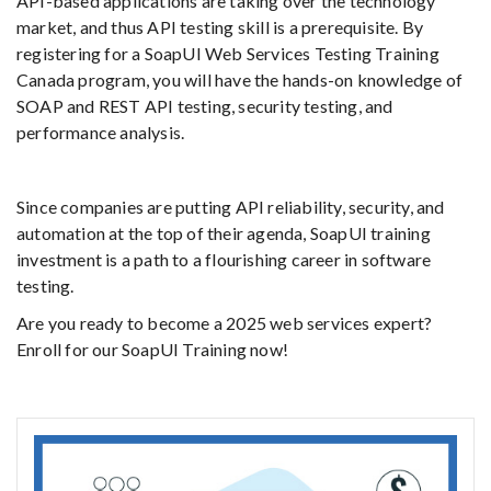
API-based applications are taking over the technology
market, and thus API testing skill is a prerequisite. By
registering for a SoapUI Web Services Testing Training
Canada program, you will have the hands-on knowledge of
SOAP and REST API testing, security testing, and
performance analysis.
Since companies are putting API reliability, security, and
automation at the top of their agenda, SoapUI training
investment is a path to a flourishing career in software
testing.
Are you ready to become a 2025 web services expert?
Enroll for our SoapUI Training now!