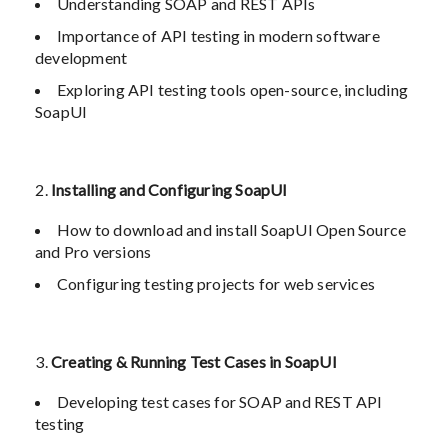
Understanding SOAP and REST APIs
Importance of API testing in modern software
development
Exploring API testing tools open-source, including
SoapUI
Installing and Configuring SoapUI
How to download and install SoapUI Open Source
and Pro versions
Configuring testing projects for web services
Creating & Running Test Cases in SoapUI
Developing test cases for SOAP and REST API
testing