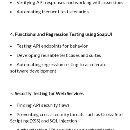
Verifying API responses and working with assertions
Automating frequent test scenarios
Functional and Regression Testing using SoapUI
Testing API endpoints for behavior
Developing reusable test cases and suites
Automating regression testing to accelerate
software development
Security Testing for Web Services
Finding API security flaws
Preventing cross-security threats such as Cross-Site
Scripting (XSS) and SQL Injection
Authenticating API security using authentication