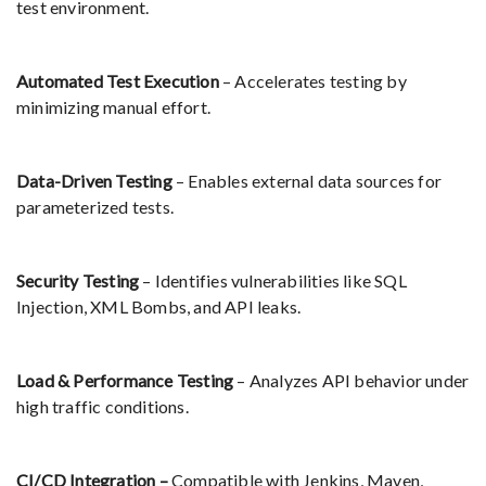
test environment.
Automated Test Execution
– Accelerates testing by
minimizing manual effort.
Data-Driven Testing
– Enables external data sources for
parameterized tests.
Security Testing
– Identifies vulnerabilities like SQL
Injection, XML Bombs, and API leaks.
Load & Performance Testing
– Analyzes API behavior under
high traffic conditions.
CI/CD Integration –
Compatible with Jenkins, Maven,