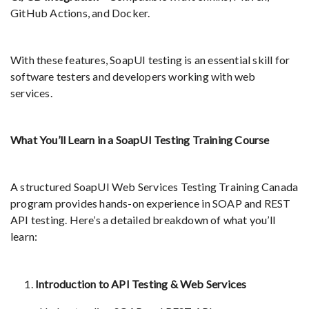
GitHub Actions, and Docker.
With these features, SoapUI testing is an essential skill for
software testers and developers working with web
services.
What You’ll Learn in a SoapUI Testing Training Course
A structured SoapUI Web Services Testing Training Canada
program provides hands-on experience in SOAP and REST
API testing. Here’s a detailed breakdown of what you’ll
learn:
Introduction to API Testing & Web Services