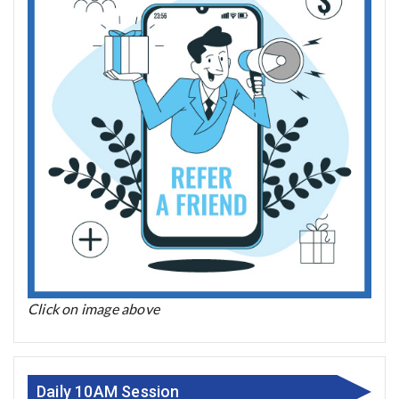
Click on image above
Daily 10AM Session