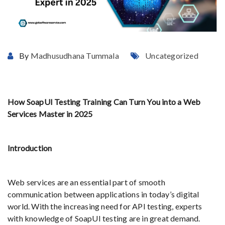
By
Madhusudhana Tummala
Uncategorized
How SoapUI Testing Training Can Turn You into a Web
Services Master in 2025
Introduction
Web services are an essential part of smooth
communication between applications in today’s digital
world. With the increasing need for API testing, experts
with knowledge of SoapUI testing are in great demand.