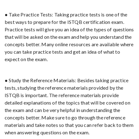
● Take Practice Tests: Taking practice tests is one of the
best ways to prepare for the ISTQB certification exam.
Practice tests will give you an idea of the types of questions
that will be asked on the exam and help you understand the
concepts better. Many online resources are available where
you can take practice tests and get an idea of what to
expect on the exam.
● Study the Reference Materials: Besides taking practice
tests, studying the reference materials provided by the
ISTQB is important. The reference materials provide
detailed explanations of the topics that will be covered on
the exam and can be very helpful in understanding the
concepts better. Make sure to go through the reference
materials and take notes so that you can refer back to them
when answering questions on the exam.