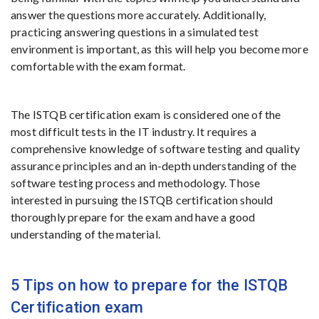
answer the questions more accurately. Additionally,
practicing answering questions in a simulated test
environment is important, as this will help you become more
comfortable with the exam format.
The ISTQB certification exam is considered one of the
most difficult tests in the IT industry. It requires a
comprehensive knowledge of software testing and quality
assurance principles and an in-depth understanding of the
software testing process and methodology. Those
interested in pursuing the ISTQB certification should
thoroughly prepare for the exam and have a good
understanding of the material.
5 Tips on how to prepare for the ISTQB
Certification exam