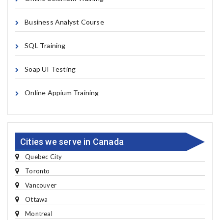
Business Analyst Course
SQL Training
Soap UI Testing
Online Appium Training
Cities we serve in Canada
Quebec City
Toronto
Vancouver
Ottawa
Montreal