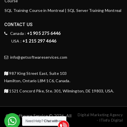
Course
SQL Training Course in Montreal | SQL Server Training Montreal
CONTACT US
+1 905 275 6446
Canada :
+1 215 297 4646
USA :
info@getsoftwareservices.com
987 King Street East, Suite 103
Hamilton, Ontario L8M 1C6, Canada.
1521 Concord Pike, Ste. 301, Wilmington, DE 19803, USA.
Digital Marketing Agency
Get Software Service © 2026. All
- ITinfo Digital
Need Help?
Chat with us
rights reserved.