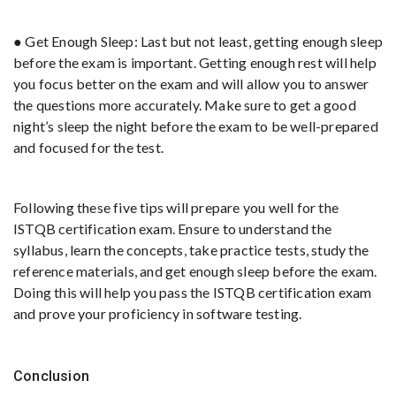
● Get Enough Sleep: Last but not least, getting enough sleep
before the exam is important. Getting enough rest will help
you focus better on the exam and will allow you to answer
the questions more accurately. Make sure to get a good
night’s sleep the night before the exam to be well-prepared
and focused for the test.
Following these five tips will prepare you well for the
ISTQB certification exam. Ensure to understand the
syllabus, learn the concepts, take practice tests, study the
reference materials, and get enough sleep before the exam.
Doing this will help you pass the ISTQB certification exam
and prove your proficiency in software testing.
Conclusion