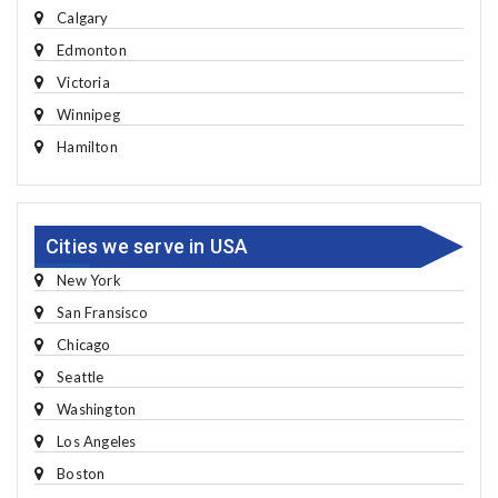
Calgary
Edmonton
Victoria
Winnipeg
Hamilton
Cities we serve in USA
New York
San Fransisco
Chicago
Seattle
Washington
Los Angeles
Boston