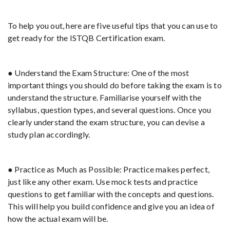
To help you out, here are five useful tips that you can use to
get ready for the ISTQB Certification exam.
● Understand the Exam Structure: One of the most
important things you should do before taking the exam is to
understand the structure. Familiarise yourself with the
syllabus, question types, and several questions. Once you
clearly understand the exam structure, you can devise a
study plan accordingly.
● Practice as Much as Possible: Practice makes perfect,
just like any other exam. Use mock tests and practice
questions to get familiar with the concepts and questions.
This will help you build confidence and give you an idea of
how the actual exam will be.