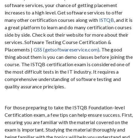
software services, your chance of getting placement
increases to a high level. Get software services to offer
many other certification courses along with
ISTQB
, and it is
a great platform to learn and do many certification courses
side by side. Check out their website for more about their
services. Software Testing Course Certification &
Placements |
GSS (getsoftwareservice.com)
. The good
thing about them is you can demo classes before joining the
course. The ISTQB certification exam is considered one of
the most difficult tests in the IT industry. It requires a
comprehensive understanding of software testing and
quality assurance principles.
For those preparing to take the ISTQB Foundation-level
Certification exam, a few tips can help ensure success. First,
ensuring you are familiar with the material covered on the
exam is important. Studying the material thoroughly and
being familiar with the topics will help you understand and