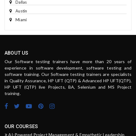
Dallas
Austin
Miami
ABOUT US
Our Software testing trainers have more than 20 years of
experience in software development, software testing and
software training. Our Software testing trainers are specialists
in Quality Assurance, HP UFT (QTP) & Advanced HP UFT(QTP),
HP UFT (QTP) live Projects, BA, Selenium and MS Project
training.
OUR COURSES
AI-Powered Project Management & Empathetic Leadership