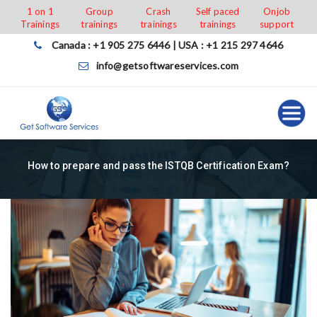
Skip
1 on 1
Group
Crash
Self paced
Onjob
Trainings
trainings
trainings
trainings
support
to
content
Canada : +1 905 275 6446 | USA : +1 215 297 4646
info@getsoftwareservices.com
How to prepare and pass the ISTQB Certification Exam?