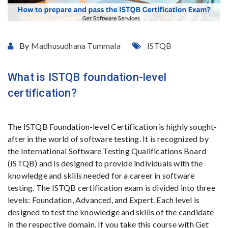
By
Madhusudhana Tummala
ISTQB
What is ISTQB foundation-level
certification?
The ISTQB Foundation-level Certification is highly sought-
after in the world of software testing. It is recognized by
the International Software Testing Qualifications Board
(ISTQB) and is designed to provide individuals with the
knowledge and skills needed for a career in software
testing. The ISTQB certification exam is divided into three
levels: Foundation, Advanced, and Expert. Each level is
designed to test the knowledge and skills of the candidate
in the respective domain. If you take this course with Get