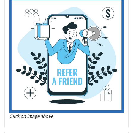
Click on image above