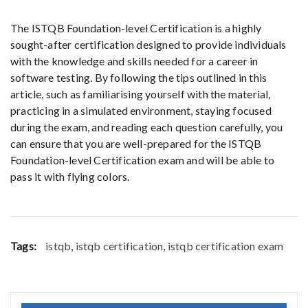
The ISTQB Foundation-level Certification is a highly
sought-after certification designed to provide individuals
with the knowledge and skills needed for a career in
software testing. By following the tips outlined in this
article, such as familiarising yourself with the material,
practicing in a simulated environment, staying focused
during the exam, and reading each question carefully, you
can ensure that you are well-prepared for the ISTQB
Foundation-level Certification exam and will be able to
pass it with flying colors.
Tags:
istqb
,
istqb certification
,
istqb certification exam