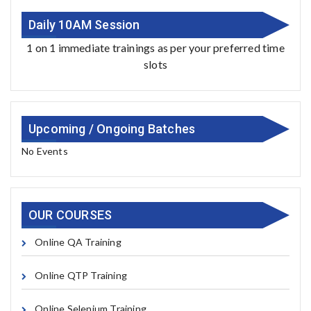
Daily 10AM Session
1 on 1 immediate trainings as per your preferred time
slots
Upcoming / Ongoing Batches
No Events
OUR COURSES
Online QA Training
Online QTP Training
Online Selenium Training