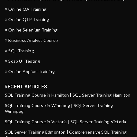
Online QA Training
Online QTP Training
Online Selenium Training
Business Analyst Course
SQL Training
Soap UI Testing
Online Appium Training
RECENT ARTICLES
SQL Training Course in Hamilton | SQL Server Training Hamilton
SQL Training Course in Winnipeg | SQL Server Training
Winnipeg
SQL Training Course in Victoria | SQL Server Training Victoria
SQL Server Training Edmonton | Comprehensive SQL Training