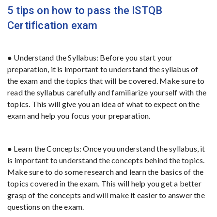
5 tips on how to pass the ISTQB
Certification exam
● Understand the Syllabus: Before you start your
preparation, it is important to understand the syllabus of
the exam and the topics that will be covered. Make sure to
read the syllabus carefully and familiarize yourself with the
topics. This will give you an idea of what to expect on the
exam and help you focus your preparation.
● Learn the Concepts: Once you understand the syllabus, it
is important to understand the concepts behind the topics.
Make sure to do some research and learn the basics of the
topics covered in the exam. This will help you get a better
grasp of the concepts and will make it easier to answer the
questions on the exam.