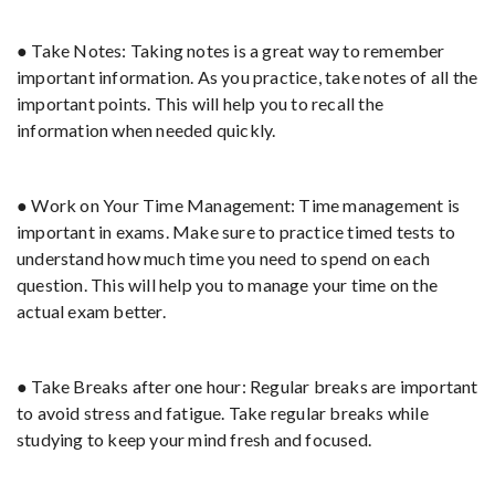
● Take Notes: Taking notes is a great way to remember
important information. As you practice, take notes of all the
important points. This will help you to recall the
information when needed quickly.
● Work on Your Time Management: Time management is
important in exams. Make sure to practice timed tests to
understand how much time you need to spend on each
question. This will help you to manage your time on the
actual exam better.
● Take Breaks after one hour: Regular breaks are important
to avoid stress and fatigue. Take regular breaks while
studying to keep your mind fresh and focused.