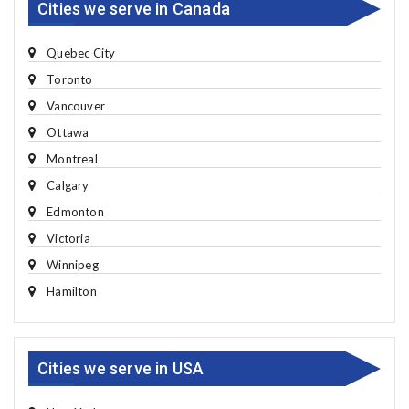
Cities we serve in Canada
Quebec City
Toronto
Vancouver
Ottawa
Montreal
Calgary
Edmonton
Victoria
Winnipeg
Hamilton
Cities we serve in USA