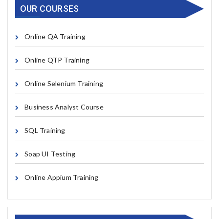
OUR COURSES
Online QA Training
Online QTP Training
Online Selenium Training
Business Analyst Course
SQL Training
Soap UI Testing
Online Appium Training