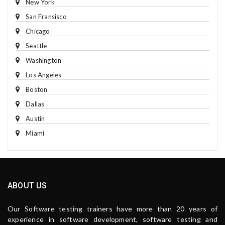
New York
San Fransisco
Chicago
Seattle
Washington
Los Angeles
Boston
Dallas
Austin
Miami
ABOUT US
Our Software testing trainers have more than 20 years of
experience in software development, software testing and