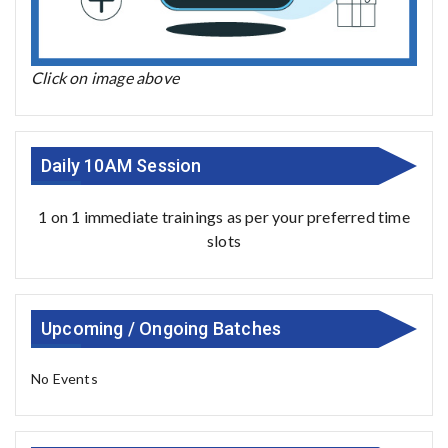
Click on image above
Daily 10AM Session
1 on 1 immediate trainings as per your preferred time
slots
Upcoming / Ongoing Batches
No Events