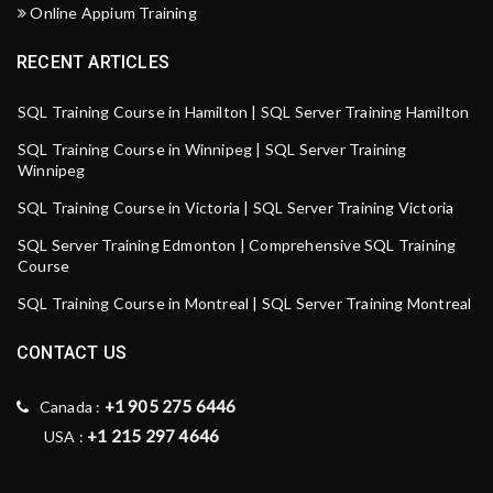
Online Appium Training
RECENT ARTICLES
SQL Training Course in Hamilton | SQL Server Training Hamilton
SQL Training Course in Winnipeg | SQL Server Training
Winnipeg
SQL Training Course in Victoria | SQL Server Training Victoria
SQL Server Training Edmonton | Comprehensive SQL Training
Course
SQL Training Course in Montreal | SQL Server Training Montreal
CONTACT US
+1 905 275 6446
Canada :
+1 215 297 4646
USA :