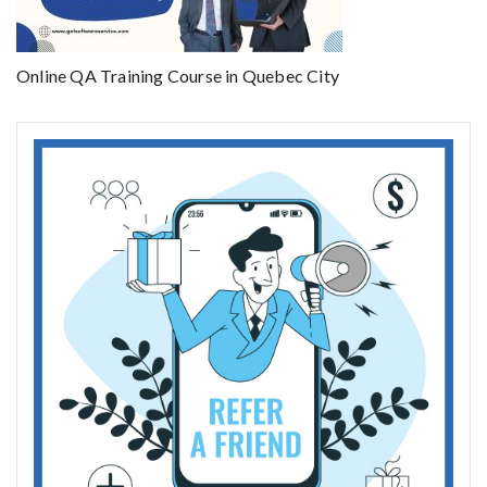
Online QA Training Course in Quebec City