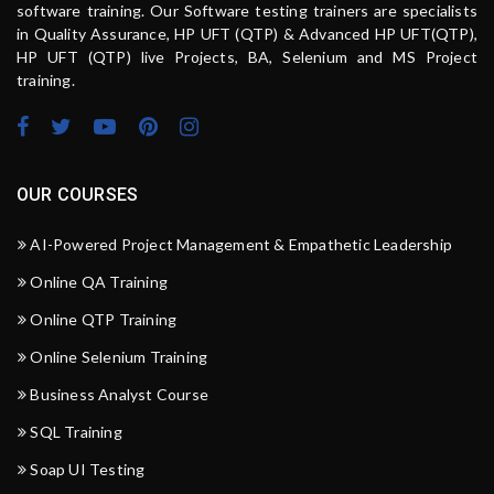
software training. Our Software testing trainers are specialists
in Quality Assurance, HP UFT (QTP) & Advanced HP UFT(QTP),
HP UFT (QTP) live Projects, BA, Selenium and MS Project
training.
OUR COURSES
AI-Powered Project Management & Empathetic Leadership
Online QA Training
Online QTP Training
Online Selenium Training
Business Analyst Course
SQL Training
Soap UI Testing