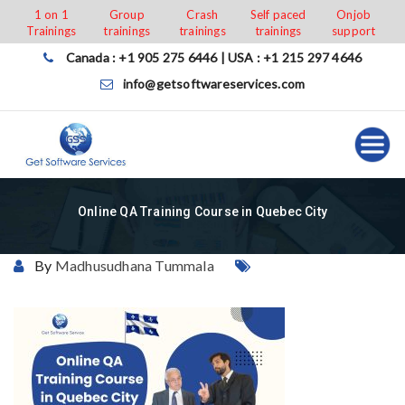
Skip
1 on 1
Group
Crash
Self paced
Onjob
Trainings
trainings
trainings
trainings
support
to
content
Canada : +1 905 275 6446 | USA : +1 215 297 4646
info@getsoftwareservices.com
Online QA Training Course in Quebec City
By
Madhusudhana Tummala