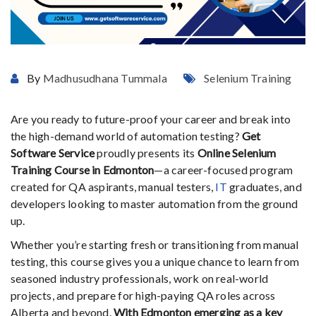
By
Madhusudhana Tummala
Selenium Training
Are
you
ready
to
future-
proof
your
career
and
break
into
the
high-
demand
world
of
automation
testing?
Get
Software
Service
proudly
presents
its
Online
Selenium
Training
Course
in
Edmonton
—
a
career-
focused
program
created
for
QA
aspirants,
manual
testers,
IT
graduates,
and
developers
looking
to
master
automation
from
the
ground
up.
Whether
you’re
starting
fresh
or
transitioning
from
manual
testing,
this
course
gives
you
a
unique
chance
to
learn
from
seasoned
industry
professionals,
work
on
real-
world
projects,
and
prepare
for
high-
paying
QA
roles
across
Alberta
and
beyond.
With
Edmonton
emerging
as
a
key