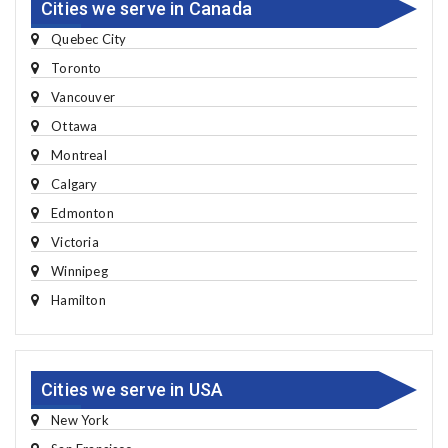
Cities we serve in Canada
Quebec City
Toronto
Vancouver
Ottawa
Montreal
Calgary
Edmonton
Victoria
Winnipeg
Hamilton
Cities we serve in USA
New York