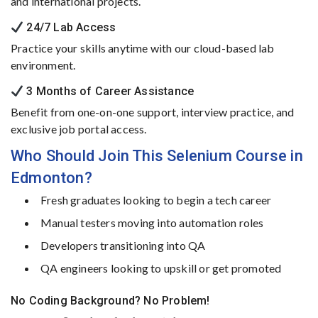
and
international
projects.
24/
7
Lab
Access
Practice
your
skills
anytime
with
our
cloud-
based
lab
environment.
3
Months
of
Career
Assistance
Benefit
from
one-
on-
one
support,
interview
practice,
and
exclusive
job
portal
access.
Who
Should
Join
This
Selenium
Course
in
Edmonton?
Fresh
graduates
looking
to
begin
a
tech
career
Manual
testers
moving
into
automation
roles
Developers
transitioning
into
QA
QA
engineers
looking
to
upskill
or
get
promoted
No
Coding
Background?
No
Problem!