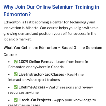
Why
Join
Our
Online
Selenium
Training
in
Edmonton?
Edmonton
is
fast
becoming
a
center
for
technology
and
innovation
in
Alberta.
Our
course
helps
you
align
with
this
growing
demand
and
position
yourself
for
success
in
the
local
job
market.
What You Get in the Edmonton – Based Online Selenium
Course
100%
Online
Format
–
Learn
from
home
in
Edmonton
or
anywhere
in
Canada
Live
Instructor-
Led
Classes
–
Real-
time
interaction
with
expert
trainers
Lifetime
Access
–
Watch
sessions
and
review
resources
anytime
Hands-
On
Projects
–
Apply
your
knowledge
to
real-
time
use
cases