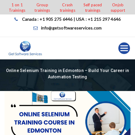
Skip
1 on 1
Group
Crash
Self paced
Onjob
Trainings
trainings
trainings
trainings
support
to
content
Canada : +1 905 275 6446 | USA : +1 215 297 4646
info@getsoftwareservices.com
Online Selenium Training in Edmonton – Build Your Career in
Automation Testing