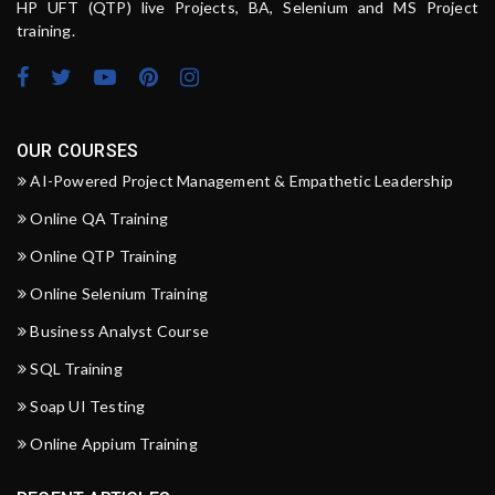
HP UFT (QTP) live Projects, BA, Selenium and MS Project
training.
OUR COURSES
AI-Powered Project Management & Empathetic Leadership
Online QA Training
Online QTP Training
Online Selenium Training
Business Analyst Course
SQL Training
Soap UI Testing
Online Appium Training