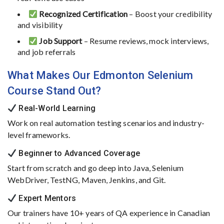
Recognized
Certification
–
Boost
your
credibility
and
visibility
Job
Support
–
Resume
reviews,
mock
interviews,
and
job
referrals
What
Makes
Our
Edmonton
Selenium
Course
Stand
Out?
Real-
World
Learning
Work
on
real
automation
testing
scenarios
and
industry-
level
frameworks.
Beginner
to
Advanced
Coverage
Start
from
scratch
and
go
deep
into
Java,
Selenium
WebDriver,
TestNG,
Maven,
Jenkins,
and
Git.
Expert
Mentors
Our
trainers
have
10+
years
of
QA
experience
in
Canadian