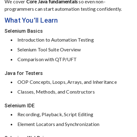
We
cover
Core
Java
fundamentals
so
even
non-
programmers
can
start
automation
testing
confidently.
What
You’ll
Learn
Selenium
Basics
Introduction
to
Automation
Testing
Selenium
Tool
Suite
Overview
Comparison
with
QTP/
UFT
Java
for
Testers
OOP
Concepts,
Loops,
Arrays,
and
Inheritance
Classes,
Methods,
and
Constructors
Selenium
IDE
Recording,
Playback,
Script
Editing
Element
Locators
and
Synchronization