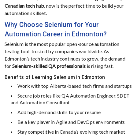
Canadian
tech
hub
,
now
is
the
perfect
time
to
build
your
automation
skillset.
Why
Choose
Selenium
for
Your
Automation
Career in Edmonton?
Selenium
is
the
most
popular
open-
source
automation
testing
tool,
trusted
by
companies
worldwide.
As
Edmonton’s
tech
industry
continues
to
grow,
the
demand
for
Selenium-
skilled
QA
professionals
is
rising
fast.
Benefits
of
Learning
Selenium
in
Edmonton
Work
with
top
Alberta-
based
tech
firms
and
startups
Secure
job
roles
like
QA
Automation
Engineer,
SDET,
and
Automation
Consultant
Add
high-
demand
skills
to
your
resume
Be
a
key
player
in
Agile
and
DevOps
environments
Stay
competitive
in
Canada’s
evolving
tech
market