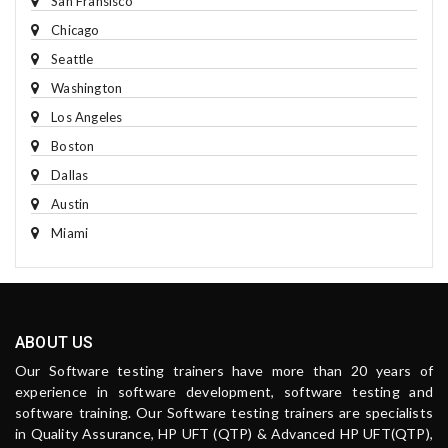
San Fransisco
Chicago
Seattle
Washington
Los Angeles
Boston
Dallas
Austin
Miami
ABOUT US
Our Software testing trainers have more than 20 years of
experience in software development, software testing and
software training. Our Software testing trainers are specialists
in Quality Assurance, HP UFT (QTP) & Advanced HP UFT(QTP),