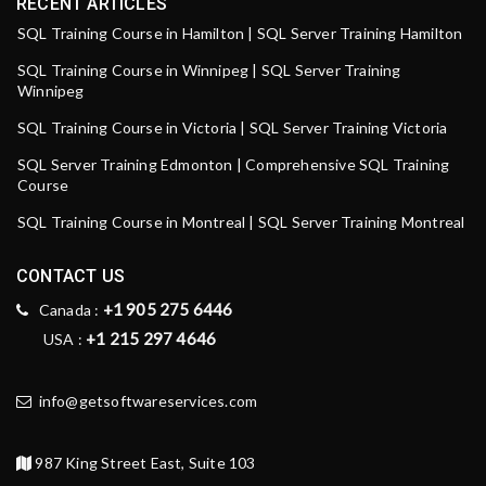
RECENT ARTICLES
SQL Training Course in Hamilton | SQL Server Training Hamilton
SQL Training Course in Winnipeg | SQL Server Training
Winnipeg
SQL Training Course in Victoria | SQL Server Training Victoria
SQL Server Training Edmonton | Comprehensive SQL Training
Course
SQL Training Course in Montreal | SQL Server Training Montreal
CONTACT US
+1 905 275 6446
Canada :
+1 215 297 4646
USA :
info@getsoftwareservices.com
987 King Street East, Suite 103