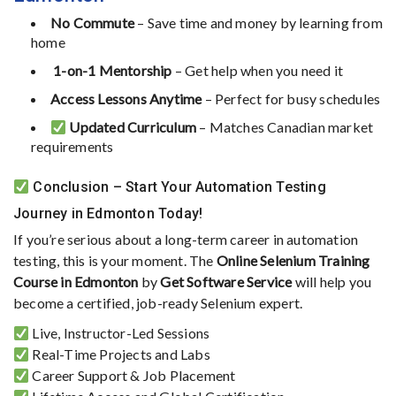
No
Commute
–
Save
time
and
money
by
learning
from
home
‍
1-
on-
1
Mentorship
–
Get
help
when
you
need
it
Access
Lessons
Anytime
–
Perfect
for
busy
schedules
Updated
Curriculum
–
Matches
Canadian
market
requirements
Conclusion –
Start
Your
Automation
Testing
Journey
in
Edmonton
Today!
If
you’re
serious
about
a
long-
term
career
in
automation
testing,
this
is
your
moment.
The
Online
Selenium
Training
Course
in
Edmonton
by
Get
Software
Service
will
help
you
become
a
certified,
job-
ready
Selenium
expert.
Live,
Instructor-
Led
Sessions
Real-
Time
Projects
and
Labs
Career
Support &
Job
Placement