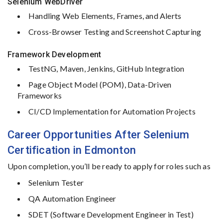
Selenium
WebDriver
Handling
Web
Elements,
Frames,
and
Alerts
Cross-
Browser
Testing
and
Screenshot
Capturing
Framework
Development
TestNG,
Maven,
Jenkins,
GitHub
Integration
Page
Object
Model (
POM),
Data-
Driven
Frameworks
CI/
CD
Implementation
for
Automation
Projects
Career
Opportunities
After
Selenium
Certification in Edmonton
Upon
completion,
you’ll
be
ready
to
apply
for
roles
such
as
Selenium
Tester
QA
Automation
Engineer
SDET (
Software
Development
Engineer
in
Test)