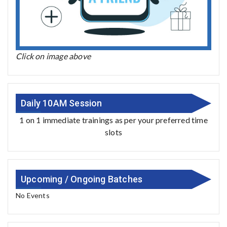
Click on image above
Daily 10AM Session
1 on 1 immediate trainings as per your preferred time
slots
Upcoming / Ongoing Batches
No Events