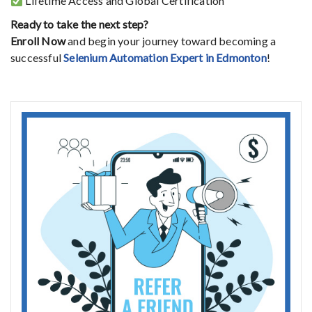
Lifetime
Access
and
Global
Certification
Ready
to
take
the
next
step?
Enroll
Now
and
begin
your
journey
toward
becoming
a
successful
Selenium
Automation
Expert
in
Edmonton
!