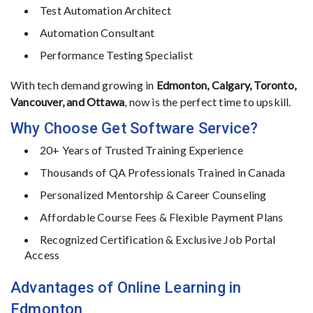
Test
Automation
Architect
Automation
Consultant
Performance
Testing
Specialist
With
tech
demand
growing
in
Edmonton,
Calgary,
Toronto,
Vancouver,
and
Ottawa
,
now
is
the
perfect
time
to
upskill.
Why
Choose
Get
Software
Service?
20+
Years
of
Trusted
Training
Experience
Thousands
of
QA
Professionals
Trained
in
Canada
Personalized
Mentorship &
Career
Counseling
Affordable
Course
Fees &
Flexible
Payment
Plans
Recognized
Certification &
Exclusive
Job
Portal
Access
Advantages
of
Online
Learning
in
Edmonton