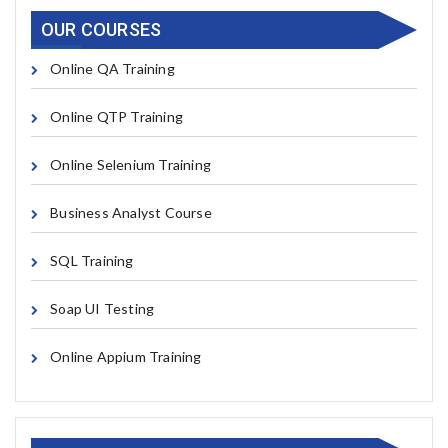
OUR COURSES
Online QA Training
Online QTP Training
Online Selenium Training
Business Analyst Course
SQL Training
Soap UI Testing
Online Appium Training