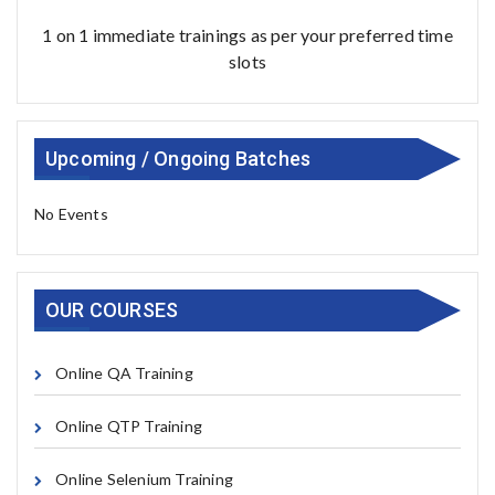
1 on 1 immediate trainings as per your preferred time
slots
Upcoming / Ongoing Batches
No Events
OUR COURSES
Online QA Training
Online QTP Training
Online Selenium Training