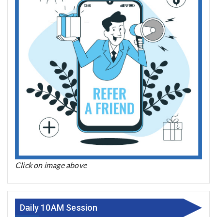
Click on image above
Daily 10AM Session