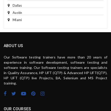
Dallas
Austin
Miami
ABOUT US
Our Software testing trainers have more than 20 years of
experience in software development, software testing and
software training. Our Software testing trainers are specialists
in Quality Assurance, HP UFT (QTP) & Advanced HP UFT(QTP),
HP UFT (QTP) live Projects, BA, Selenium and MS Project
training.
OUR COURSES