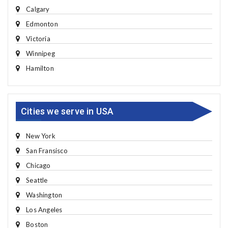
Calgary
Edmonton
Victoria
Winnipeg
Hamilton
Cities we serve in USA
New York
San Fransisco
Chicago
Seattle
Washington
Los Angeles
Boston