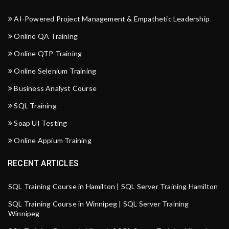
AI-Powered Project Management & Empathetic Leadership
Online QA Training
Online QTP Training
Online Selenium Training
Business Analyst Course
SQL Training
Soap UI Testing
Online Appium Training
RECENT ARTICLES
SQL Training Course in Hamilton | SQL Server Training Hamilton
SQL Training Course in Winnipeg | SQL Server Training
Winnipeg