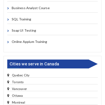
Business Analyst Course
SQL Training
Soap UI Testing
Online Appium Training
Cities we serve in Canada
Quebec City
Toronto
Vancouver
Ottawa
Montreal