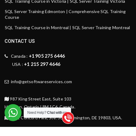
SQL Training Course in Victoria | SQL Server Training Victoria
SQL Server Training Edmonton | Comprehensive SQL Training
Course
SQL Training Course in Montreal | SQL Server Training Montreal
CONTACT US
+1 905 275 6446
Canada :
+1 215 297 4646
USA :
info@getsoftwareservices.com
987 King Street East, Suite 103
Hamilton, Ontario L8M 1C6, Canada.
Need Help?
Chat with us
1521 Concord Pike, Ste. 301, Wilmington, DE 19803, USA.