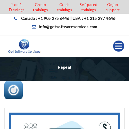
Skip
1 on 1
Group
Crash
Self paced
Onjob
Trainings
trainings
trainings
trainings
support
to
content
Canada : +1 905 275 6446 | USA : +1 215 297 4646
info@getsoftwareservices.com
Repeat