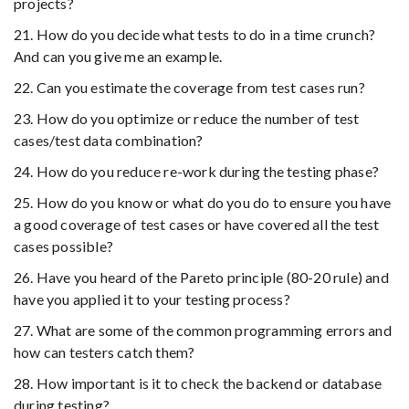
projects?
21. How do you decide what tests to do in a time crunch?
And can you give me an example.
22. Can you estimate the coverage from test cases run?
23. How do you optimize or reduce the number of test
cases/test data combination?
24. How do you reduce re-work during the testing phase?
25. How do you know or what do you do to ensure you have
a good coverage of test cases or have covered all the test
cases possible?
26. Have you heard of the Pareto principle (80-20 rule) and
have you applied it to your testing process?
27. What are some of the common programming errors and
how can testers catch them?
28. How important is it to check the backend or database
during testing?