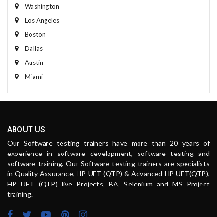
Washington
Los Angeles
Boston
Dallas
Austin
Miami
ABOUT US
Our Software testing trainers have more than 20 years of
experience in software development, software testing and
software training. Our Software testing trainers are specialists
in Quality Assurance, HP UFT (QTP) & Advanced HP UFT(QTP),
HP UFT (QTP) live Projects, BA, Selenium and MS Project
training.