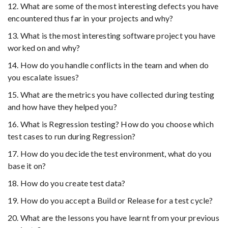
12. What are some of the most interesting defects you have
encountered thus far in your projects and why?
13. What is the most interesting software project you have
worked on and why?
14. How do you handle conflicts in the team and when do
you escalate issues?
15. What are the metrics you have collected during testing
and how have they helped you?
16. What is Regression testing? How do you choose which
test cases to run during Regression?
17. How do you decide the test environment, what do you
base it on?
18. How do you create test data?
19. How do you accept a Build or Release for a test cycle?
20. What are the lessons you have learnt from your previous