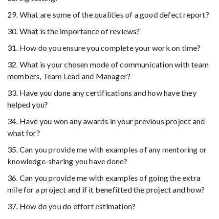
29. What are some of the qualities of a good defect report?
30. What is the importance of reviews?
31. How do you ensure you complete your work on time?
32. What is your chosen mode of communication with team
members, Team Lead and Manager?
33. Have you done any certifications and how have they
helped you?
34. Have you won any awards in your previous project and
what for?
35. Can you provide me with examples of any mentoring or
knowledge-sharing you have done?
36. Can you provide me with examples of going the extra
mile for a project and if it benefitted the project and how?
37. How do you do effort estimation?