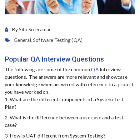
By
Sita Sreeraman
General
,
Software Testing (QA)
Popular QA Interview Questions
The following are some of the common
QA
Interview
questions. The answers are more relevant and showcase
your knowledge when answered with reference to a project
you have worked on.
1. What are the different components of a System Test
Plan?
2. What is the difference between a use case and a test
case?
3. How is UAT different from System Testing?