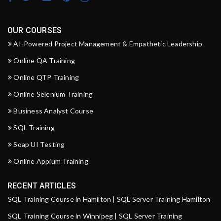
OUR COURSES
AI-Powered Project Management & Empathetic Leadership
Online QA Training
Online QTP Training
Online Selenium Training
Business Analyst Course
SQL Training
Soap UI Testing
Online Appium Training
RECENT ARTICLES
SQL Training Course in Hamilton | SQL Server Training Hamilton
SQL Training Course in Winnipeg | SQL Server Training