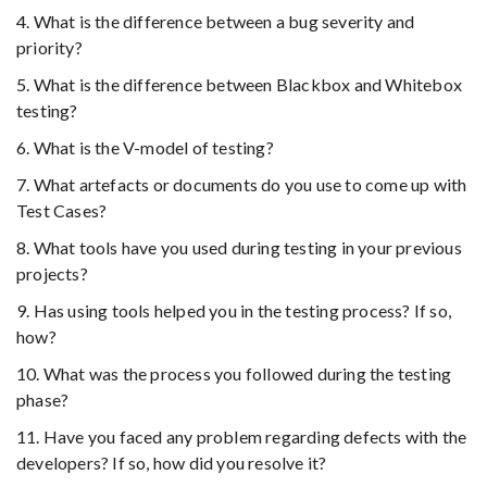
4. What is the difference between a bug severity and
priority?
5. What is the difference between Blackbox and Whitebox
testing?
6. What is the V-model of testing?
7. What artefacts or documents do you use to come up with
Test Cases?
8. What tools have you used during testing in your previous
projects?
9. Has using tools helped you in the testing process? If so,
how?
10. What was the process you followed during the testing
phase?
11. Have you faced any problem regarding defects with the
developers? If so, how did you resolve it?