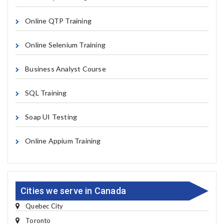
Online QTP Training
Online Selenium Training
Business Analyst Course
SQL Training
Soap UI Testing
Online Appium Training
Cities we serve in Canada
Quebec City
Toronto