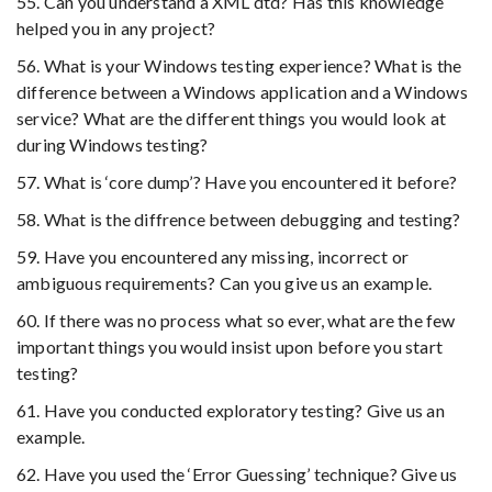
55. Can you understand a XML dtd? Has this knowledge
helped you in any project?
56. What is your Windows testing experience? What is the
difference between a Windows application and a Windows
service? What are the different things you would look at
during Windows testing?
57. What is ‘core dump’? Have you encountered it before?
58. What is the diffrence between debugging and testing?
59. Have you encountered any missing, incorrect or
ambiguous requirements? Can you give us an example.
60. If there was no process what so ever, what are the few
important things you would insist upon before you start
testing?
61. Have you conducted exploratory testing? Give us an
example.
62. Have you used the ‘Error Guessing’ technique? Give us