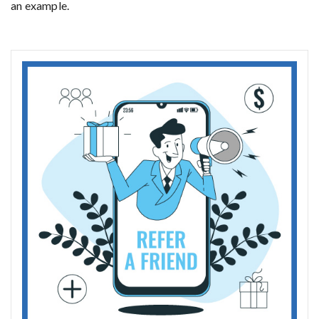
an example.