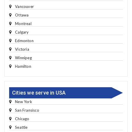
Vancouver
Ottawa
Montreal
Calgary
Edmonton
Victoria
Winnipeg
Hamilton
Cities we serve in USA
New York
San Fransisco
Chicago
Seattle