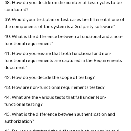
38. How do you decide on the number of test cycles to be
condcuted?
39. Would your test plan or test cases be different if one of
the components of the system is a 3rd party software?
40. What is the difference between a functional and a non-
functional requirement?
41. How do you ensure that both functional and non-
functional requirements are captured in the Requirements
document?
42. How do you decide the scope of testing?
43. How are non-functional requirements tested?
44. What are the various tests that fall under Non-
functional testing?
45. What is the difference between authentication and
authorization?
46. Do you understand the difference between roles and