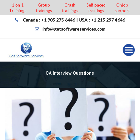
Skip
1 on 1
Group
Crash
Self paced
Onjob
Trainings
trainings
trainings
trainings
support
to
content
Canada : +1 905 275 6446 | USA : +1 215 297 4646
info@getsoftwareservices.com
QA Interview Questions