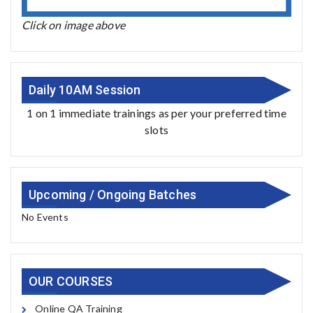
Click on image above
Daily 10AM Session
1 on 1 immediate trainings as per your preferred time
slots
Upcoming / Ongoing Batches
No Events
OUR COURSES
Online QA Training