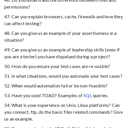
permissions?
47. Can you explain browsers, cache, firewalls and how they
can affect testing?
48. Can you give us an example of your assertiveness in a
situation?
49. Can you give us an example of leadership skills (even if
you are a tester) you have dispalyed during a project?
50. How do you ensure your test cases are re-usable?
51. In what situations, would you automate your test cases?
52. When would automation fail or be non-feasible?
53. Have you used TOAD? Examples of
SQL
queries.
54. What is your experience on Unix, Linux platforms? Can
you connect, ftp, do the basic files related commands? Give
us an example.