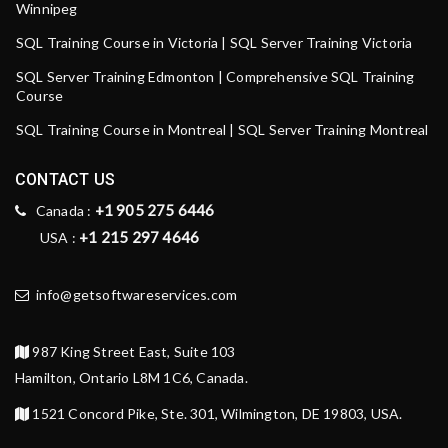
Winnipeg
SQL Training Course in Victoria | SQL Server Training Victoria
SQL Server Training Edmonton | Comprehensive SQL Training
Course
SQL Training Course in Montreal | SQL Server Training Montreal
CONTACT US
+1 905 275 6446
Canada :
+1 215 297 4646
USA :
info@getsoftwareservices.com
987 King Street East, Suite 103
Hamilton, Ontario L8M 1C6, Canada.
1521 Concord Pike, Ste. 301, Wilmington, DE 19803, USA.