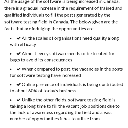
As the usage of the software is being increased in Canada,
there is a gradual increase in the requirement of trained and
qualified individuals to fill the posts generated by the
software testing field in Canada. The below given are the
facts that are indulging the opportunities are
All the scales of organisations need quality along
with efficacy
Almost every software needs to be treated for
bugs to avoid its consequences
When compared to post, the vacancies in the posts
for software testing have increased
Online presence of individuals is being contributed
to about 60% of today’s business
Unlike the other fields, software testing field is
taking a long time to fill the vacant job positions due to
the lack of awareness regarding the field and a vast
number of opportunities it has to utilise from.