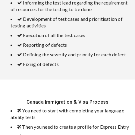
Informing the test lead regarding the requirement
of resources for the testing to be done
Development of test cases and prioritisation of
testing activities
Execution of all the test cases
Reporting of defects
Defining the severity and priority for each defect
Fixing of defects
Canada Immigration & Visa Process
You need to start with completing your language
ability tests
Then you need to create a profile for Express Entry