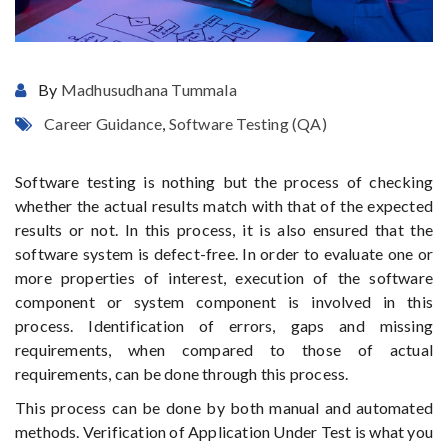
By
Madhusudhana Tummala
Career Guidance
,
Software Testing (QA)
Software testing is nothing but the process of checking
whether the actual results match with that of the expected
results or not. In this process, it is also ensured that the
software system is defect-free. In order to evaluate one or
more properties of interest, execution of the software
component or system component is involved in this
process. Identification of errors, gaps and missing
requirements, when compared to those of actual
requirements, can be done through this process.
This process can be done by both manual and automated
methods. Verification of Application Under Test is what you