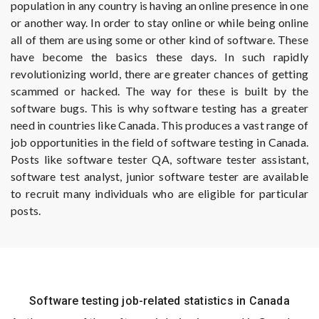
population in any country is having an online presence in one
or another way. In order to stay online or while being online
all of them are using some or other kind of software. These
have become the basics these days. In such rapidly
revolutionizing world, there are greater chances of getting
scammed or hacked. The way for these is built by the
software bugs. This is why software testing has a greater
need in countries like Canada. This produces a vast range of
job opportunities in the field of software testing in Canada.
Posts like software tester QA, software tester assistant,
software test analyst, junior software tester are available
to recruit many individuals who are eligible for particular
posts.
Software testing job-related statistics in Canada