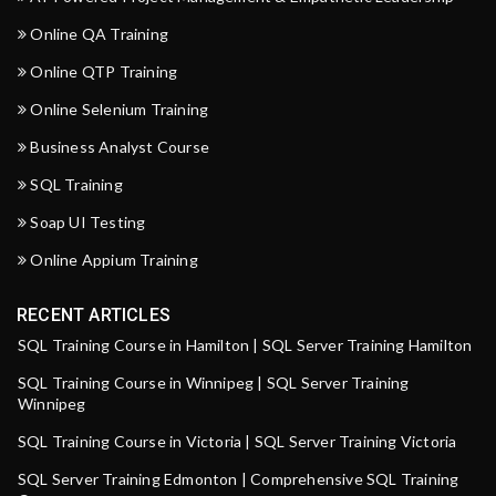
Online QA Training
Online QTP Training
Online Selenium Training
Business Analyst Course
SQL Training
Soap UI Testing
Online Appium Training
RECENT ARTICLES
SQL Training Course in Hamilton | SQL Server Training Hamilton
SQL Training Course in Winnipeg | SQL Server Training
Winnipeg
SQL Training Course in Victoria | SQL Server Training Victoria
SQL Server Training Edmonton | Comprehensive SQL Training