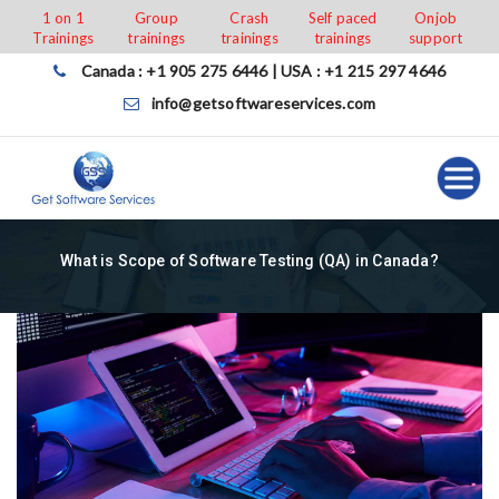
Skip
1 on 1
Group
Crash
Self paced
Onjob
Trainings
trainings
trainings
trainings
support
to
content
Canada : +1 905 275 6446 | USA : +1 215 297 4646
info@getsoftwareservices.com
What is Scope of Software Testing (QA) in Canada?