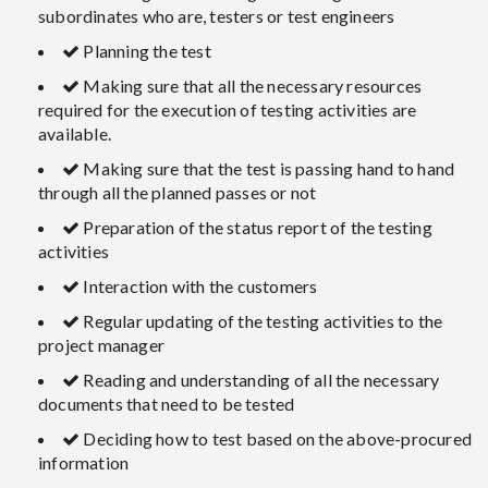
subordinates who are, testers or test engineers
Planning the test
Making sure that all the necessary resources
required for the execution of testing activities are
available.
Making sure that the test is passing hand to hand
through all the planned passes or not
Preparation of the status report of the testing
activities
Interaction with the customers
Regular updating of the testing activities to the
project manager
Reading and understanding of all the necessary
documents that need to be tested
Deciding how to test based on the above-procured
information