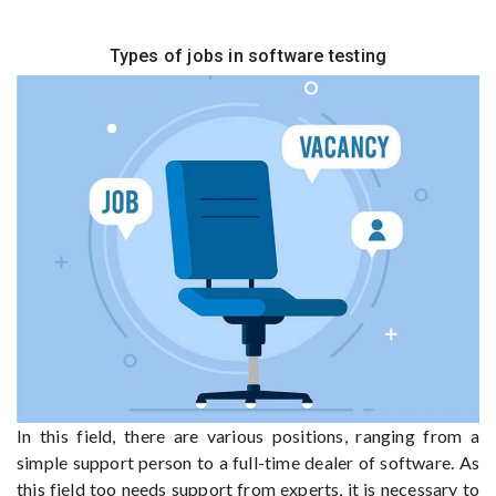
Types of jobs in software testing
In this field, there are various positions, ranging from a
simple support person to a full-time dealer of software. As
this field too needs support from experts, it is necessary to