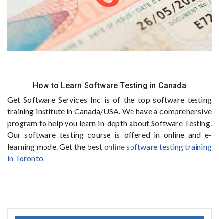
How to Learn Software Testing in Canada
Get Software Services Inc is of the top software testing
training institute in Canada/USA. We have a comprehensive
program to help you learn in-depth about Software Testing.
Our software testing course is offered in online and e-
learning mode. Get the best
online software testing training
in Toronto
.