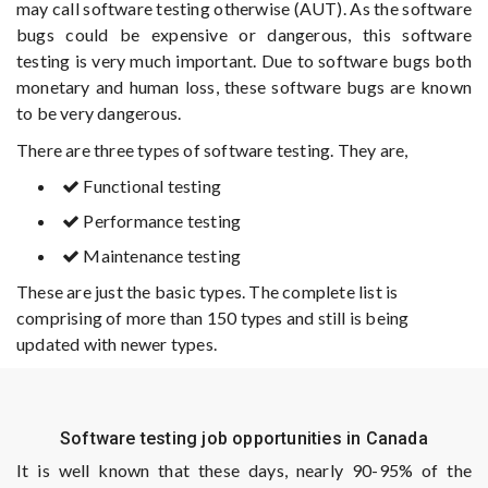
may call software testing otherwise (AUT). As the software
bugs could be expensive or dangerous, this software
testing is very much important. Due to software bugs both
monetary and human loss, these software bugs are known
to be very dangerous.
There are three types of software testing. They are,
Functional testing
Performance testing
Maintenance testing
These are just the basic types. The complete list is
comprising of more than 150 types and still is being
updated with newer types.
Software testing job opportunities in Canada
It is well known that these days, nearly 90-95% of the