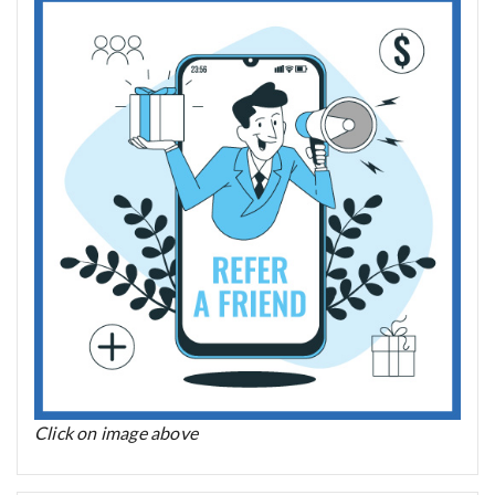
Click on image above