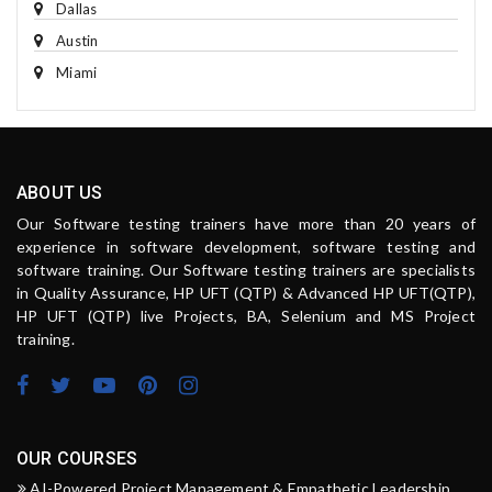
Dallas
Austin
Miami
ABOUT US
Our Software testing trainers have more than 20 years of
experience in software development, software testing and
software training. Our Software testing trainers are specialists
in Quality Assurance, HP UFT (QTP) & Advanced HP UFT(QTP),
HP UFT (QTP) live Projects, BA, Selenium and MS Project
training.
OUR COURSES
AI-Powered Project Management & Empathetic Leadership