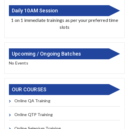
Daily 10AM Session
1 on 1 immediate trainings as per your preferred time
slots
Upcoming / Ongoing Batches
No Events
OUR COURSES
Online QA Training
Online QTP Training
Online Selenium Training