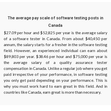
The average pay scale of software testing posts in
Canada
$27.09 per hour and $52,825 per year is the average salary
of a software tester in Canada. From about $40,450 per
annum, the salary starts for a fresher in the software testing
field. However, an experienced individual can earn about
$89,803 per year. $38.46 per hour and $75,000 per year is
the average salary of a quality assurance tester
compensation in Canada. Unlike a regular job where you get
paid irrespective of your performance, in software testing
you only get paid depending on your performance. This is
why you must work hard to earn great in this field. And in
countries like Canada, earn great is more than necessary.