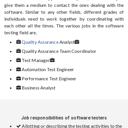
give them a medium to contact the ones dealing with the
software. Similar to any other fields, different grades of
individuals need to work together by coordinating with
each other all the times. The various jobs in the software
testing field are,
Quality Assurance
Analyst
Quality Assurance Team Coordinator
Test Manager
Automation Test Engineer
Performance Test Engineer
Business Analyst
Job responsibilities of software testers
Allotting or describing the testing activities to the