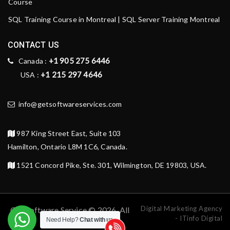
Course
SQL Training Course in Montreal | SQL Server Training Montreal
CONTACT US
+1 905 275 6446
Canada :
+1 215 297 4646
USA :
info@getsoftwareservices.com
987 King Street East, Suite 103
Hamilton, Ontario L8M 1C6, Canada.
1521 Concord Pike, Ste. 301, Wilmington, DE 19803, USA.
Digital Marketing Agency
Get Software Service © 2026. All
- ITinfo Digital
Need Help?
Chat with us
rights reserved.