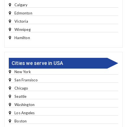
Calgary
Edmonton
Victoria
Winnipeg
Hamilton
Cities we serve in USA
New York
San Fransisco
Chicago
Seattle
Washington
Los Angeles
Boston