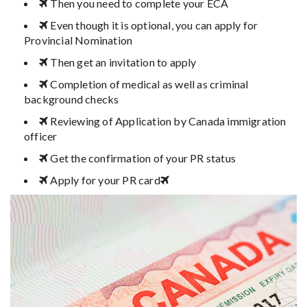
Then you need to complete your ECA
Even though it is optional, you can apply for
Provincial Nomination
Then get an invitation to apply
Completion of medical as well as criminal
background checks
Reviewing of Application by Canada immigration
officer
Get the confirmation of your PR status
Apply for your PR card