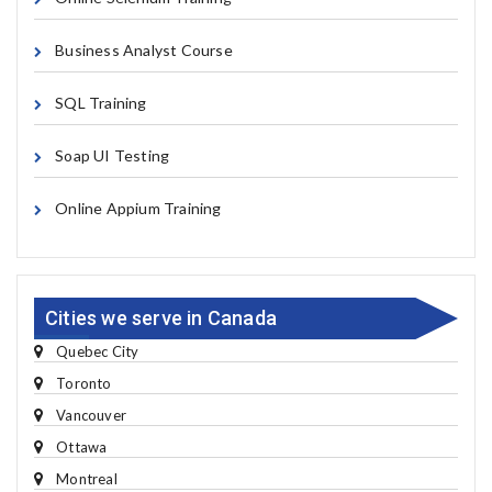
Business Analyst Course
SQL Training
Soap UI Testing
Online Appium Training
Cities we serve in Canada
Quebec City
Toronto
Vancouver
Ottawa
Montreal