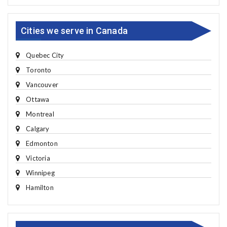
Cities we serve in Canada
Quebec City
Toronto
Vancouver
Ottawa
Montreal
Calgary
Edmonton
Victoria
Winnipeg
Hamilton