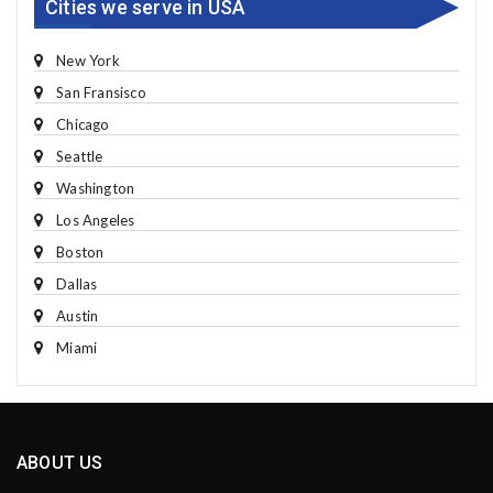
Cities we serve in USA
New York
San Fransisco
Chicago
Seattle
Washington
Los Angeles
Boston
Dallas
Austin
Miami
ABOUT US