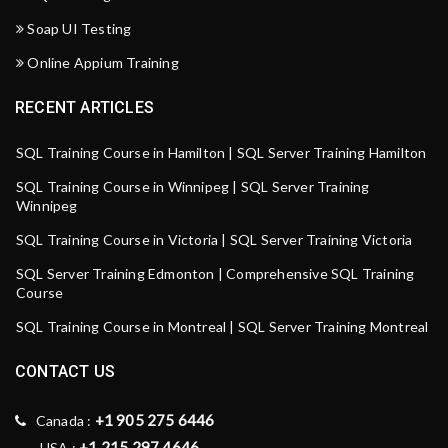
Soap UI Testing
Online Appium Training
RECENT ARTICLES
SQL Training Course in Hamilton | SQL Server Training Hamilton
SQL Training Course in Winnipeg | SQL Server Training
Winnipeg
SQL Training Course in Victoria | SQL Server Training Victoria
SQL Server Training Edmonton | Comprehensive SQL Training
Course
SQL Training Course in Montreal | SQL Server Training Montreal
CONTACT US
+1 905 275 6446
Canada :
+1 215 297 4646
USA :