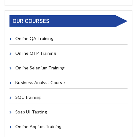
OUR COURSES
Online QA Training
Online QTP Training
Online Selenium Training
Business Analyst Course
SQL Training
Soap UI Testing
Online Appium Training