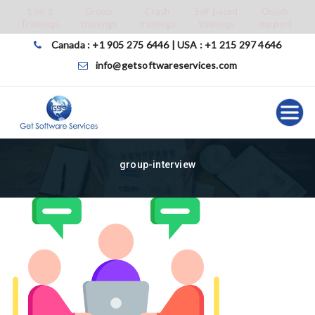
Skip
1 on 1
Group
Crash
Self paced
Onjob
Trainings
trainings
trainings
trainings
support
to
content
Canada : +1 905 275 6446 | USA : +1 215 297 4646
info@getsoftwareservices.com
group-interview