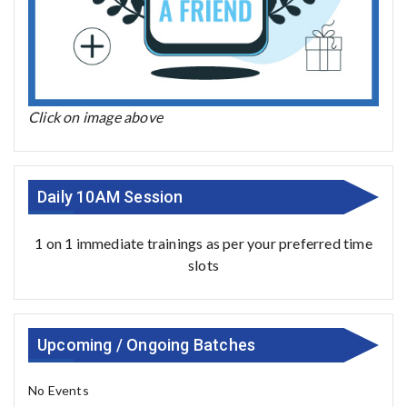
Click on image above
Daily 10AM Session
1 on 1 immediate trainings as per your preferred time
slots
Upcoming / Ongoing Batches
No Events