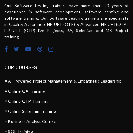
Our Software testing trainers have more than 20 years of
experience in software development, software testing and
software training. Our Software testing trainers are specialists
in Quality Assurance, HP UFT (QTP) & Advanced HP UFT(QTP),
HP UFT (QTP) live Projects, BA, Selenium and MS Project
training.
OUR COURSES
AI-Powered Project Management & Empathetic Leadership
Online QA Training
Online QTP Training
Online Selenium Training
Business Analyst Course
SQL Training