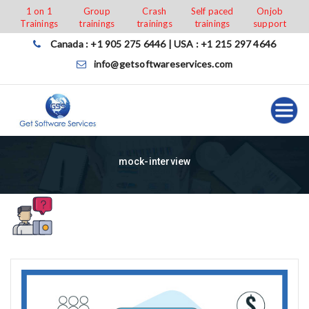
Skip
1 on 1
Group
Crash
Self paced
Onjob
Trainings
trainings
trainings
trainings
support
to
content
Canada : +1 905 275 6446 | USA : +1 215 297 4646
info@getsoftwareservices.com
mock-interview