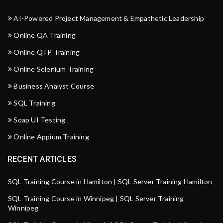
AI-Powered Project Management & Empathetic Leadership
Online QA Training
Online QTP Training
Online Selenium Training
Business Analyst Course
SQL Training
Soap UI Testing
Online Appium Training
RECENT ARTICLES
SQL Training Course in Hamilton | SQL Server Training Hamilton
SQL Training Course in Winnipeg | SQL Server Training
Winnipeg