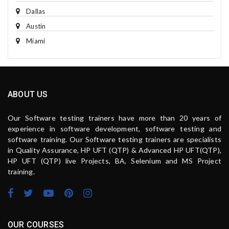
Dallas
Austin
Miami
ABOUT US
Our Software testing trainers have more than 20 years of
experience in software development, software testing and
software training. Our Software testing trainers are specialists
in Quality Assurance, HP UFT (QTP) & Advanced HP UFT(QTP),
HP UFT (QTP) live Projects, BA, Selenium and MS Project
training.
OUR COURSES