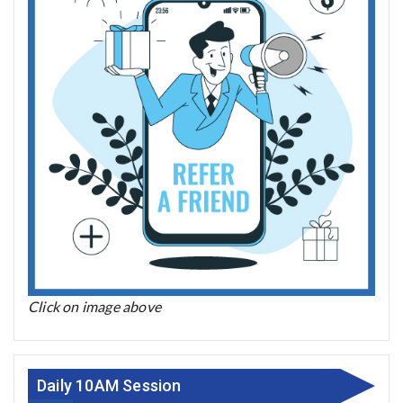
Click on image above
Daily 10AM Session