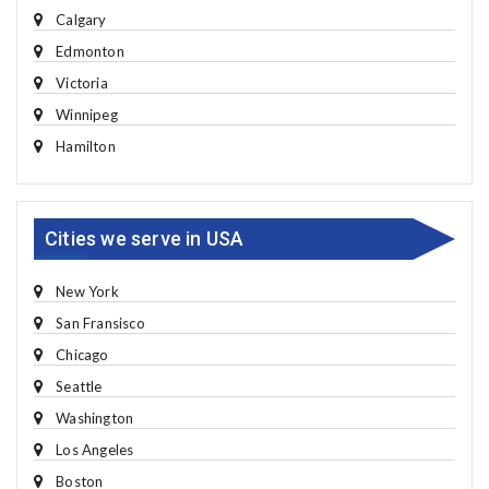
Calgary
Edmonton
Victoria
Winnipeg
Hamilton
Cities we serve in USA
New York
San Fransisco
Chicago
Seattle
Washington
Los Angeles
Boston