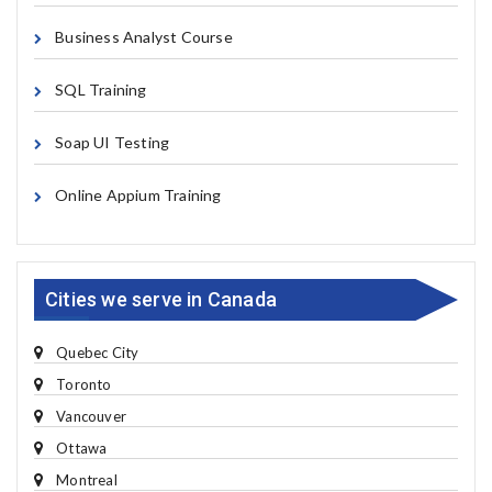
Business Analyst Course
SQL Training
Soap UI Testing
Online Appium Training
Cities we serve in Canada
Quebec City
Toronto
Vancouver
Ottawa
Montreal