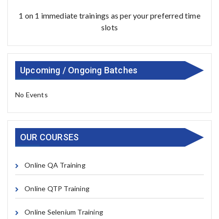
1 on 1 immediate trainings as per your preferred time
slots
Upcoming / Ongoing Batches
No Events
OUR COURSES
Online QA Training
Online QTP Training
Online Selenium Training