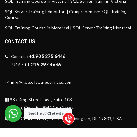
SQL Training Course in Victoria | SQL Server Training Victoria
SQL Server Training Edmonton | Comprehensive SQL Training
Course
SQL Training Course in Montreal | SQL Server Training Montreal
CONTACT US
+1 905 275 6446
Canada :
+1 215 297 4646
USA :
info@getsoftwareservices.com
987 King Street East, Suite 103
Hamilton, Ontario L8M 1C6, Canada.
Need Help?
Chat with us
1521 Concord Pike, Ste. 301, Wilmington, DE 19803, USA.