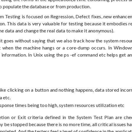
 to populate the database or from production.
tem Testing is focused on Regression, Defect fixes, new enhancem
n. This data is very valuable for testing because it embodies re
the data and change the real data to make it anonymous).
 it goes without saying that we also track how the system resou
nt when the machine hangs or a core-dump occurs. In Windows
information. In Unix using the ps -ef command etc helps get an
ike clicking on a button and nothing happens, data stored incorr
a etc.
response times being too high, system resources utilization etc
tion or Exit criteria defined in the System Test Plan are ch
y be stopped because there is no more time, all critical issues h
pleted. And the testers feel a level of confidence in the applicat