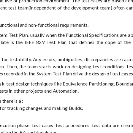
he live or production environment. The test cases are based co
dent test team(independent of the development team) often car
functional and non-functional requirements.
stem Test Plan, usually when the Functional Specifications are a
e is the IEEE 829 Test Plan that defines the cope of the p
for testability. Any errors, ambiguities, discrepancies are raise
n. Then, the team starts work on designing test conditions, tes
s recorded in the System Test Plan drive the design of test cases
isk, test design techniques like Equivalence Partitioning, Bounda
tests in other projects and Automation.
there is a :
for tracking changes and making Builds.
ecution phase, test cases, test procedures, test data are creat
wed by the BA and developers.