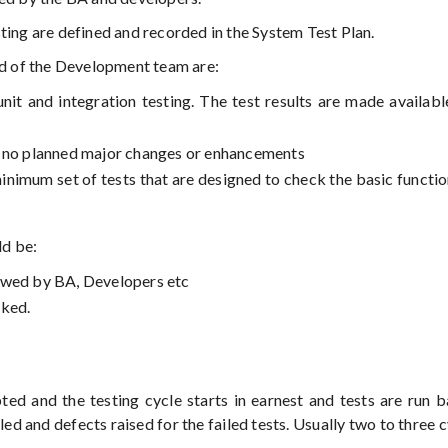
ing are defined and recorded in the System Test Plan.
red of the Development team are:
it and integration testing. The test results are made availabl
d no planned major changes or enhancements
inimum set of tests that are designed to check the basic function
ld be:
ewed by BA, Developers etc
cked.
pted and the testing cycle starts in earnest and tests are run 
iled and defects raised for the failed tests. Usually two to three 