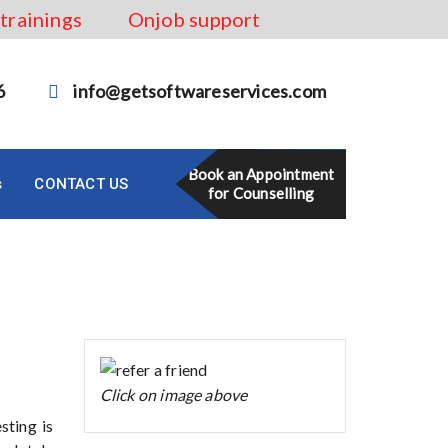
 trainings
Onjob support
6
info@getsoftwareservices.com
Book an Appointment
s
CONTACT US
for Counselling
Click on image above
sting is