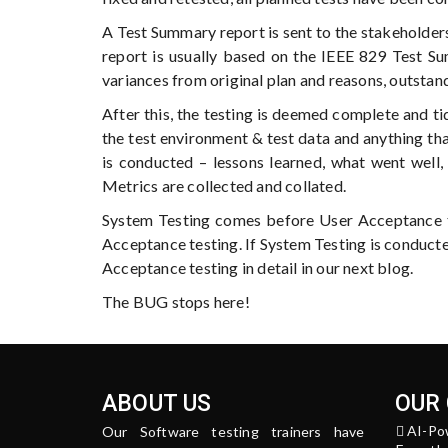
A Test Summary report is sent to the stakeholde
report is usually based on the IEEE 829 Test S
variances from original plan and reasons, outstan
After this, the testing is deemed complete and ti
the test environment & test data and anything tha
is conducted – lessons learned, what went well
Metrics are collected and collated.
System Testing comes before User Acceptance te
Acceptance testing. If System Testing is conducte
Acceptance testing in detail in our next blog.
The BUG stops here!
ABOUT US
OUR
AI-Po
Our Software testing trainers have