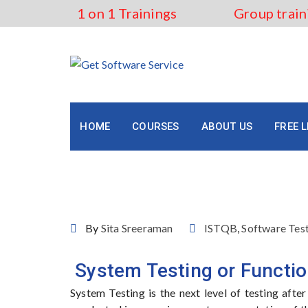
Skip
1 on 1 Trainings
Group train
to
content
HOME
COURSES
ABOUT US
FREE 
ISTQB- System Testing
By
Sita Sreeraman
ISTQB
,
Software Tes
System Testing or Functio
System Testing is the next level of testing afte