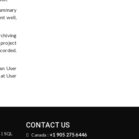
 Summary
nt well,
rchiving
 project
ecorded.
han User
 at User
CONTACT US
n | SQL
+1 905 275 6446
Canada :