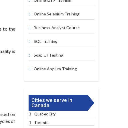
Online QTP Training
Online Selenium Training
Business Analyst Course
e to the
SQL Training
ality is
Soap UI Testing
Online Appium Training
Cities we serve in
Canada
based on
Quebec City
cycles of
Toronto