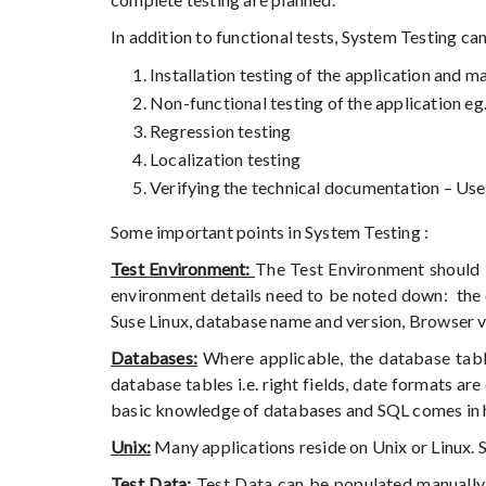
In addition to functional tests, System Testing can
Installation testing of the application and m
Non-functional testing of the application eg
Regression testing
Localization testing
Verifying the technical documentation – Us
Some important points in System Testing :
Test Environment:
The Test Environment should b
environment details need to be noted down: the o
Suse Linux, database name and version, Browser v
Databases:
Where applicable, the database table
database tables i.e. right fields, date formats a
basic knowledge of databases and SQL comes in 
Unix:
Many applications reside on Unix or Linux.
Test Data:
Test Data can be populated manually 