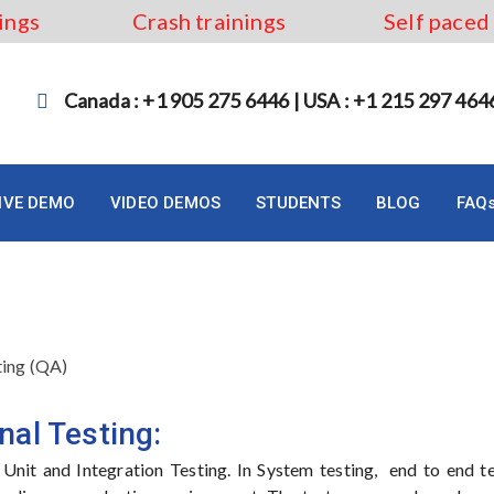
ings
Crash trainings
Self paced
Canada : +1 905 275 6446 | USA : +1 215 297 464
LIVE DEMO
VIDEO DEMOS
STUDENTS
BLOG
FAQ
ting (QA)
nal Testing:
r Unit and Integration Testing. In System testing, end to end te