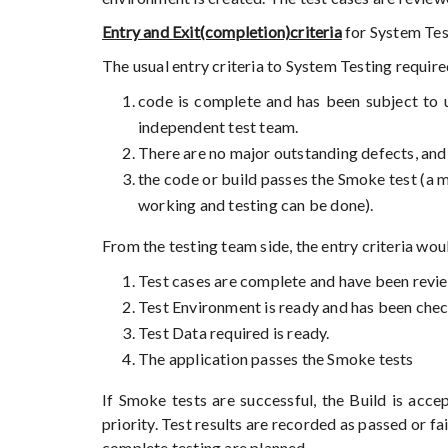
Entry and Exit(completion)criteria
for System Test
The usual entry criteria to System Testing requi
code is complete and has been subject to un
independent test team.
There are no major outstanding defects, an
the code or build passes the Smoke test (a m
working and testing can be done).
From the testing team side, the entry criteria wou
Test cases are complete and have been revi
Test Environment is ready and has been che
Test Data required is ready.
The application passes the Smoke tests
If Smoke tests are successful, the Build is acce
priority. Test results are recorded as passed or fa
complete testing are planned.