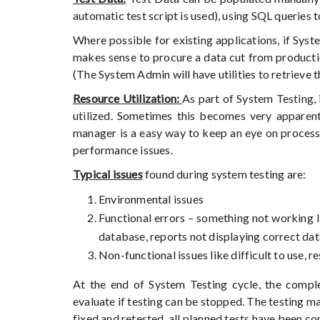
automatic test script is used), using SQL queries
Where possible for existing applications, if Sys
makes sense to procure a data cut from productio
(The System Admin will have utilities to retrieve 
Resource Utilization:
As part of System Testing,
utilized. Sometimes this becomes very appare
manager is a easy way to keep an eye on process 
performance issues.
Typical issues
found during system testing are:
Environmental issues
Functional errors – something not working l
database, reports not displaying correct dat
Non-functional issues like difficult to use, 
At the end of System Testing cycle, the comple
evaluate if testing can be stopped. The testing ma
fixed and retested, all planned tests have been com