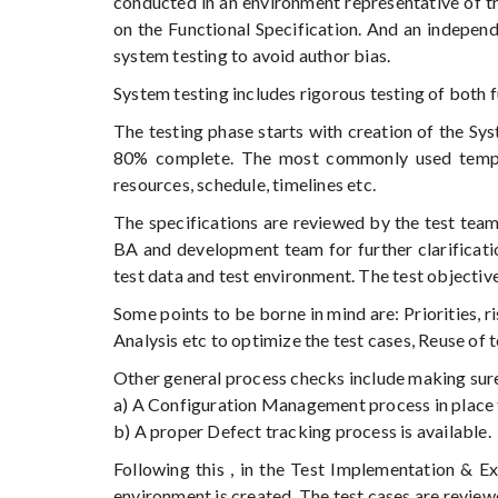
conducted in an environment representative of t
on the Functional Specification. And an indepen
system testing to avoid author bias.
System testing includes rigorous testing of both 
The testing phase starts with creation of the Sy
80% complete. The most commonly used templat
resources, schedule, timelines etc.
The specifications are reviewed by the test team 
BA and development team for further clarificatio
test data and test environment. The test objective
Some points to be borne in mind are: Priorities, r
Analysis etc to optimize the test cases, Reuse of 
Other general process checks include making sure 
a) A Configuration Management process in place 
b) A proper Defect tracking process is available.
Following this , in the Test Implementation & Ex
environment is created. The test cases are revie