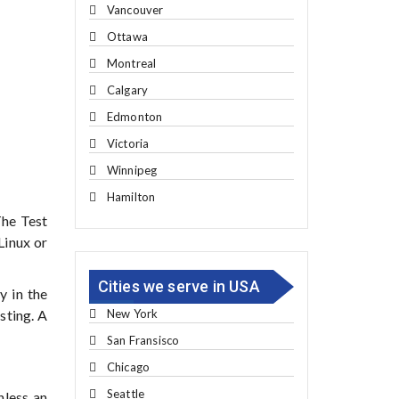
Vancouver
Ottawa
Montreal
Calgary
Edmonton
Victoria
Winnipeg
Hamilton
The Test
Linux or
Cities we serve in USA
y in the
New York
sting. A
San Fransisco
Chicago
Seattle
nless an