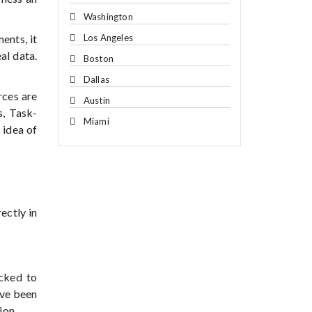
Washington
Los Angeles
ents, it
al data.
Boston
Dallas
rces are
Austin
, Task-
Miami
 idea of
ectly in
ecked to
ave been
ion.