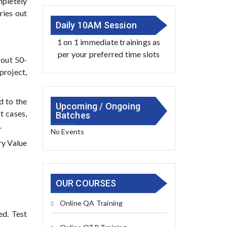
mpletely
ries out
Daily 10AM Session
1 on 1 immediate trainings as
per your preferred time slots
bout 50-
roject,
d to the
Upcoming / Ongoing
t cases,
Batches
.
No Events
ry Value
OUR COURSES
Online QA Training
ed. Test