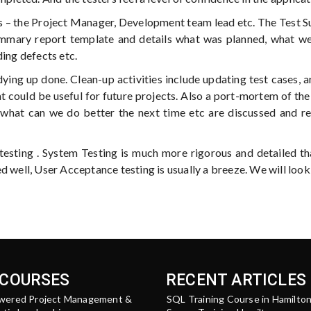
rs – the Project Manager, Development team lead etc. The Test
ummary report template and details what was planned, what we
ding defects etc.
dying up done. Clean-up activities include updating test cases, a
t could be useful for future projects. Also a port-mortem of the
, what can we do better the next time etc are discussed and r
sting . System Testing is much more rigorous and detailed t
d well, User Acceptance testing is usually a breeze. We will look
 COURSES
RECENT ARTICLES
wered Project Management &
SQL Training Course in Hamilto