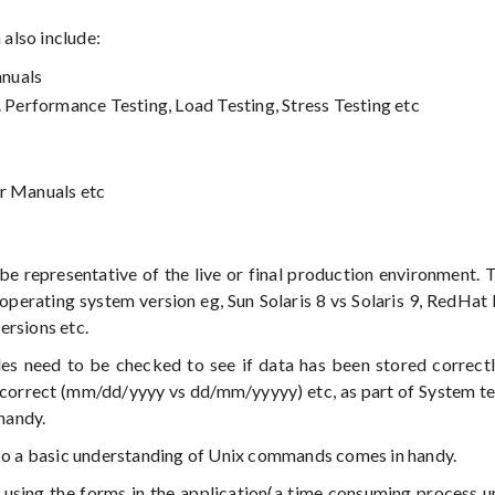
 also include:
anuals
. Performance Testing, Load Testing, Stress Testing etc
er Manuals etc
e representative of the live or final production environment. 
perating system version eg, Sun Solaris 8 vs Solaris 9, RedHat 
ersions etc.
s need to be checked to see if data has been stored correctl
re correct (mm/dd/yyyy vs dd/mm/yyyyy) etc, as part of System te
handy.
 So a basic understanding of Unix commands comes in handy.
using the forms in the application(a time consuming process u