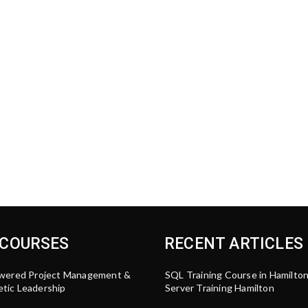
 COURSES
RECENT ARTICLES
wered Project Management &
SQL Training Course in Hamilto
tic Leadership
Server Training Hamilton