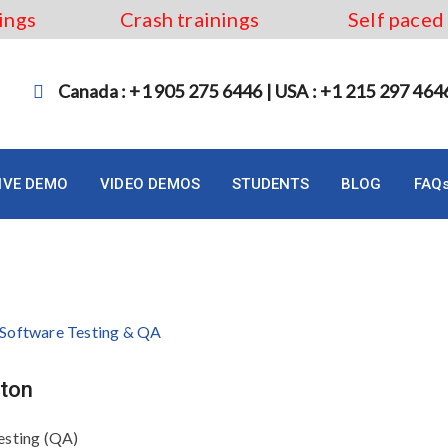
ings
Crash trainings
Self paced
Canada : +1 905 275 6446 | USA : +1 215 297 464
LIVE DEMO
VIDEO DEMOS
STUDENTS
BLOG
FAQ
Hamilton
lton
esting (QA)