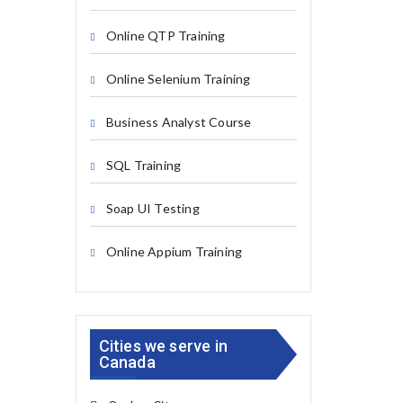
Online QTP Training
Online Selenium Training
Business Analyst Course
SQL Training
Soap UI Testing
Online Appium Training
Cities we serve in
Canada