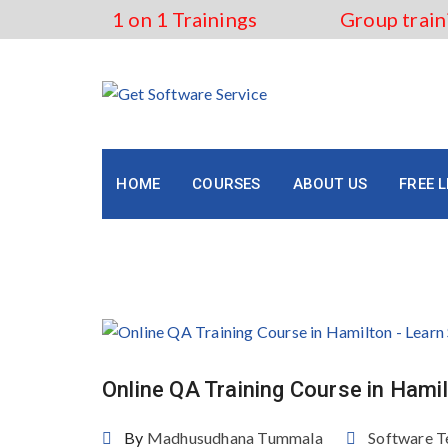
Skip
1 on 1 Trainings
Group train
to
content
HOME
COURSES
ABOUT US
FREE 
Tag:
Best QA Training in 
Online QA Training Course in Hami
By
Madhusudhana Tummala
Software T