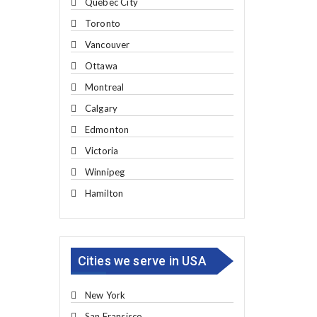
Quebec City
Toronto
Vancouver
Ottawa
Montreal
Calgary
Edmonton
Victoria
Winnipeg
Hamilton
Cities we serve in USA
New York
San Fransisco