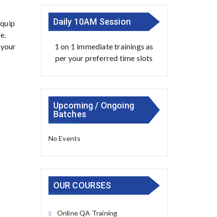
Daily 10AM Session
equip
e.
1 on 1 immediate trainings as
 your
per your preferred time slots
Upcoming / Ongoing
Batches
No Events
OUR COURSES
Online QA Training