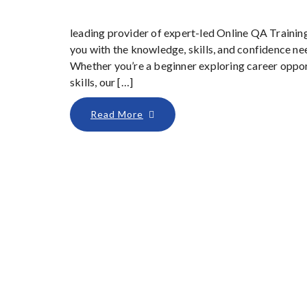
leading provider of expert-led Online QA Trainin
you with the knowledge, skills, and confidence nee
Whether you’re a beginner exploring career oppor
skills, our […]
Read More