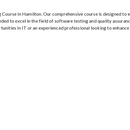
g Course in Hamilton. Our comprehensive course is designed to 
ded to excel in the field of software testing and quality assuranc
tunities in IT or an experienced professional looking to enhance