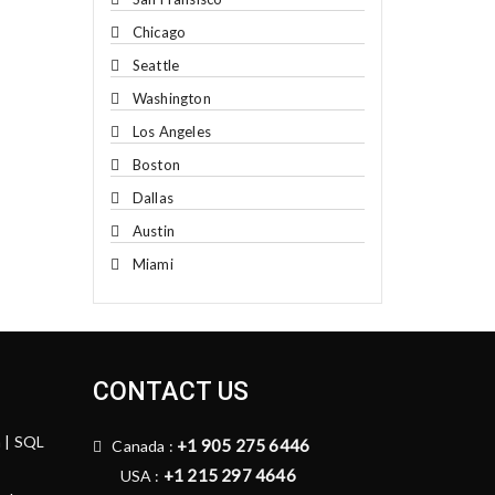
Chicago
Seattle
Washington
Los Angeles
Boston
Dallas
Austin
Miami
CONTACT US
n | SQL
+1 905 275 6446
Canada :
+1 215 297 4646
USA :