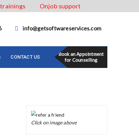
 trainings
Onjob support
6
info@getsoftwareservices.com
Book an Appointment
s
CONTACT US
for Counselling
Click on image above