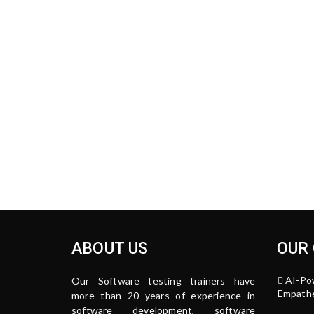
ABOUT US
OUR
AI-Po
Our Software testing trainers have
Empathe
more than 20 years of experience in
software development, software