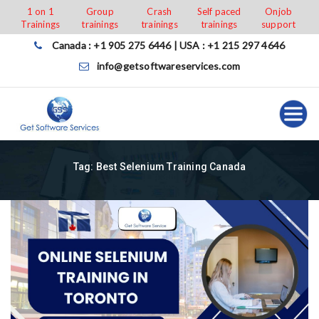
Skip
1 on 1
Group
Crash
Self paced
Onjob
Trainings
trainings
trainings
trainings
support
to
content
Canada : +1 905 275 6446 | USA : +1 215 297 4646
info@getsoftwareservices.com
Tag:
Best Selenium Training Canada