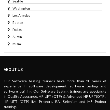
Seattle
Washington
Los Angeles
Boston
Dallas
Austin
Miami
ABOUT US
Our Software testing trainers have more than 20 years of
experience in software development, software testing and
software training. Our Software testing trainers are specialists
in Quality Assurance, HP UFT (QTP) & Advanced HP UFT(QTP),
HP UFT (QTP) live Projects, BA, Selenium and MS Project
training.