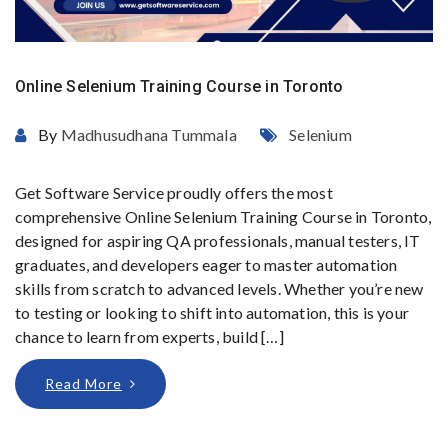
Online Selenium Training Course in Toronto
By
Madhusudhana Tummala
Selenium
Get Software Service proudly offers the most
comprehensive Online Selenium Training Course in Toronto,
designed for aspiring QA professionals, manual testers, IT
graduates, and developers eager to master automation
skills from scratch to advanced levels. Whether you’re new
to testing or looking to shift into automation, this is your
chance to learn from experts, build […]
Read More