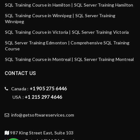
SQL Training Course in Hamilton | SQL Server Training Hamilton
SQL Training Course in Winnipeg | SQL Server Training
Winnipeg
SQL Training Course in Victoria | SQL Server Training Victoria
SQL Server Training Edmonton | Comprehensive SQL Training
Course
SQL Training Course in Montreal | SQL Server Training Montreal
CONTACT US
+1 905 275 6446
Canada :
+1 215 297 4646
USA :
info@getsoftwareservices.com
987 King Street East, Suite 103