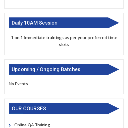
Daily 10AM Session
1 on 1 immediate trainings as per your preferred time
slots
Upcoming / Ongoing Batches
No Events
OUR COURSES
Online QA Training