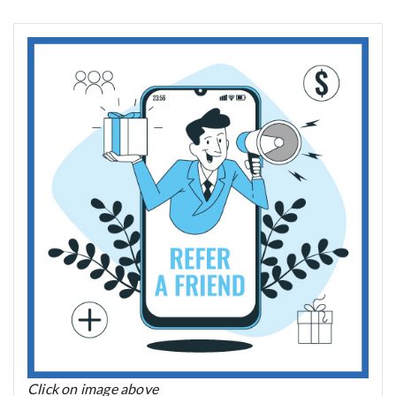
Click on image above