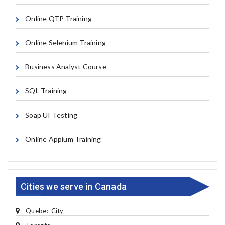
Online QTP Training
Online Selenium Training
Business Analyst Course
SQL Training
Soap UI Testing
Online Appium Training
Cities we serve in Canada
Quebec City