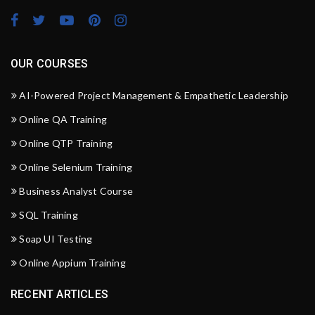
OUR COURSES
AI-Powered Project Management & Empathetic Leadership
Online QA Training
Online QTP Training
Online Selenium Training
Business Analyst Course
SQL Training
Soap UI Testing
Online Appium Training
RECENT ARTICLES