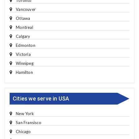
Toronto
Vancouver
Ottawa
Montreal
Calgary
Edmonton
Victoria
Winnipeg
Hamilton
Cities we serve in USA
New York
San Fransisco
Chicago