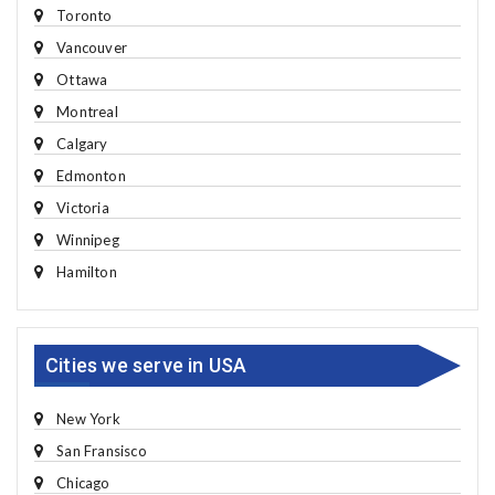
Toronto
Vancouver
Ottawa
Montreal
Calgary
Edmonton
Victoria
Winnipeg
Hamilton
Cities we serve in USA
New York
San Fransisco
Chicago