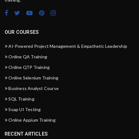
OUR COURSES
AI-Powered Project Management & Empathetic Leadership
Online QA Training
Online QTP Training
Online Selenium Training
Business Analyst Course
SQL Training
Soap UI Testing
Online Appium Training
RECENT ARTICLES