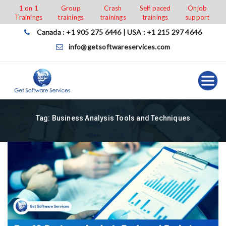
Skip
1 on 1
Group
Crash
Self paced
Onjob
Trainings
trainings
trainings
trainings
support
to
content
Canada : +1 905 275 6446 | USA : +1 215 297 4646
info@getsoftwareservices.com
Tag:
Business Analysis Tools and Techniques