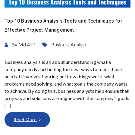
Top 10 Business Analysis Tools and Techniques for
Effective Project Management
By
Md Arif
Business Analyst
Business analysis is all about understanding what a
company needs and finding the best ways to meet those
needs. It involves figuring out how things work, what
problems need solving, and what goals the company wants
to achieve. By doing this, business analysts help ensure that
projects and solutions are aligned with the company’s goals
[…]
Read More