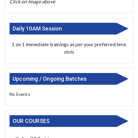
Click on image above
Daily 10AM Session
1 on 1 immediate trainings as per your preferred time
slots
Upcoming / Ongoing Batches
No Events
OUR COURSES