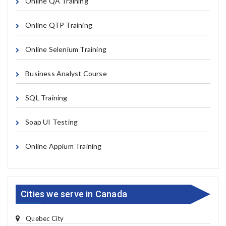
Online QA Training
Online QTP Training
Online Selenium Training
Business Analyst Course
SQL Training
Soap UI Testing
Online Appium Training
Cities we serve in Canada
Quebec City