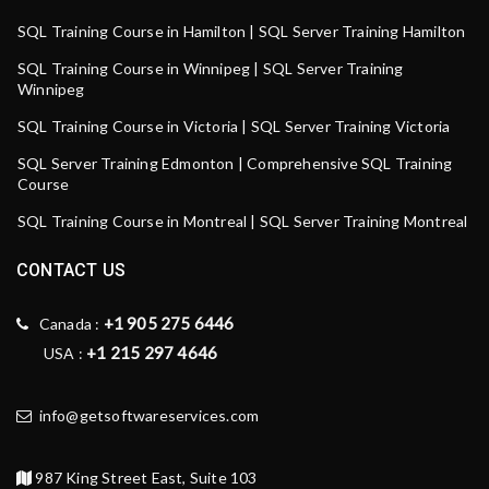
SQL Training Course in Hamilton | SQL Server Training Hamilton
SQL Training Course in Winnipeg | SQL Server Training
Winnipeg
SQL Training Course in Victoria | SQL Server Training Victoria
SQL Server Training Edmonton | Comprehensive SQL Training
Course
SQL Training Course in Montreal | SQL Server Training Montreal
CONTACT US
+1 905 275 6446
Canada :
+1 215 297 4646
USA :
info@getsoftwareservices.com
987 King Street East, Suite 103