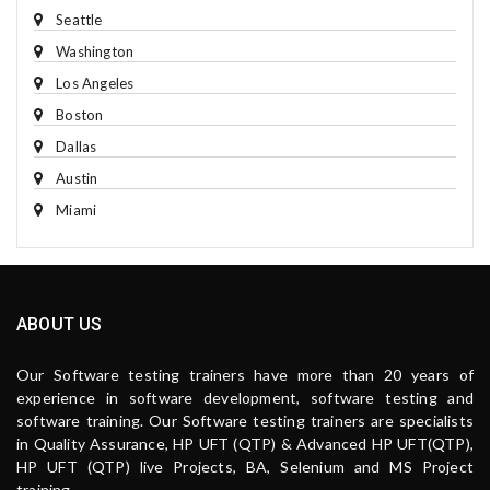
Seattle
Washington
Los Angeles
Boston
Dallas
Austin
Miami
ABOUT US
Our Software testing trainers have more than 20 years of
experience in software development, software testing and
software training. Our Software testing trainers are specialists
in Quality Assurance, HP UFT (QTP) & Advanced HP UFT(QTP),
HP UFT (QTP) live Projects, BA, Selenium and MS Project
training.