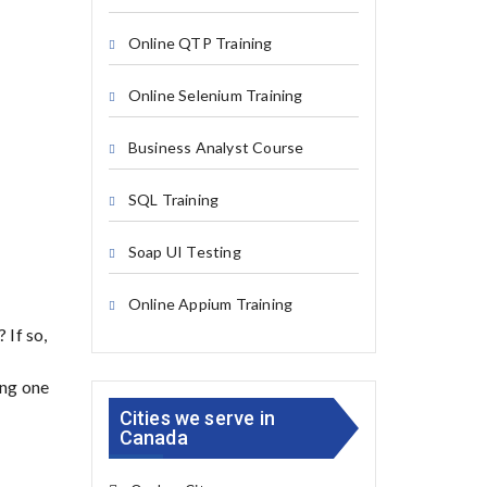
Online QTP Training
Online Selenium Training
Business Analyst Course
SQL Training
Soap UI Testing
Online Appium Training
 If so,
ing one
Cities we serve in
Canada