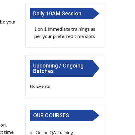
Daily 10AM Session
 be your
1 on 1 immediate trainings as
per your preferred time slots
Upcoming / Ongoing
Batches
No Events
OUR COURSES
ion.
ct time
Online QA Training