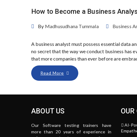
How to Become a Business Analys
By
Madhusudhana Tummala
Business A
A business analyst must possess essential data anal
no secret that the way we conduct business has evo
that more companies than ever before are embraci
Read More
ABOUT US
OUR
AI-Po
Our Software testing trainers have
Empathe
more than 20 years of experience in