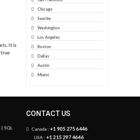
Chicago
Seattle
Washington
Los Angeles
ts. It is
Boston
 true
Dallas
Austin
Miami
CONTACT US
n | SQL
+1 905 275 6446
Canada :
+1 215 297 4646
USA :