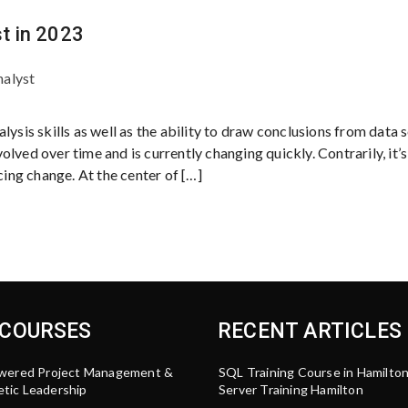
t in 2023
nalyst
ysis skills as well as the ability to draw conclusions from data se
lved over time and is currently changing quickly. Contrarily, it’s
ng change. At the center of […]
 COURSES
RECENT ARTICLES
wered Project Management &
SQL Training Course in Hamilto
tic Leadership
Server Training Hamilton