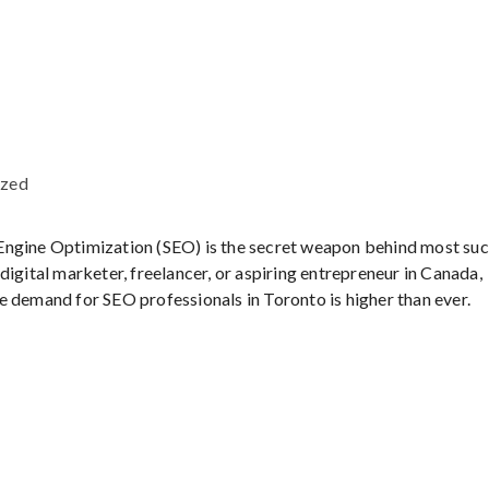
ized
ch Engine Optimization (SEO) is the secret weapon behind most su
igital marketer, freelancer, or aspiring entrepreneur in Canada,
e demand for SEO professionals in Toronto is higher than ever.