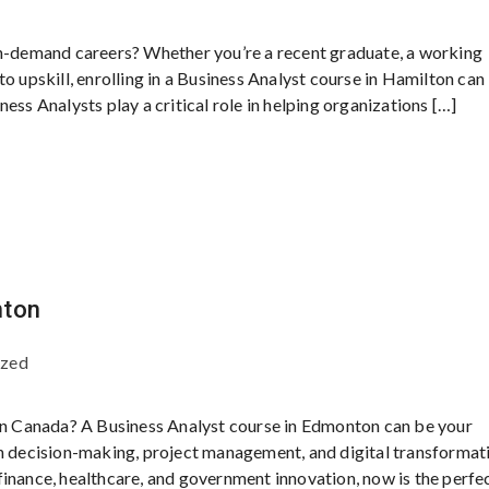
in-demand careers? Whether you’re a recent graduate, a working
o upskill, enrolling in a Business Analyst course in Hamilton can
ess Analysts play a critical role in helping organizations […]
nton
ized
 in Canada? A Business Analyst course in Edmonton can be your
en decision-making, project management, and digital transformat
inance, healthcare, and government innovation, now is the perfe