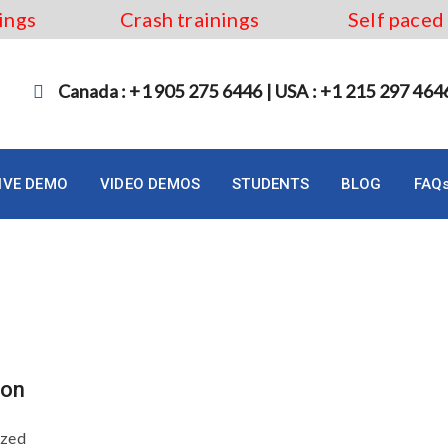
ings
Crash trainings
Self paced
Canada : +1 905 275 6446 | USA : +1 215 297 464
LIVE DEMO
VIDEO DEMOS
STUDENTS
BLOG
FAQ
ess analyst
ton
ized