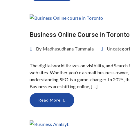
Business Online Course in Toronto
By
Madhusudhana Tummala
Uncategor
The digital world thrives on visibility, and Sear
websites. Whether you’re a small business owner, d
understanding SEO is a game-changer. In 2025, th
Businesses are shifting online, […]
Read More