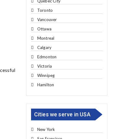
Quebec City
Toronto
Vancouver
Ottawa
Montreal
Calgary
Edmonton
Victoria
ccessful
Winnipeg
Hamilton
Cities we serve in USA
New York
San Fransisco