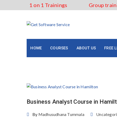
Skip
1 on 1 Trainings
Group train
to
content
HOME
COURSES
ABOUT US
FREE 
Tag:
how to become busin
Business Analyst Course in Hamil
By
Madhusudhana Tummala
Uncategor