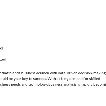
ia
ized
r that blends business acumen with data-driven decision-making?
 could be your key to success. With a rising demand for skilled
iness needs and technology, business analysis is rapidly becom