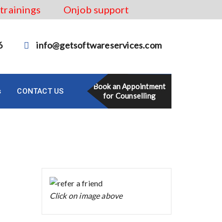
 trainings
Onjob support
6
info@getsoftwareservices.com
Book an Appointment
s
CONTACT US
for Counselling
Click on image above