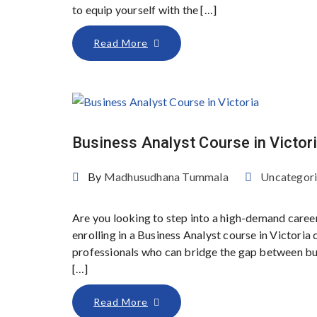
to equip yourself with the […]
Read More
Business Analyst Course in Victor
By
Madhusudhana Tummala
Uncategor
Are you looking to step into a high-demand caree
enrolling in a Business Analyst course in Victoria
professionals who can bridge the gap between bus
[…]
Read More