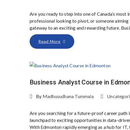
Are you ready to step into one of Canada’s most 
professional looking to pivot, or someone aiming t
gateway to an exciting and rewarding future. Busin
Read More
Business Analyst Course in Edmo
By
Madhusudhana Tummala
Uncategor
Are you searching for a future-proof career path
launchpad to exciting opportunities in data-driv
With Edmonton rapidly emerging as a hub for IT, f