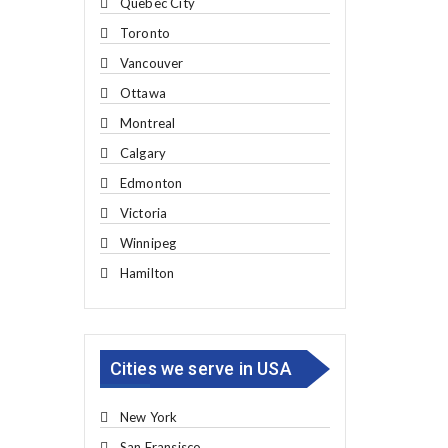
Quebec City
Toronto
Vancouver
Ottawa
Montreal
Calgary
Edmonton
Victoria
Winnipeg
Hamilton
Cities we serve in USA
New York
San Fransisco