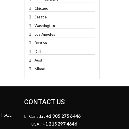
Chicago
Seattle
Washington
Los Angeles
Boston
Dallas
Austin
Miami
CONTACT US
n | SQL
+1 905 275 6446
Canada :
+1 215 297 4646
USA :