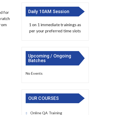
Daily 10AM Session
d for
cratch
1 on 1 immediate trainings as
from
per your preferred time slots
Upcoming / Ongoing
Batches
No Events
OUR COURSES
Online QA Training