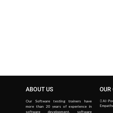
ABOUT US
OUR
AI-Po
Our Software testing trainers have
Empathe
more than 20 years of experience in
software development, software