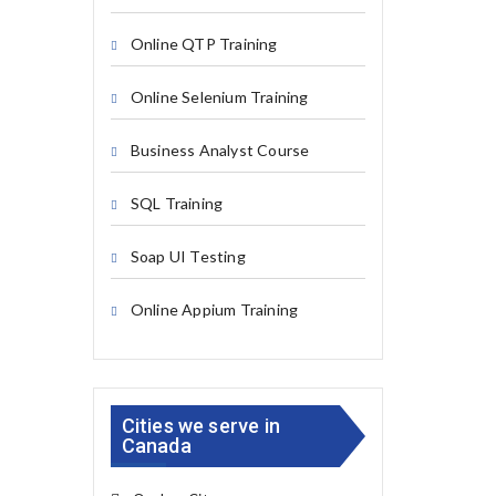
Online QTP Training
Online Selenium Training
Business Analyst Course
SQL Training
Soap UI Testing
Online Appium Training
Cities we serve in
Canada