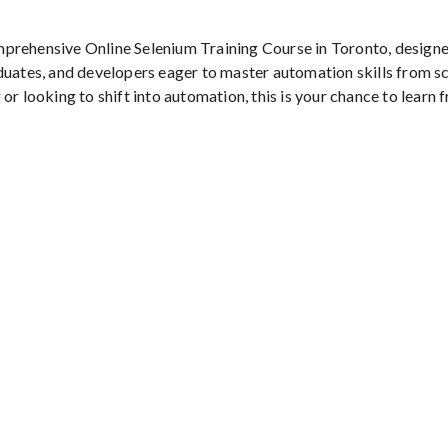
mprehensive Online Selenium Training Course in Toronto, designe
duates, and developers eager to master automation skills from s
or looking to shift into automation, this is your chance to learn 