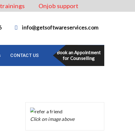
 trainings
Onjob support
6
info@getsoftwareservices.com
Book an Appointment
s
CONTACT US
for Counselling
Click on image above