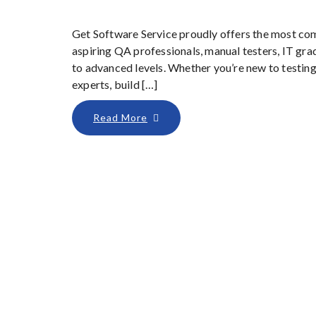
Get Software Service proudly offers the most co
aspiring QA professionals, manual testers, IT gra
to advanced levels. Whether you’re new to testing 
experts, build […]
Read More