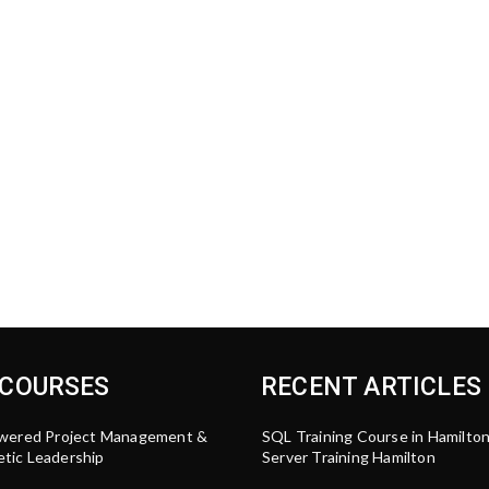
 COURSES
RECENT ARTICLES
wered Project Management &
SQL Training Course in Hamilto
tic Leadership
Server Training Hamilton