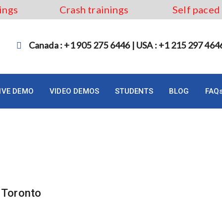
ings
Crash trainings
Self paced
Canada : +1 905 275 6446 | USA : +1 215 297 464
LIVE DEMO
VIDEO DEMOS
STUDENTS
BLOG
FAQ
um Training Toronto
n Toronto