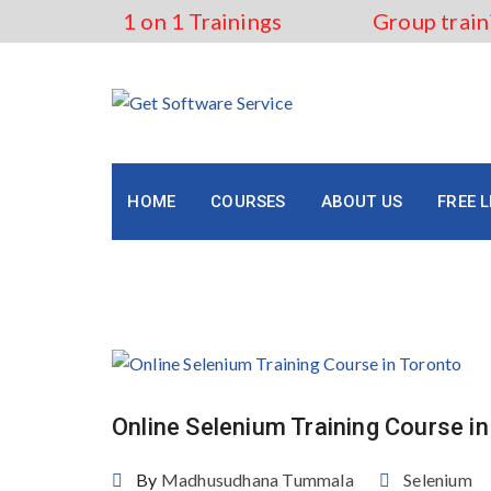
Skip
1 on 1 Trainings
Group train
to
content
HOME
COURSES
ABOUT US
FREE 
Tag:
Job-Oriented Seleni
Online Selenium Training Course i
By
Madhusudhana Tummala
Selenium