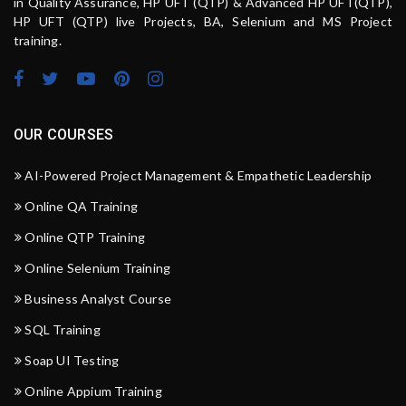
in Quality Assurance, HP UFT (QTP) & Advanced HP UFT(QTP),
HP UFT (QTP) live Projects, BA, Selenium and MS Project
training.
OUR COURSES
AI-Powered Project Management & Empathetic Leadership
Online QA Training
Online QTP Training
Online Selenium Training
Business Analyst Course
SQL Training
Soap UI Testing
Online Appium Training