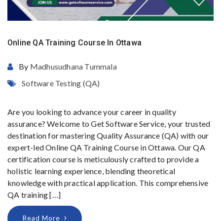
Online QA Training Course In Ottawa
By
Madhusudhana Tummala
Software Testing (QA)
Are you looking to advance your career in quality
assurance? Welcome to Get Software Service, your trusted
destination for mastering Quality Assurance (QA) with our
expert-led Online QA Training Course in Ottawa. Our QA
certification course is meticulously crafted to provide a
holistic learning experience, blending theoretical
knowledge with practical application. This comprehensive
QA training […]
Read More