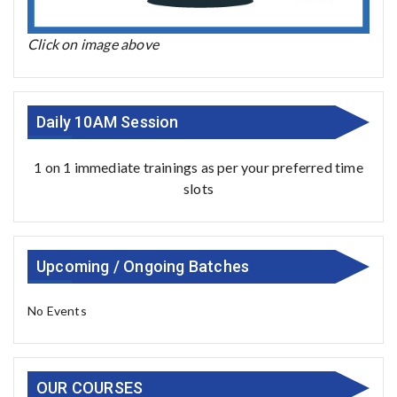
Click on image above
Daily 10AM Session
1 on 1 immediate trainings as per your preferred time
slots
Upcoming / Ongoing Batches
No Events
OUR COURSES