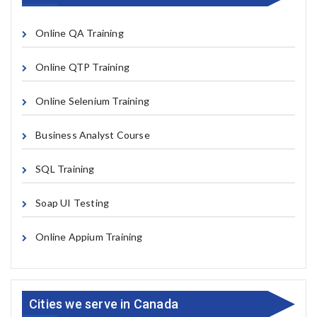
Online QA Training
Online QTP Training
Online Selenium Training
Business Analyst Course
SQL Training
Soap UI Testing
Online Appium Training
Cities we serve in Canada