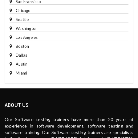
San Fransisco
Chicago
Seattle
Washington
Los Angeles
Boston
Dallas
Austin
Miami
ABOUT US
Our Software testing trainers have more than 20 years of
experience in software development, software testing and
software training. Our Software testing trainers are specialists