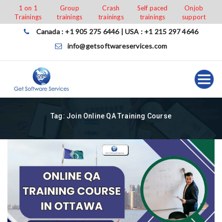
Skip
1 on 1
Group
Crash
Self paced
Onjob
Trainings
trainings
trainings
trainings
support
to
content
Canada : +1 905 275 6446 | USA : +1 215 297 4646
info@getsoftwareservices.com
Tag:
Join Online QA Training Course