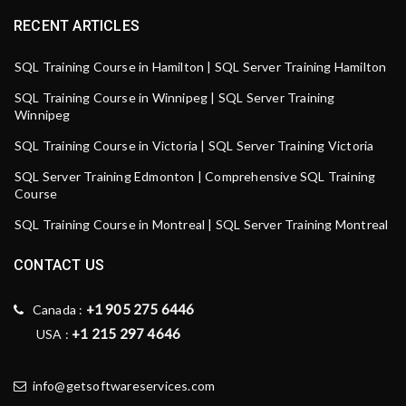
RECENT ARTICLES
SQL Training Course in Hamilton | SQL Server Training Hamilton
SQL Training Course in Winnipeg | SQL Server Training
Winnipeg
SQL Training Course in Victoria | SQL Server Training Victoria
SQL Server Training Edmonton | Comprehensive SQL Training
Course
SQL Training Course in Montreal | SQL Server Training Montreal
CONTACT US
+1 905 275 6446
Canada :
+1 215 297 4646
USA :
info@getsoftwareservices.com