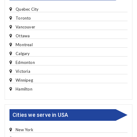
Quebec City
Toronto
Vancouver
Ottawa
Montreal
Calgary
Edmonton
Victoria
Winnipeg
Hamilton
Cities we serve in USA
New York