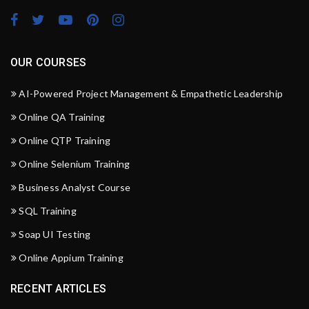
OUR COURSES
AI-Powered Project Management & Empathetic Leadership
Online QA Training
Online QTP Training
Online Selenium Training
Business Analyst Course
SQL Training
Soap UI Testing
Online Appium Training
RECENT ARTICLES