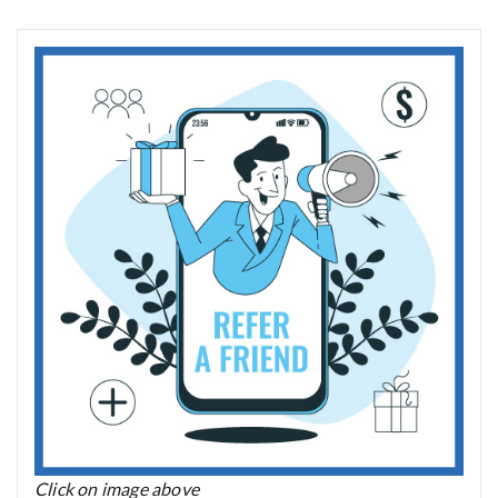
Click on image above