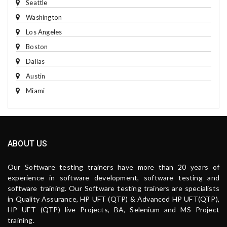
Seattle
Washington
Los Angeles
Boston
Dallas
Austin
Miami
ABOUT US
Our Software testing trainers have more than 20 years of
experience in software development, software testing and
software training. Our Software testing trainers are specialists
in Quality Assurance, HP UFT (QTP) & Advanced HP UFT(QTP),
HP UFT (QTP) live Projects, BA, Selenium and MS Project
training.