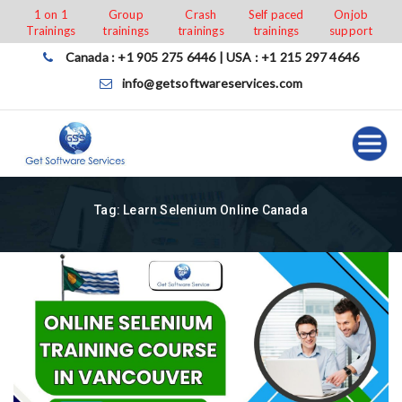
Skip
1 on 1
Group
Crash
Self paced
Onjob
Trainings
trainings
trainings
trainings
support
to
content
Canada : +1 905 275 6446 | USA : +1 215 297 4646
info@getsoftwareservices.com
Tag:
Learn Selenium Online Canada