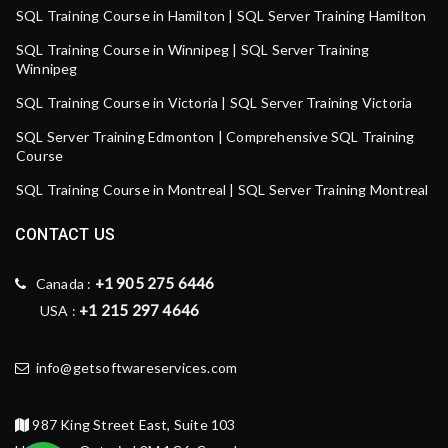
SQL Training Course in Hamilton | SQL Server Training Hamilton
SQL Training Course in Winnipeg | SQL Server Training
Winnipeg
SQL Training Course in Victoria | SQL Server Training Victoria
SQL Server Training Edmonton | Comprehensive SQL Training
Course
SQL Training Course in Montreal | SQL Server Training Montreal
CONTACT US
+1 905 275 6446
Canada :
+1 215 297 4646
USA :
info@getsoftwareservices.com
987 King Street East, Suite 103