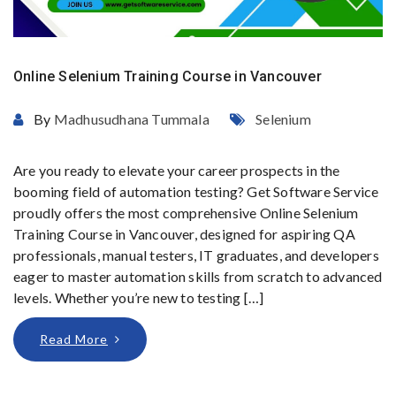
Online Selenium Training Course in Vancouver
By
Madhusudhana Tummala
Selenium
Are you ready to elevate your career prospects in the
booming field of automation testing? Get Software Service
proudly offers the most comprehensive Online Selenium
Training Course in Vancouver, designed for aspiring QA
professionals, manual testers, IT graduates, and developers
eager to master automation skills from scratch to advanced
levels. Whether you’re new to testing […]
Read More