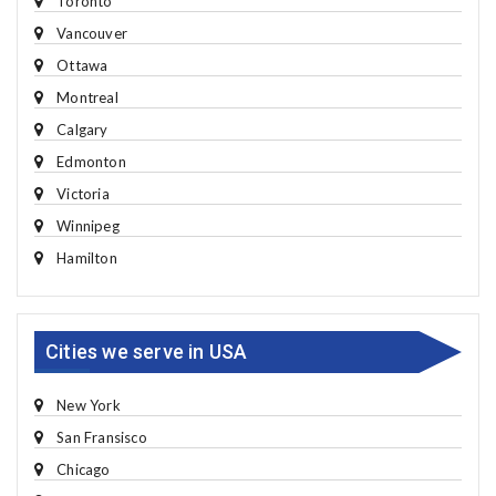
Toronto
Vancouver
Ottawa
Montreal
Calgary
Edmonton
Victoria
Winnipeg
Hamilton
Cities we serve in USA
New York
San Fransisco
Chicago