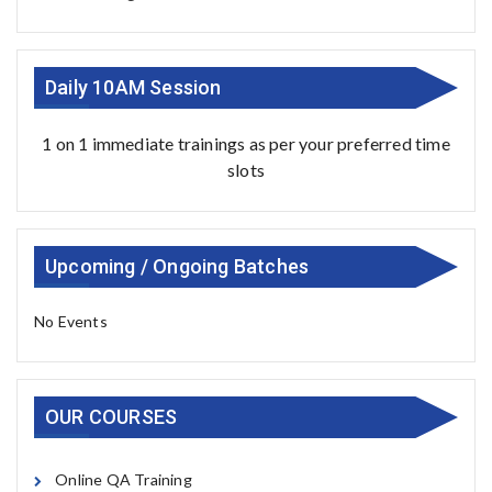
Daily 10AM Session
1 on 1 immediate trainings as per your preferred time
slots
Upcoming / Ongoing Batches
No Events
OUR COURSES
Online QA Training