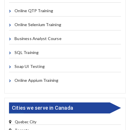
Online QTP Training
Online Selenium Training
Business Analyst Course
SQL Training
Soap UI Testing
Online Appium Training
Cities we serve in Canada
Quebec City