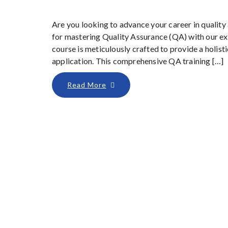
Are you looking to advance your career in qualit
for mastering Quality Assurance (QA) with our ex
course is meticulously crafted to provide a holist
application. This comprehensive QA training […]
Read More