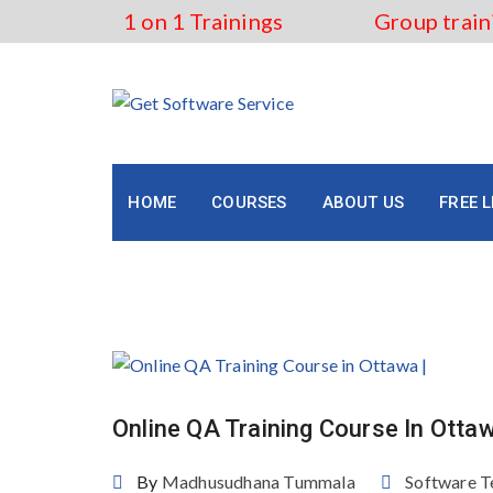
Skip
1 on 1 Trainings
Group train
to
content
HOME
COURSES
ABOUT US
FREE 
Tag:
Online QA Training C
Online QA Training Course In Otta
By
Madhusudhana Tummala
Software T