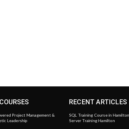
 COURSES
RECENT ARTICLES
wered Project Management &
SQL Training Course in Hamilto
tic Leadership
Server Training Hamilton