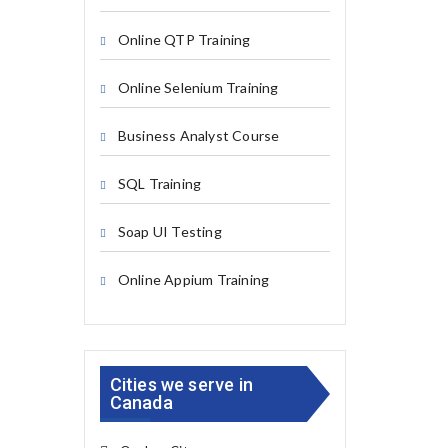
Online QTP Training
Online Selenium Training
Business Analyst Course
SQL Training
Soap UI Testing
Online Appium Training
Cities we serve in
Canada