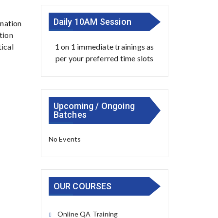
Daily 10AM Session
ination
tion
1 on 1 immediate trainings as
tical
per your preferred time slots
Upcoming / Ongoing
Batches
No Events
OUR COURSES
Online QA Training