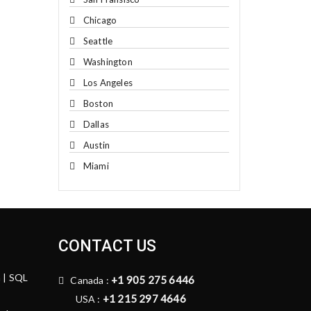
Chicago
Seattle
Washington
Los Angeles
Boston
Dallas
Austin
Miami
CONTACT US
n | SQL
+1 905 275 6446
Canada :
+1 215 297 4646
USA :