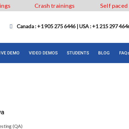
ings
Crash trainings
Self paced
Canada : +1 905 275 6446 | USA : +1 215 297 464
LIVE DEMO
VIDEO DEMOS
STUDENTS
BLOG
FAQ
ourse in Ottawa
wa
esting (QA)