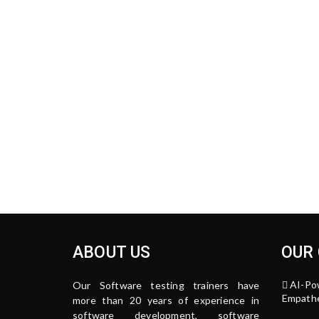
ABOUT US
OUR
AI-Po
Our Software testing trainers have
Empathe
more than 20 years of experience in
software development, software