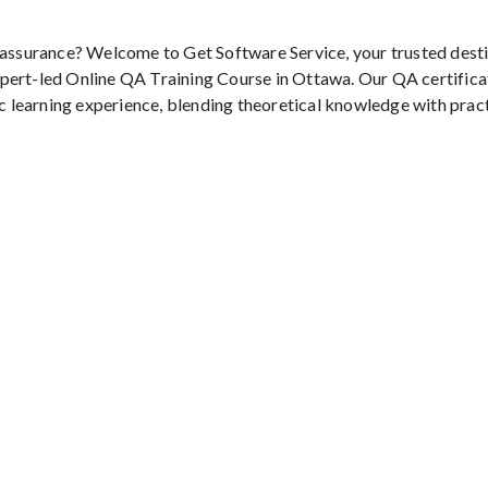
y assurance? Welcome to Get Software Service, your trusted dest
pert-led Online QA Training Course in Ottawa. Our QA certifica
ic learning experience, blending theoretical knowledge with prac