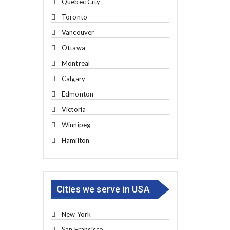
Quebec City
Toronto
Vancouver
Ottawa
Montreal
Calgary
Edmonton
Victoria
Winnipeg
Hamilton
Cities we serve in USA
New York
San Fransisco