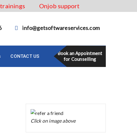
 trainings
Onjob support
6
info@getsoftwareservices.com
Book an Appointment
s
CONTACT US
for Counselling
Click on image above