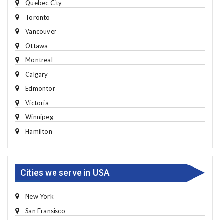
Quebec City
Toronto
Vancouver
Ottawa
Montreal
Calgary
Edmonton
Victoria
Winnipeg
Hamilton
Cities we serve in USA
New York
San Fransisco