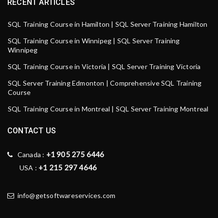
RECENT ARTICLES
SQL Training Course in Hamilton | SQL Server Training Hamilton
SQL Training Course in Winnipeg | SQL Server Training
Winnipeg
SQL Training Course in Victoria | SQL Server Training Victoria
SQL Server Training Edmonton | Comprehensive SQL Training
Course
SQL Training Course in Montreal | SQL Server Training Montreal
CONTACT US
+1 905 275 6446
Canada :
+1 215 297 4646
USA :
info@getsoftwareservices.com