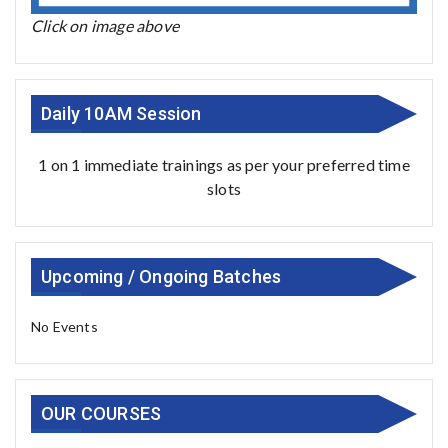
Click on image above
Daily 10AM Session
1 on 1 immediate trainings as per your preferred time
slots
Upcoming / Ongoing Batches
No Events
OUR COURSES