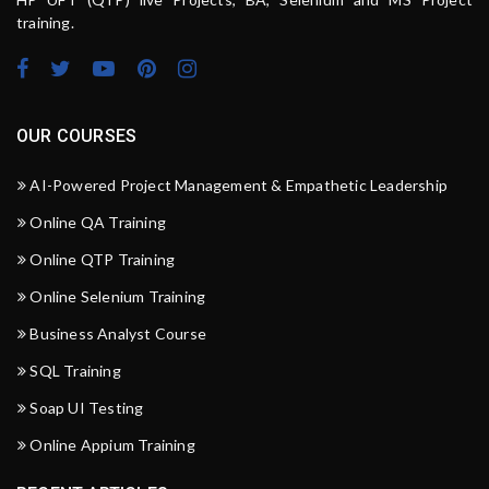
training.
OUR COURSES
AI-Powered Project Management & Empathetic Leadership
Online QA Training
Online QTP Training
Online Selenium Training
Business Analyst Course
SQL Training
Soap UI Testing
Online Appium Training