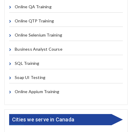
Online QA Training
Online QTP Training
Online Selenium Training
Business Analyst Course
SQL Training
Soap UI Testing
Online Appium Training
Cities we serve in Canada