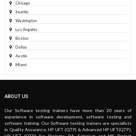
Chicago
Seattle
Washington
Los Angeles
Boston
Dallas
Austin
Miami
ABOUT US
Our Software testing trainers have more than 20 years of
experience in software development, software testing and
software training. Our Software testing trainers are specialists
in Quality Assurance, HP UFT (QTP) & Advanced HP UFT(QTP),
HP UFT (QTP) live Projects, BA, Selenium and MS Project