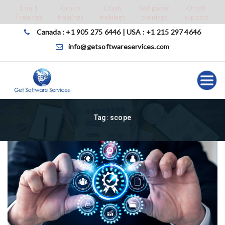
Skip
1 on 1
Group
Crash
Self paced
Onjob
Trainings
trainings
trainings
trainings
support
to
content
Canada : +1 905 275 6446 | USA : +1 215 297 4646
info@getsoftwareservices.com
Tag:
scope