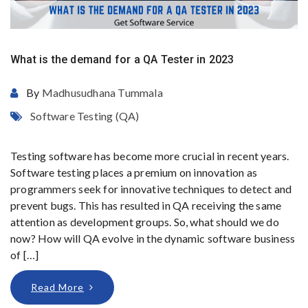
What is the demand for a QA Tester in 2023
By
Madhusudhana Tummala
Software Testing (QA)
Testing software has become more crucial in recent years.
Software testing places a premium on innovation as
programmers seek for innovative techniques to detect and
prevent bugs. This has resulted in QA receiving the same
attention as development groups. So, what should we do
now? How will QA evolve in the dynamic software business
of […]
Read More