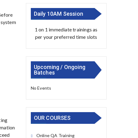
Daily 10AM Session
Before
d system
1 on 1 immediate trainings as
per your preferred time slots
Upcoming / Ongoing
Batches
No Events
OUR COURSES
ting
tomation
cceed
Online QA Training