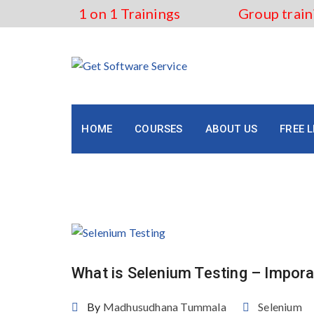
Skip
1 on 1 Trainings
Group train
to
content
HOME
COURSES
ABOUT US
FREE 
Tag:
selenium testing
What is Selenium Testing – Impor
By
Madhusudhana Tummala
Selenium