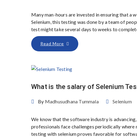
Many man-hours are invested in ensuring that a w
Selenium, this testing was done by a team of peo
test might take several days to weeks to complete
Read More
What is the salary of Selenium Tes
By
Madhusudhana Tummala
Selenium
We know that the software industry is advancing, 
professionals face challenges periodically where m
testing with selenium proves favorable for softwa