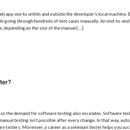
eb app works within and outside the developer’s local machine. 
ple going through hundreds of test cases manually. An end-to-en
, depending on the size of the manual […]
ter?
so the demand for software testing also escalates. Software tes
anual testing isn’t possible after every change. In that way, au
re testers. Moreover, a career as a selenium tester helps you su