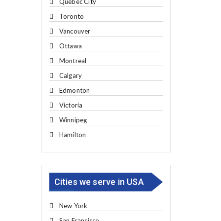
Quebec City
Toronto
Vancouver
Ottawa
Montreal
Calgary
Edmonton
Victoria
Winnipeg
Hamilton
Cities we serve in USA
New York
San Fransisco