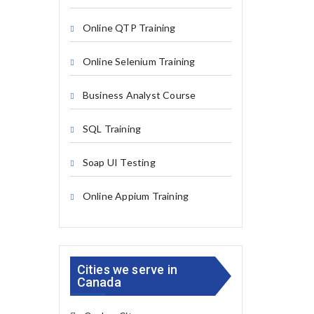
Online QTP Training
Online Selenium Training
Business Analyst Course
SQL Training
Soap UI Testing
Online Appium Training
Cities we serve in
Canada