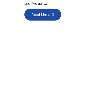
and live up […]
Read More