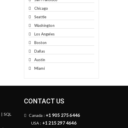
Chicago
Seattle
Washington
Los Angeles
Boston
Dallas
Austin
Miami
CONTACT US
n | SQL
+1 905 275 6446
Canada :
+1 215 297 4646
USA :