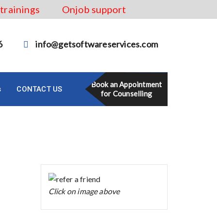
 trainings
Onjob support
6
info@getsoftwareservices.com
Book an Appointment
s
CONTACT US
for Counselling
Click on image above