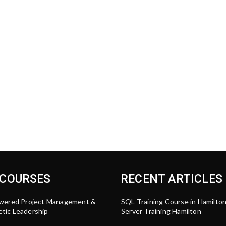
 COURSES
RECENT ARTICLES
wered Project Management &
SQL Training Course in Hamilto
tic Leadership
Server Training Hamilton