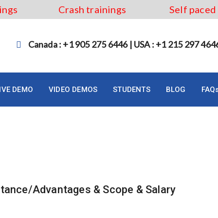
ings
Crash trainings
Self paced
Canada : +1 905 275 6446 | USA : +1 215 297 464
LIVE DEMO
VIDEO DEMOS
STUDENTS
BLOG
FAQ
atance/Advantages & Scope & Salary