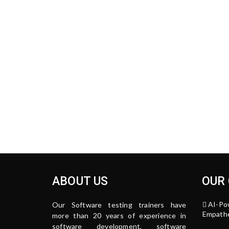
ABOUT US
OUR
AI-Po
Our Software testing trainers have
Empathe
more than 20 years of experience in
software development, software