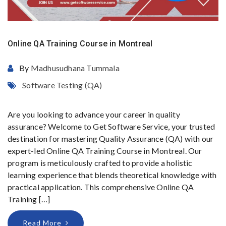
Online QA Training Course in Montreal
By
Madhusudhana Tummala
Software Testing (QA)
Are you looking to advance your career in quality
assurance? Welcome to Get Software Service, your trusted
destination for mastering Quality Assurance (QA) with our
expert-led Online QA Training Course in Montreal. Our
program is meticulously crafted to provide a holistic
learning experience that blends theoretical knowledge with
practical application. This comprehensive Online QA
Training […]
Read More