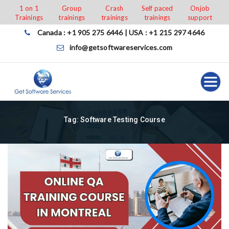
Skip
1 on 1
Group
Crash
Self paced
Onjob
Trainings
trainings
trainings
trainings
support
to
content
Canada : +1 905 275 6446 | USA : +1 215 297 4646
info@getsoftwareservices.com
Tag:
Software Testing Course