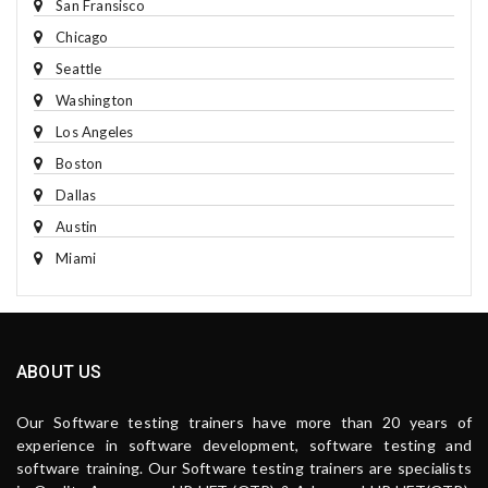
San Fransisco
Chicago
Seattle
Washington
Los Angeles
Boston
Dallas
Austin
Miami
ABOUT US
Our Software testing trainers have more than 20 years of
experience in software development, software testing and
software training. Our Software testing trainers are specialists