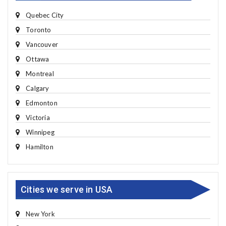
Quebec City
Toronto
Vancouver
Ottawa
Montreal
Calgary
Edmonton
Victoria
Winnipeg
Hamilton
Cities we serve in USA
New York