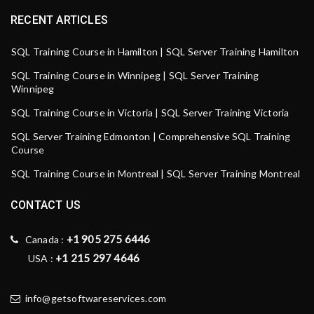
RECENT ARTICLES
SQL Training Course in Hamilton | SQL Server Training Hamilton
SQL Training Course in Winnipeg | SQL Server Training
Winnipeg
SQL Training Course in Victoria | SQL Server Training Victoria
SQL Server Training Edmonton | Comprehensive SQL Training
Course
SQL Training Course in Montreal | SQL Server Training Montreal
CONTACT US
+1 905 275 6446
Canada :
+1 215 297 4646
USA :
info@getsoftwareservices.com