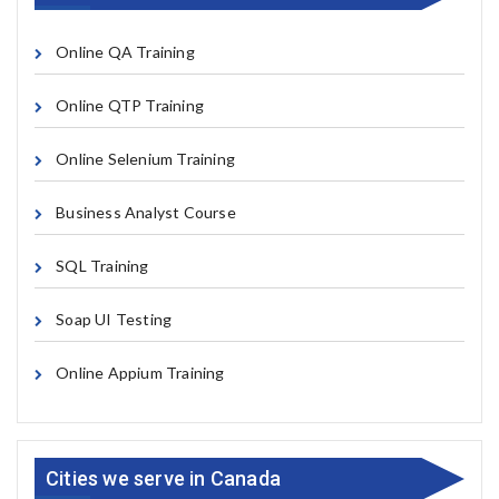
Online QA Training
Online QTP Training
Online Selenium Training
Business Analyst Course
SQL Training
Soap UI Testing
Online Appium Training
Cities we serve in Canada