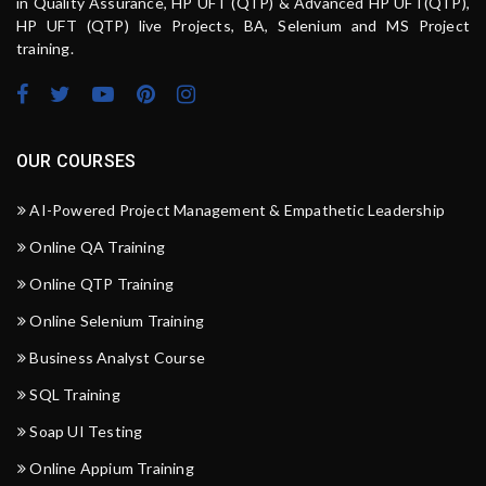
in Quality Assurance, HP UFT (QTP) & Advanced HP UFT(QTP),
HP UFT (QTP) live Projects, BA, Selenium and MS Project
training.
OUR COURSES
AI-Powered Project Management & Empathetic Leadership
Online QA Training
Online QTP Training
Online Selenium Training
Business Analyst Course
SQL Training
Soap UI Testing
Online Appium Training