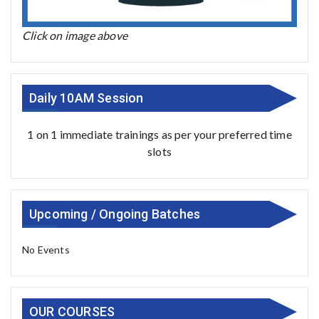
Click on image above
Daily 10AM Session
1 on 1 immediate trainings as per your preferred time
slots
Upcoming / Ongoing Batches
No Events
OUR COURSES