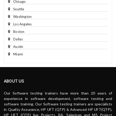
Chicago
Seattle
Washington
Los Angeles
Boston
Dallas
Austin
Miami
ABOUT US
Our Software testing trainers have more than 20 years of
experience in software development, software testing and
software training. Our Software testing trainers are specialists
in Quality Assurance, HP UFT (QTP) & Advanced HP UFT(QTP),
HP UFT (QTP) live Projects, BA, Selenium and MS Project