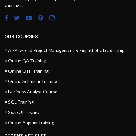
training.
OUR COURSES
AI-Powered Project Management & Empathetic Leadership
Online QA Training
Online QTP Training
Online Selenium Training
Business Analyst Course
SQL Training
Soap UI Testing
Online Appium Training