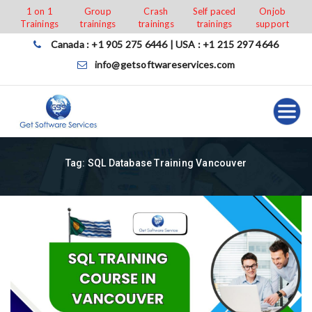
Skip
1 on 1
Group
Crash
Self paced
Onjob
Trainings
trainings
trainings
trainings
support
to
content
Canada : +1 905 275 6446 | USA : +1 215 297 4646
info@getsoftwareservices.com
Tag:
SQL Database Training Vancouver