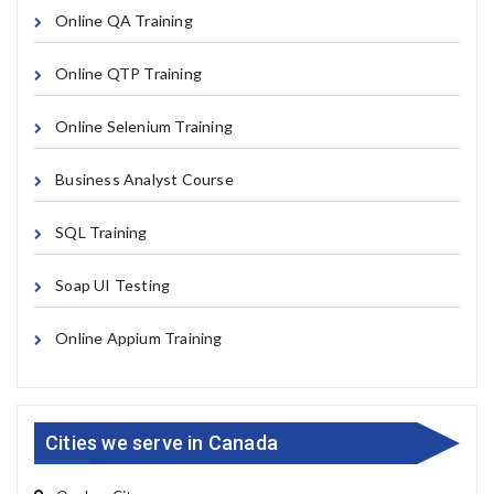
Online QA Training
Online QTP Training
Online Selenium Training
Business Analyst Course
SQL Training
Soap UI Testing
Online Appium Training
Cities we serve in Canada