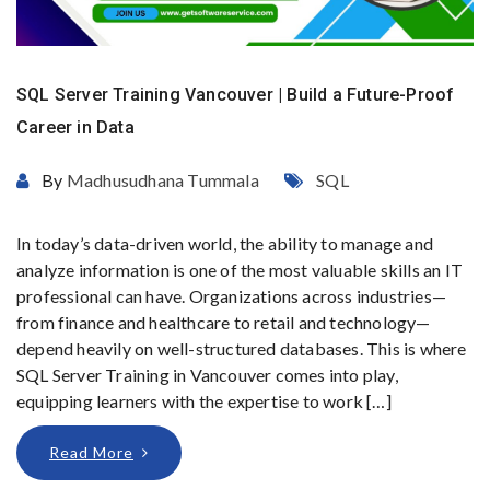
SQL Server Training Vancouver | Build a Future-Proof
Career in Data
By
Madhusudhana Tummala
SQL
In today’s data-driven world, the ability to manage and
analyze information is one of the most valuable skills an IT
professional can have. Organizations across industries—
from finance and healthcare to retail and technology—
depend heavily on well-structured databases. This is where
SQL Server Training in Vancouver comes into play,
equipping learners with the expertise to work […]
Read More