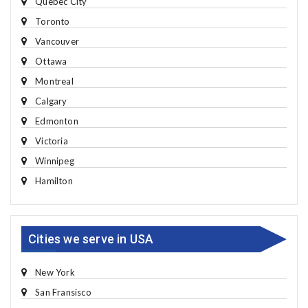
Quebec City
Toronto
Vancouver
Ottawa
Montreal
Calgary
Edmonton
Victoria
Winnipeg
Hamilton
Cities we serve in USA
New York
San Fransisco