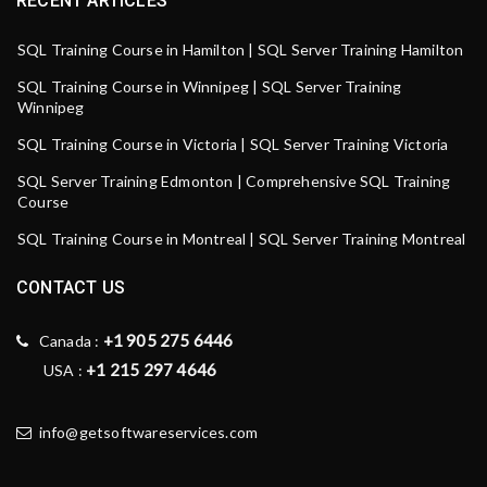
RECENT ARTICLES
SQL Training Course in Hamilton | SQL Server Training Hamilton
SQL Training Course in Winnipeg | SQL Server Training
Winnipeg
SQL Training Course in Victoria | SQL Server Training Victoria
SQL Server Training Edmonton | Comprehensive SQL Training
Course
SQL Training Course in Montreal | SQL Server Training Montreal
CONTACT US
+1 905 275 6446
Canada :
+1 215 297 4646
USA :
info@getsoftwareservices.com