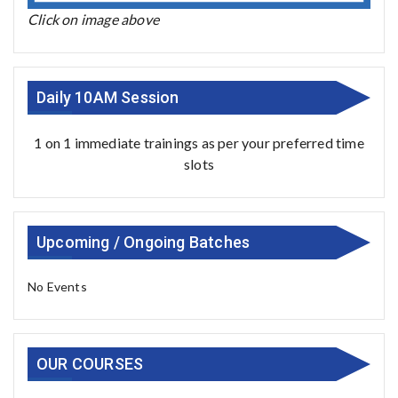
Click on image above
Daily 10AM Session
1 on 1 immediate trainings as per your preferred time
slots
Upcoming / Ongoing Batches
No Events
OUR COURSES