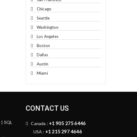
Chicago
Seattle
Washington
Los Angeles
Boston
Dallas
Austin
Miami
CONTACT US
n | SQL
+1 905 275 6446
Canada :
+1 215 297 4646
USA :