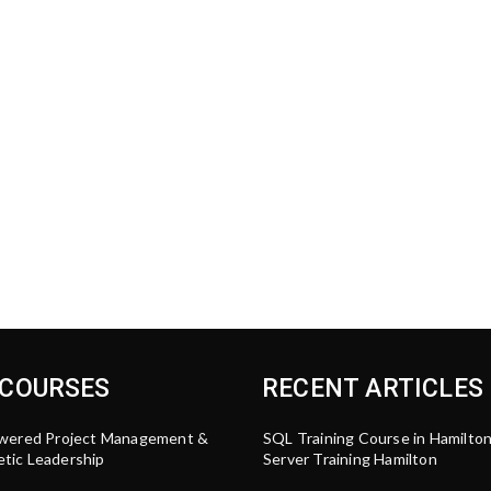
 COURSES
RECENT ARTICLES
wered Project Management &
SQL Training Course in Hamilto
tic Leadership
Server Training Hamilton