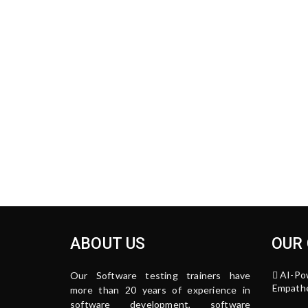
ABOUT US
OUR
AI-Po
Our Software testing trainers have
Empathe
more than 20 years of experience in
software development, software