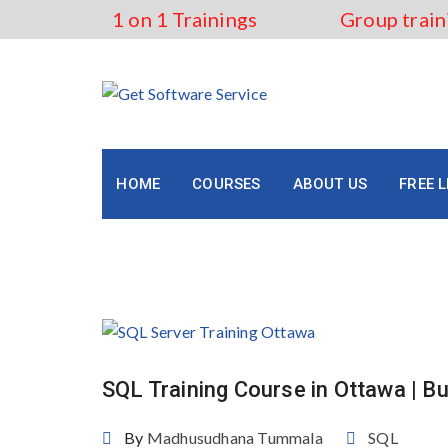
Skip
1 on 1 Trainings
Group train
to
content
HOME
COURSES
ABOUT US
FREE 
Tag:
SQL for Beginners O
SQL Training Course in Ottawa | Bu
By
Madhusudhana Tummala
SQL