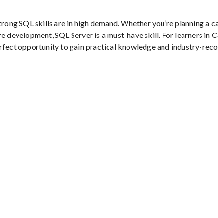
trong SQL skills are in high demand. Whether you’re planning a ca
e development, SQL Server is a must-have skill. For learners in 
erfect opportunity to gain practical knowledge and industry-rec