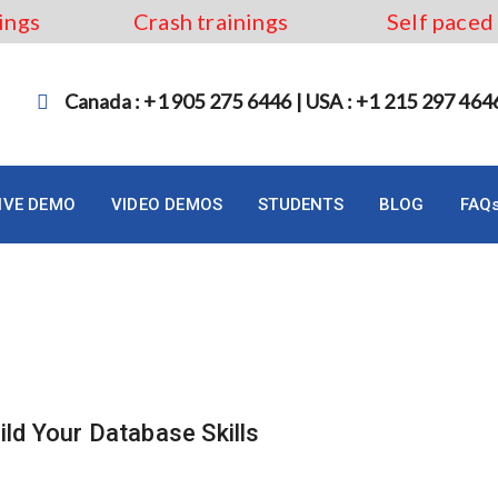
ings
Crash trainings
Self paced
Canada : +1 905 275 6446 | USA : +1 215 297 464
LIVE DEMO
VIDEO DEMOS
STUDENTS
BLOG
FAQ
ttawa
ild Your Database Skills