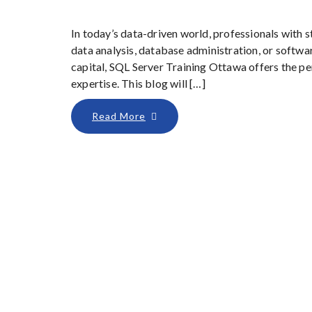
In today’s data-driven world, professionals with s
data analysis, database administration, or softwar
capital, SQL Server Training Ottawa offers the p
expertise. This blog will […]
Read More