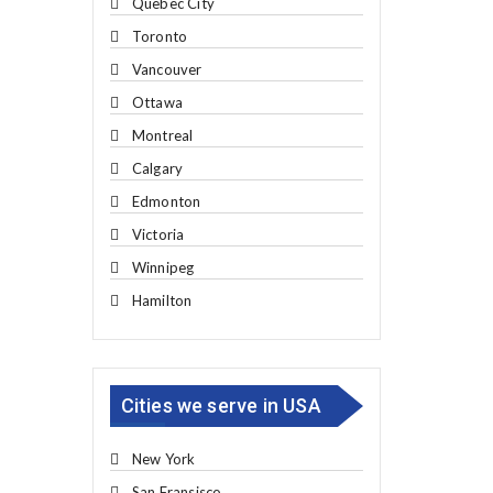
Quebec City
Toronto
Vancouver
Ottawa
Montreal
Calgary
Edmonton
Victoria
Winnipeg
Hamilton
Cities we serve in USA
New York
San Fransisco