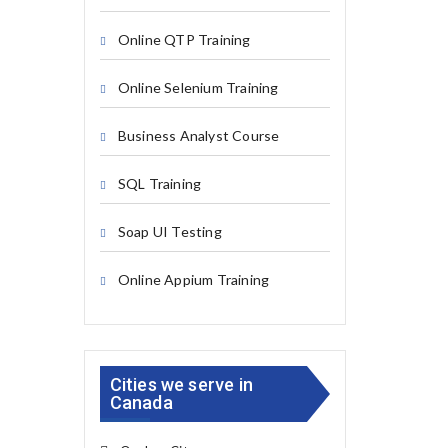
Online QTP Training
Online Selenium Training
Business Analyst Course
SQL Training
Soap UI Testing
Online Appium Training
Cities we serve in
Canada