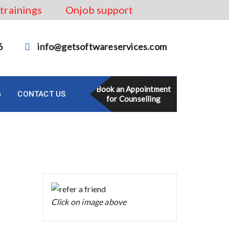
 trainings
Onjob support
6
info@getsoftwareservices.com
Book an Appointment
s
CONTACT US
for Counselling
Click on image above