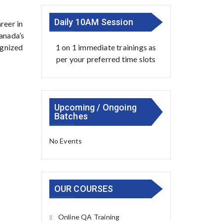
Daily 10AM Session
reer in
Canada’s
1 on 1 immediate trainings as
ognized
per your preferred time slots
Upcoming / Ongoing
Batches
No Events
OUR COURSES
Online QA Training