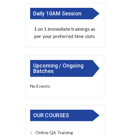
Daily 10AM Session
1 on 1 immediate trainings as
per your preferred time slots
Upcoming / Ongoing
Batches
No Events
OUR COURSES
Online QA Training