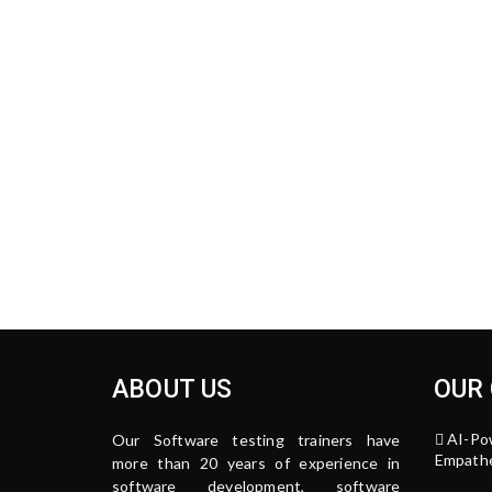
ABOUT US
OUR
AI-Po
Our Software testing trainers have
Empathe
more than 20 years of experience in
software development, software