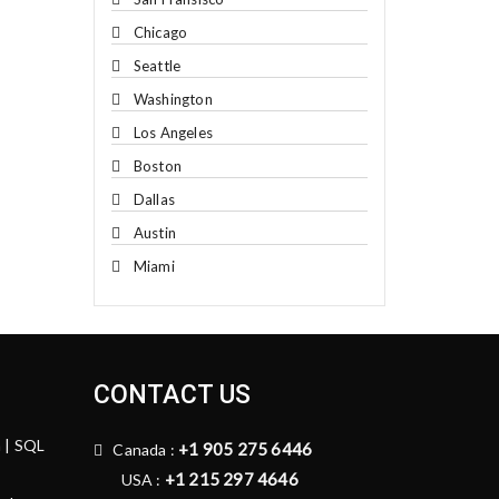
Chicago
Seattle
Washington
Los Angeles
Boston
Dallas
Austin
Miami
CONTACT US
n | SQL
+1 905 275 6446
Canada :
+1 215 297 4646
USA :