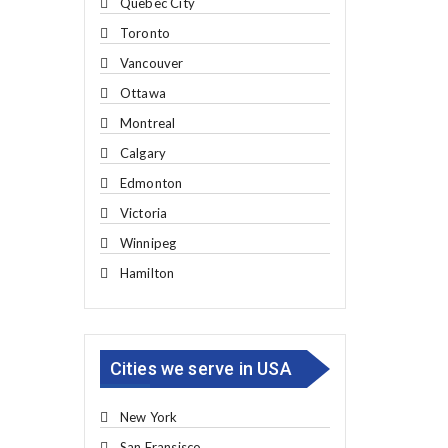
Quebec City
Toronto
Vancouver
Ottawa
Montreal
Calgary
Edmonton
Victoria
Winnipeg
Hamilton
Cities we serve in USA
New York
San Fransisco