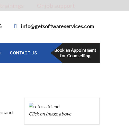
 trainings
Onjob support
6
info@getsoftwareservices.com
Book an Appointment
s
CONTACT US
for Counselling
erstand
Click on image above