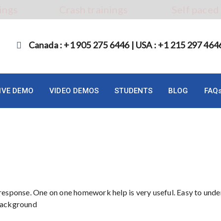
ings
Crash trainings
Self paced
Canada : +1 905 275 6446 | USA : +1 215 297 464
LIVE DEMO
VIDEO DEMOS
STUDENTS
BLOG
FAQ
 response. One on one homework help is very useful. Easy to und
 background