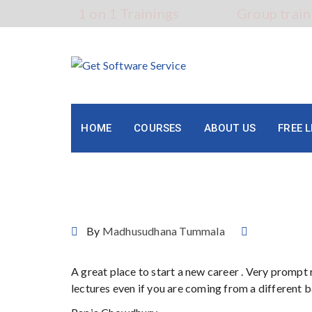
Skip
1 on 1 Trainings
Group train
to
content
HOME
COURSES
ABOUT US
FREE 
Papia Chowdhury
By
Madhusudhana Tummala
A great place to start a new career . Very prompt
lectures even if you are coming from a different