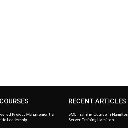
 COURSES
RECENT ARTICLES
wered Project Management &
SQL Training Course in Hamilto
tic Leadership
Server Training Hamilton