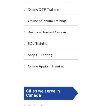
Online QTP Training
Online Selenium Training
Business Analyst Course
SQL Training
Soap UI Testing
Online Appium Training
Cities we serve in
Canada