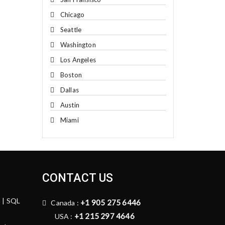
Chicago
Seattle
Washington
Los Angeles
Boston
Dallas
Austin
Miami
CONTACT US
n | SQL
+1 905 275 6446
Canada :
+1 215 297 4646
USA :