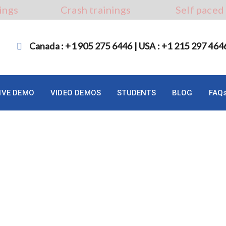
ings
Crash trainings
Self paced
Canada : +1 905 275 6446 | USA : +1 215 297 464
LIVE DEMO
VIDEO DEMOS
STUDENTS
BLOG
FAQ
mation Testing in 2023