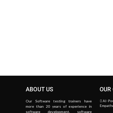
ABOUT US
OUR
AI-Po
Our Software testing trainers have
Empathe
more than 20 years of experience in
software development, software