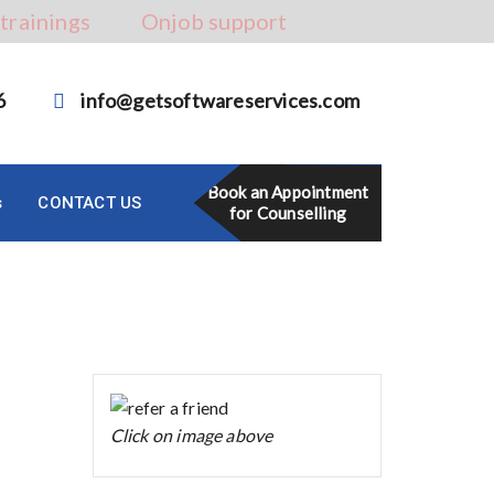
 trainings
Onjob support
6
info@getsoftwareservices.com
Book an Appointment
s
CONTACT US
for Counselling
Click on image above