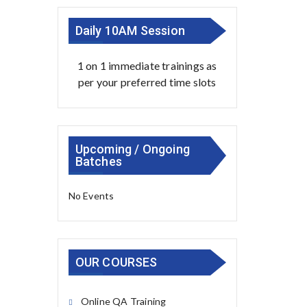
Daily 10AM Session
1 on 1 immediate trainings as
per your preferred time slots
Upcoming / Ongoing
Batches
No Events
OUR COURSES
Online QA Training