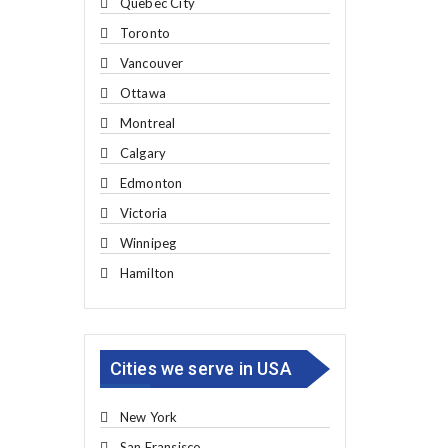
Quebec City
Toronto
Vancouver
Ottawa
Montreal
Calgary
Edmonton
Victoria
Winnipeg
Hamilton
Cities we serve in USA
New York
San Fransisco