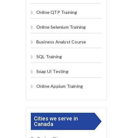
Online QTP Training
Online Selenium Training
Business Analyst Course
SQL Training
Soap UI Testing
Online Appium Training
Cities we serve in
Canada