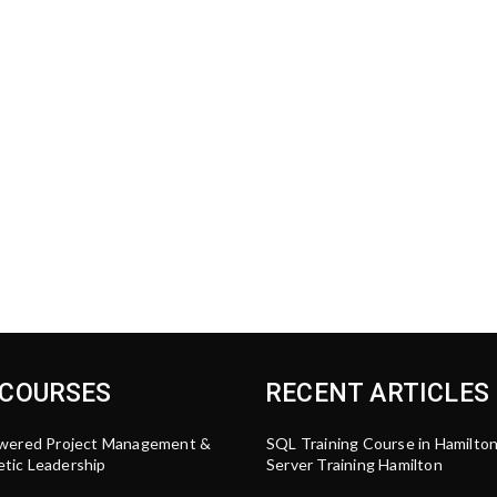
 COURSES
RECENT ARTICLES
wered Project Management &
SQL Training Course in Hamilto
tic Leadership
Server Training Hamilton