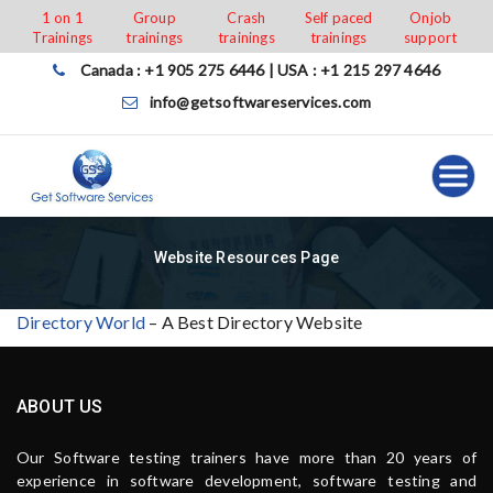
Skip
1 on 1
Group
Crash
Self paced
Onjob
Trainings
trainings
trainings
trainings
support
to
content
Canada : +1 905 275 6446 | USA : +1 215 297 4646
info@getsoftwareservices.com
Website Resources Page
Directory World
– A Best Directory Website
ABOUT US
Our Software testing trainers have more than 20 years of
experience in software development, software testing and