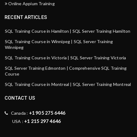
Online Appium Training
RECENT ARTICLES
SQL Training Course in Hamilton | SQL Server Training Hamilton
SQL Training Course in Winnipeg | SQL Server Training
Winnipeg
SQL Training Course in Victoria | SQL Server Training Victoria
SQL Server Training Edmonton | Comprehensive SQL Training
Course
SQL Training Course in Montreal | SQL Server Training Montreal
CONTACT US
+1 905 275 6446
Canada :
+1 215 297 4646
USA :