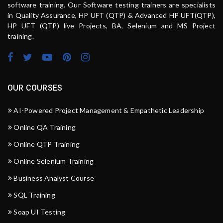
software training. Our Software testing trainers are specialists
in Quality Assurance, HP UFT (QTP) & Advanced HP UFT(QTP),
HP UFT (QTP) live Projects, BA, Selenium and MS Project
training.
OUR COURSES
AI-Powered Project Management & Empathetic Leadership
Online QA Training
Online QTP Training
Online Selenium Training
Business Analyst Course
SQL Training
Soap UI Testing