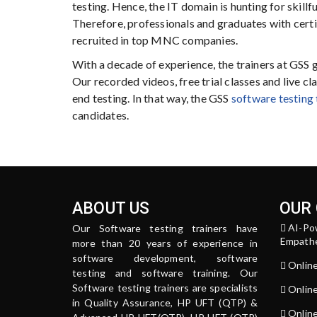
testing. Hence, the IT domain is hunting for skillf
Therefore, professionals and graduates with certi
recruited in top MNC companies.
With a decade of experience, the trainers at GSS 
Our recorded videos, free trial classes and live 
end testing. In that way, the GSS
software testing 
candidates.
ABOUT US
OUR
AI-Po
Our Software testing trainers have
Empathe
more than 20 years of experience in
software development, software
Onlin
testing and software training. Our
Software testing trainers are specialists
Onlin
in Quality Assurance, HP UFT (QTP) &
Online