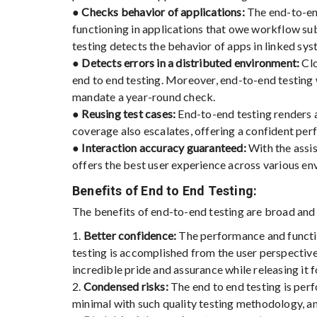
●
Checks behavior of applications:
The end-to-end
functioning in applications that owe workflow sub
testing detects the behavior of apps in linked sys
●
Detects errors in a distributed environment:
Clo
end to end testing. Moreover, end-to-end testing
mandate a year-round check.
●
Reusing test cases:
End-to-end testing renders a
coverage also escalates, offering a confident per
●
Interaction accuracy guaranteed:
With the assis
offers the best user experience across various en
Benefits of End to End Testing:
The benefits of end-to-end testing are broad and a
1.
Better confidence:
The performance and functio
testing is accomplished from the user perspective
incredible pride and assurance while releasing it f
2.
Condensed risks:
The end to end testing is perf
minimal with such quality testing methodology, an