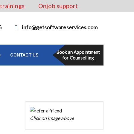
 trainings
Onjob support
6
info@getsoftwareservices.com
Book an Appointment
s
CONTACT US
for Counselling
Click on image above