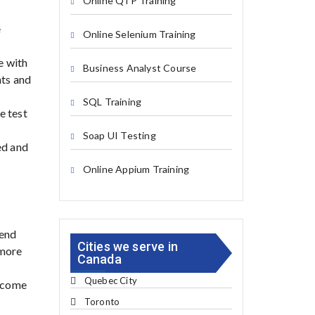
Online QTP Training
e
Online Selenium Training
e with
Business Analyst Course
nts and
SQL Training
e test
Soap UI Testing
ed and
Online Appium Training
-end
Cities we serve in
 more
Canada
Quebec City
become
Toronto