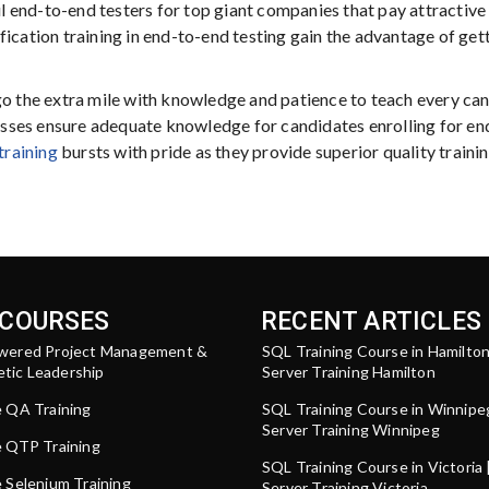
ul end-to-end testers for top giant companies that pay attractive 
fication training in end-to-end testing gain the advantage of get
go the extra mile with knowledge and patience to teach every can
classes ensure adequate knowledge for candidates enrolling for en
training
bursts with pride as they provide superior quality trainin
 COURSES
RECENT ARTICLES
wered Project Management &
SQL Training Course in Hamilto
tic Leadership
Server Training Hamilton
e QA Training
SQL Training Course in Winnipe
Server Training Winnipeg
e QTP Training
SQL Training Course in Victoria
 Selenium Training
Server Training Victoria