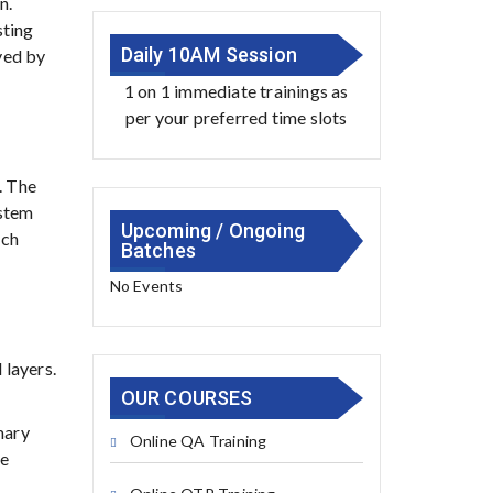
n.
sting
Daily 10AM Session
ved by
1 on 1 immediate trainings as
per your preferred time slots
. The
ystem
Upcoming / Ongoing
uch
Batches
No Events
 layers.
OUR COURSES
mary
Online QA Training
he