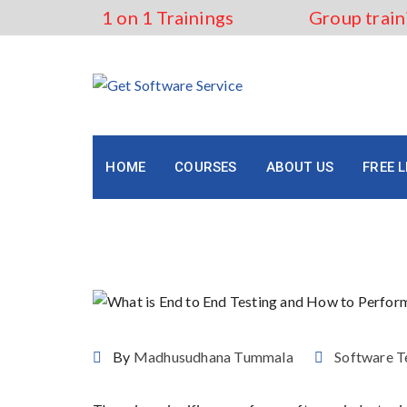
Skip
1 on 1 Trainings
Group train
to
content
HOME
COURSES
ABOUT US
FREE 
What is End to End Testi
By
Madhusudhana Tummala
Software T