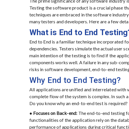
The prime significance of any software industry i
Testing the software product is a crucial phase t
techniques are embraced in the software industry
many testers and developers. Here are a few detai
What is End to End Testing
End to End is a familiar technique incorporated for
dependencies. Testers simulate the actual user sce
main intention of the testing is to find if the app
components works well. A failure in any sub-compo
risks in software development, end-to-end testing
Why End to End Testing?
All applications are unified and interrelated with
complete flow of the system is complex. In such a s
Do you know why an end-to-end test is required?
●
Focuses on Back-end:
The end-to-end testing f
functionalities of the application rely on the dat
performance of applications during critical functi