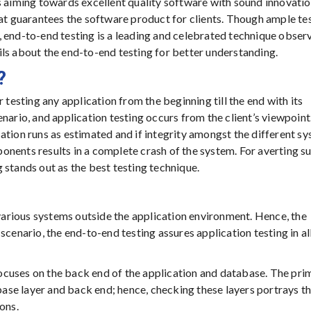
s aiming towards excellent quality software with sound innovatio
hat guarantees the software product for clients. Though ample te
, end-to-end testing is a leading and celebrated technique obser
ls about the end-to-end testing for better understanding.
?
 testing any application from the beginning till the end with its
nario, and application testing occurs from the client’s viewpoint
lication runs as estimated and if integrity amongst the different s
nents results in a complete crash of the system. For averting s
 stands out as the best testing technique.
 various systems outside the application environment. Hence, the
cenario, the end-to-end testing assures application testing in all
ocuses on the back end of the application and database. The pri
abase layer and back end; hence, checking these layers portrays t
ons.