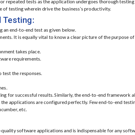
for repeated tests as the application undergoes thorough testin
 of testing wherein drive the business’s productivity.
 Testing:
g an end-to-end test as given below.
ments. It is equally vital to know a clear picture of the purpose of
ronment takes place.
ftware requirements.
o test the responses.
mes.
ing for successful results. Similarly, the end-to-end framework a
 the applications are configured perfectly. Few end-to-end testi
ucumber, etc.
r-quality software applications and is indispensable for any soft