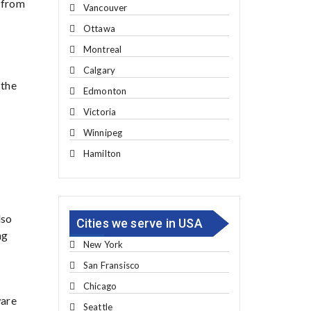
g from
Vancouver
Ottawa
Montreal
Calgary
 the
Edmonton
Victoria
Winnipeg
Hamilton
lso
Cities we serve in USA
ng
New York
San Fransisco
Chicago
ware
Seattle