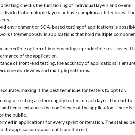
 testing checks the functioning of individual layers and overall
-divided into multiple layers or have complex architectures. Th
tems.
ud environment or SOA-based testing of applications is possibl
 works tremendously in applications that hold multiple compone
n incredible option of implementing reproducible test cases. Th
formance of the application.
tance of front-end testing, the accuracy of applications is ensur
vironments, devices and multiple platforms.
ccurate, making it the best technique for testers to opt for.
ning of testing are thoroughly tested at each layer. The end-to
 and hence enhances the confidence of the application. There is
or the public.
ormed in applications for every sprint or iteration. The stakes 
d the application stands out from the rest.