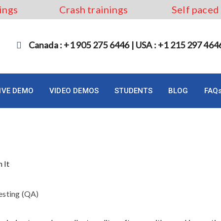
ings
Crash trainings
Self paced
Canada : +1 905 275 6446 | USA : +1 215 297 464
LIVE DEMO
VIDEO DEMOS
STUDENTS
BLOG
FAQ
ng and How to Perform It?
esting (QA)