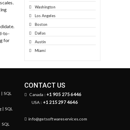
scales.
Washington
ting
Los Angeles
Boston
didate.
d-to-
Dallas
g for
Austin
Miami
CONTACT US
n | SQL
+1 905 275 6446
Canada :
+1 215 297 4646
USA :
g | SQL
info@getsoftwareservices.com
 | SQL