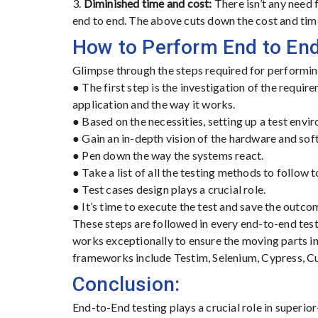
3.
Diminished time and cost:
There isn’t any need 
end to end. The above cuts down the cost and time
How to Perform End to End
Glimpse through the steps required for performin
● The first step is the investigation of the require
application and the way it works.
● Based on the necessities, setting up a test envi
● Gain an in-depth vision of the hardware and so
● Pen down the way the systems react.
● Take a list of all the testing methods to follow t
● Test cases design plays a crucial role.
● It’s time to execute the test and save the outco
These steps are followed in every end-to-end test
works exceptionally to ensure the moving parts in
frameworks include Testim, Selenium, Cypress, C
Conclusion:
End-to-End testing plays a crucial role in superio