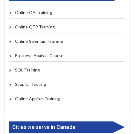
Online QA Training
Online QTP Training
Online Selenium Training
Business Analyst Course
SQL Training
Soap UI Testing
Online Appium Training
Cities we serve in Canada