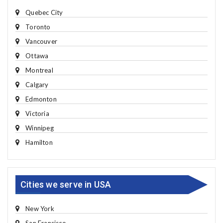
Quebec City
Toronto
Vancouver
Ottawa
Montreal
Calgary
Edmonton
Victoria
Winnipeg
Hamilton
Cities we serve in USA
New York