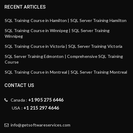
RECENT ARTICLES
SQL Training Course in Hamilton | SQL Server Training Hamilton
SQL Training Course in Winnipeg | SQL Server Training
Winnipeg
SQL Training Course in Victoria | SQL Server Training Victoria
SQL Server Training Edmonton | Comprehensive SQL Training
Course
SQL Training Course in Montreal | SQL Server Training Montreal
CONTACT US
+1 905 275 6446
Canada :
+1 215 297 4646
USA :
info@getsoftwareservices.com