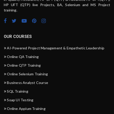
HP UFT (QTP) live Projects, BA, Selenium and MS Project
training.
OUR COURSES
AI-Powered Project Management & Empathetic Leadership
Online QA Training
Online QTP Training
Online Selenium Training
Business Analyst Course
SQL Training
Soap UI Testing
Online Appium Training