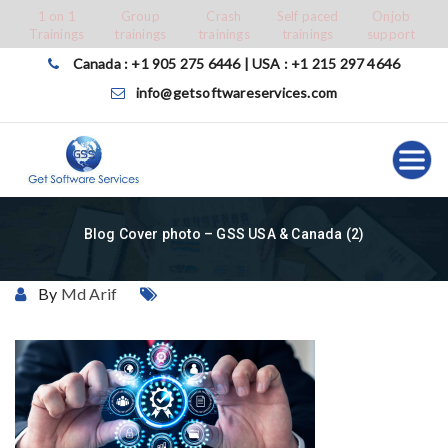
Skip
1 on 1
Group
Crash
Self paced
Onjob
Trainings
trainings
trainings
trainings
support
to
content
Canada : +1 905 275 6446 | USA : +1 215 297 4646
info@getsoftwareservices.com
Blog Cover photo – GSS USA & Canada (2)
By
Md Arif