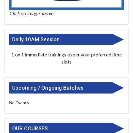
Click on image above
Daily 10AM Session
1 on 1 immediate trainings as per your preferred time
slots
Upcoming / Ongoing Batches
No Events
OUR COURSES