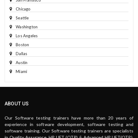
San Fransisco
Chicago
Seattle
Washington
Los Angeles
Boston
Dallas
Austin
Miami
ABOUT US
Our Software testing trainers have more than 20 years of
experience in software development, software testing and
software training. Our Software testing trainers are specialists
in Quality Assurance, HP UFT (QTP) & Advanced HP UFT(QTP),