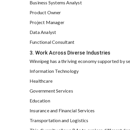
Business Systems Analyst
Product Owner
Project Manager
Data Analyst
Functional Consultant
3. Work Across Diverse Industries
Winnipeg has a thriving economy supported by sec
Information Technology
Healthcare
Government Services
Education
Insurance and Financial Services
Transportation and Logistics