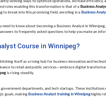
tantly seeking ways to optimize operations, increase efficiency, 
 roles enabling this transformation is that of a
Business Analy
 to break into this promising field, enrolling in a
Business Analy
u need to know about becoming a Business Analyst in Winnipeg,
d answers to frequently asked questions to help you make an inf
alyst Course in Winnipeg?
blishing itself as a rising hub for business innovation and techno
nance to retail and public services—embrace digital transformat
ipeg
is rising steadily.
 government departments, and tech startups. These institutions 
gic goals, making
Business Analyst training in Winnipeg
highly re