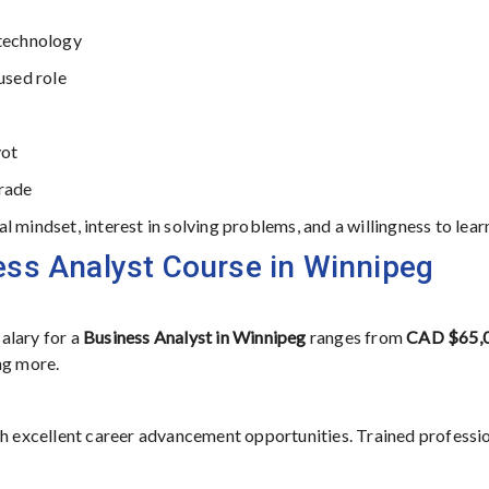
 technology
used role
vot
grade
 mindset, interest in solving problems, and a willingness to lear
ess Analyst Course in Winnipeg
alary for a
Business Analyst in Winnipeg
ranges from
CAD $65,0
ng more.
th excellent career advancement opportunities. Trained professi