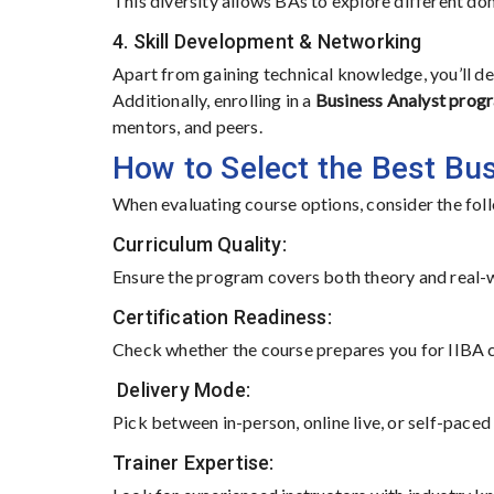
This diversity allows BAs to explore different do
4. Skill Development & Networking
Apart from gaining technical knowledge, you’ll dev
Additionally, enrolling in a
Business Analyst prog
mentors, and peers.
How to Select the Best Bu
When evaluating course options, consider the fol
Curriculum Quality:
Ensure the program covers both theory and real-wor
Certification Readiness:
Check whether the course prepares you for IIBA 
Delivery Mode:
Pick between in-person, online live, or self-paced
Trainer Expertise: