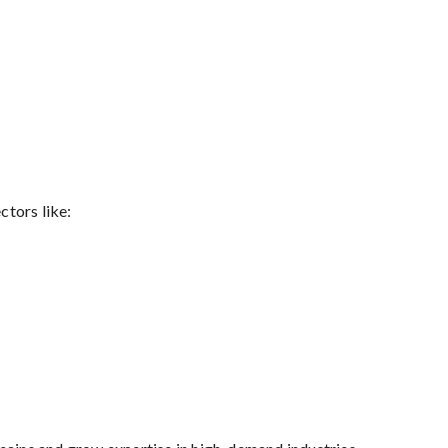
tors like: