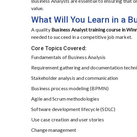
Business Analysts are essential to ensuring that
value.
What Will You Learn in a B
A quality
Business Analyst training course in Win
needed to succeed in a competitive job market.
Core Topics Covered:
Fundamentals of Business Analysis
Requirement gathering and documentation techn
Stakeholder analysis and communication
Business process modeling (BPMN)
Agile and Scrum methodologies
Software development lifecycle (SDLC)
Use case creation and user stories
Change management