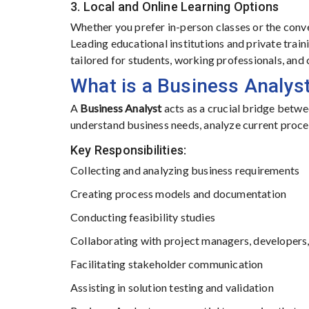
3. Local and Online Learning Options
Whether you prefer in-person classes or the conve
Leading educational institutions and private trai
tailored for students, working professionals, and 
What is a Business Analys
A
Business Analyst
acts as a crucial bridge betwe
understand business needs, analyze current proce
Key Responsibilities:
Collecting and analyzing business requirements
Creating process models and documentation
Conducting feasibility studies
Collaborating with project managers, developer
Facilitating stakeholder communication
Assisting in solution testing and validation