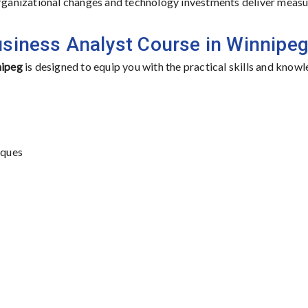
 organizational changes and technology investments deliver meas
usiness Analyst Course in Winnipe
nipeg
is designed to equip you with the practical skills and know
iques