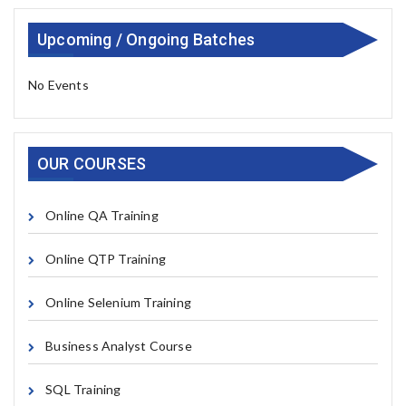
Upcoming / Ongoing Batches
No Events
OUR COURSES
Online QA Training
Online QTP Training
Online Selenium Training
Business Analyst Course
SQL Training