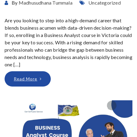
By
Madhusudhana Tummala
Uncategorized
Are you looking to step into a high-demand career that
blends business acumen with data-driven decision-making?
If so, enrolling in a Business Analyst course in Victoria could
be your key to success. With a rising demand for skilled
professionals who can bridge the gap between business
needs and technology, business analysis is rapidly becoming
one […]
Read More