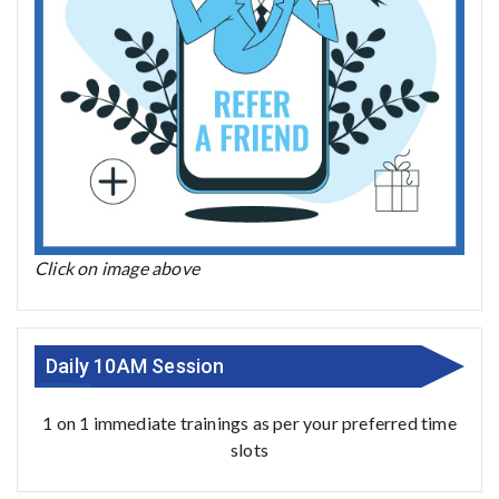
Click on image above
Daily 10AM Session
1 on 1 immediate trainings as per your preferred time
slots