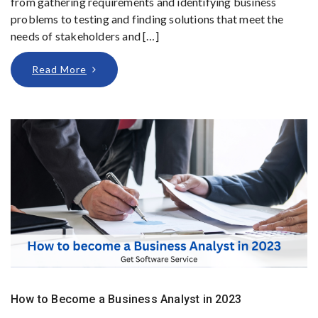
from gathering requirements and identifying business
problems to testing and finding solutions that meet the
needs of stakeholders and […]
Read More
How to Become a Business Analyst in 2023