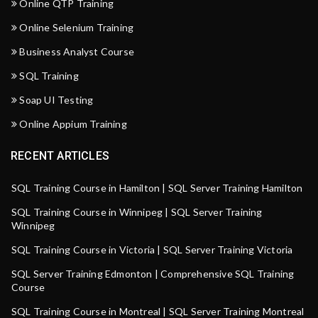
Online QTP Training
Online Selenium Training
Business Analyst Course
SQL Training
Soap UI Testing
Online Appium Training
RECENT ARTICLES
SQL Training Course in Hamilton | SQL Server Training Hamilton
SQL Training Course in Winnipeg | SQL Server Training
Winnipeg
SQL Training Course in Victoria | SQL Server Training Victoria
SQL Server Training Edmonton | Comprehensive SQL Training
Course
SQL Training Course in Montreal | SQL Server Training Montreal