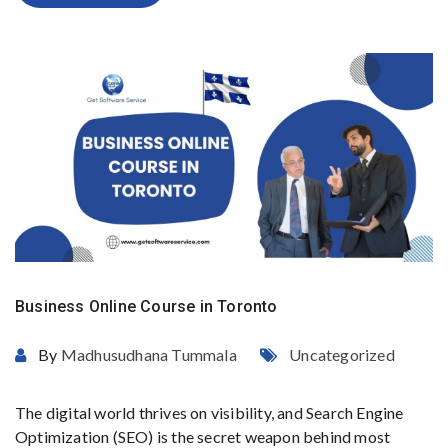
Business Online Course in Toronto
By
Madhusudhana Tummala
Uncategorized
The digital world thrives on visibility, and Search Engine
Optimization (SEO) is the secret weapon behind most