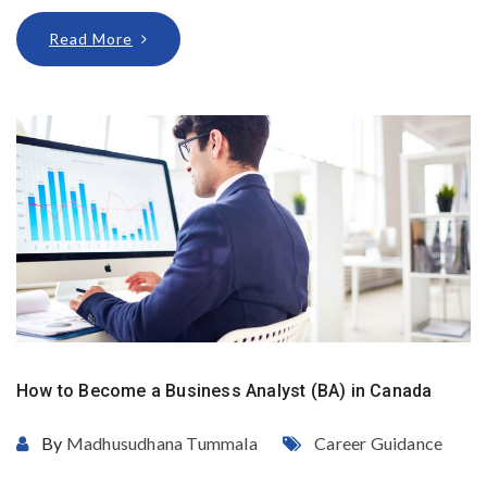
Read More
How to Become a Business Analyst (BA) in Canada
By
Madhusudhana Tummala
Career Guidance