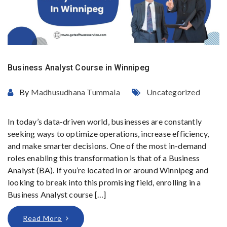
Business Analyst Course in Winnipeg
By
Madhusudhana Tummala
Uncategorized
In today’s data-driven world, businesses are constantly
seeking ways to optimize operations, increase efficiency,
and make smarter decisions. One of the most in-demand
roles enabling this transformation is that of a Business
Analyst (BA). If you’re located in or around Winnipeg and
looking to break into this promising field, enrolling in a
Business Analyst course […]
Read More