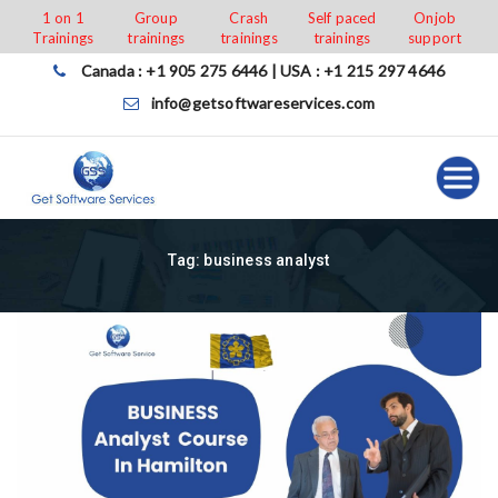
Skip
1 on 1
Group
Crash
Self paced
Onjob
Trainings
trainings
trainings
trainings
support
to
content
Canada : +1 905 275 6446 | USA : +1 215 297 4646
info@getsoftwareservices.com
Tag:
business analyst