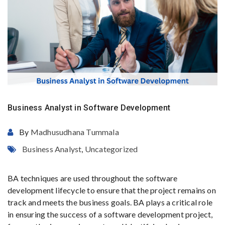
Business Analyst in Software Development
By
Madhusudhana Tummala
Business Analyst
,
Uncategorized
BA techniques are used throughout the software
development lifecycle to ensure that the project remains on
track and meets the business goals. BA plays a critical role
in ensuring the success of a software development project,