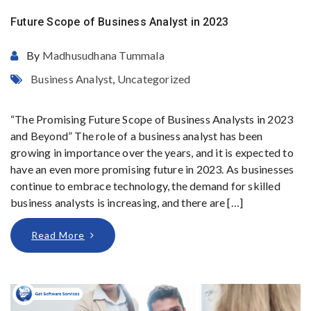
Future Scope of Business Analyst in 2023
By
Madhusudhana Tummala
Business Analyst
,
Uncategorized
“The Promising Future Scope of Business Analysts in 2023
and Beyond” The role of a business analyst has been
growing in importance over the years, and it is expected to
have an even more promising future in 2023. As businesses
continue to embrace technology, the demand for skilled
business analysts is increasing, and there are […]
Read More