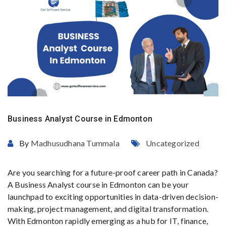
Business Analyst Course in Edmonton
By
Madhusudhana Tummala
Uncategorized
Are you searching for a future-proof career path in Canada?
A Business Analyst course in Edmonton can be your
launchpad to exciting opportunities in data-driven decision-
making, project management, and digital transformation.
With Edmonton rapidly emerging as a hub for IT, finance,