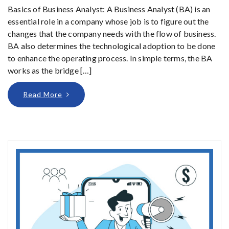
Basics of Business Analyst: A Business Analyst (BA) is an
essential role in a company whose job is to figure out the
changes that the company needs with the flow of business.
BA also determines the technological adoption to be done
to enhance the operating process. In simple terms, the BA
works as the bridge […]
Read More