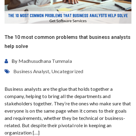
The 10 most common problems that business analysts
help solve
By
Madhusudhana Tummala
Business Analyst
,
Uncategorized
Business analysts are the glue that holds together a
company, helping to bring all the departments and
stakeholders together. They’re the ones who make sure that
everyone is on the same page when it comes to their goals
and requirements, whether they be technical or business-
related. But despite their pivotal role in keeping an
organization […]