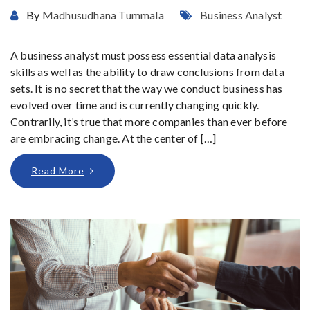
By
Madhusudhana Tummala
Business Analyst
A business analyst must possess essential data analysis
skills as well as the ability to draw conclusions from data
sets. It is no secret that the way we conduct business has
evolved over time and is currently changing quickly.
Contrarily, it’s true that more companies than ever before
are embracing change. At the center of […]
Read More