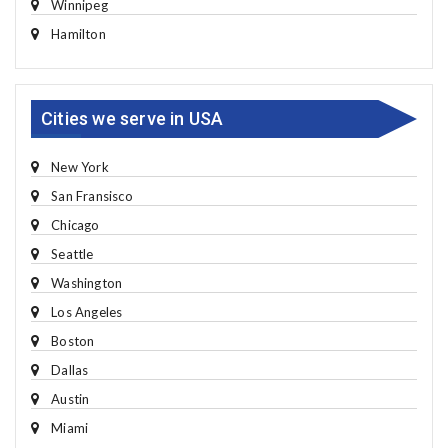
Winnipeg
Hamilton
Cities we serve in USA
New York
San Fransisco
Chicago
Seattle
Washington
Los Angeles
Boston
Dallas
Austin
Miami