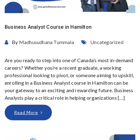
Business Analyst Course in Hamilton
By
Madhusudhana Tummala
Uncategorized
Are you ready to step into one of Canada’s most in-demand
careers? Whether you’re a recent graduate, a working
professional looking to pivot, or someone aiming to upskill,
enrolling in a Business Analyst course in Hamilton can be
your gateway to an exciting and rewarding future. Business
Analysts play a critical role in helping organizations […]
Read More