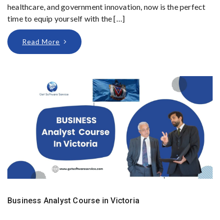
healthcare, and government innovation, now is the perfect
time to equip yourself with the […]
Read More
Business Analyst Course in Victoria