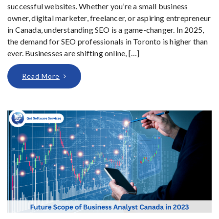
successful websites. Whether you’re a small business
owner, digital marketer, freelancer, or aspiring entrepreneur
in Canada, understanding SEO is a game-changer. In 2025,
the demand for SEO professionals in Toronto is higher than
ever. Businesses are shifting online, […]
Read More