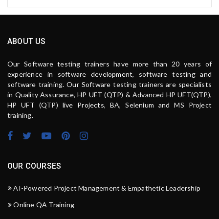
ABOUT US
Our Software testing trainers have more than 20 years of
experience in software development, software testing and
software training. Our Software testing trainers are specialists
in Quality Assurance, HP UFT (QTP) & Advanced HP UFT(QTP),
HP UFT (QTP) live Projects, BA, Selenium and MS Project
training.
OUR COURSES
AI-Powered Project Management & Empathetic Leadership
Online QA Training