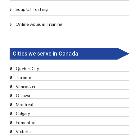
Soap UI Testing
Online Appium Training
Cities we serve in Canada
Quebec City
Toronto
Vancouver
Ottawa
Montreal
Calgary
Edmonton
Victoria