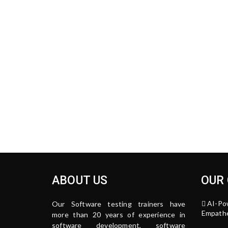
ABOUT US
OUR
AI-Po
Our Software testing trainers have
Empathe
more than 20 years of experience in
software development, software