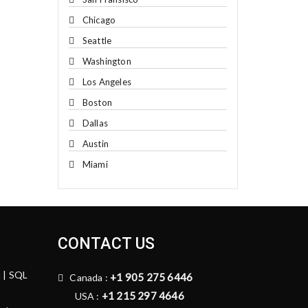
Chicago
Seattle
Washington
Los Angeles
Boston
Dallas
Austin
Miami
CONTACT US
n | SQL
+1 905 275 6446
Canada :
+1 215 297 4646
USA :