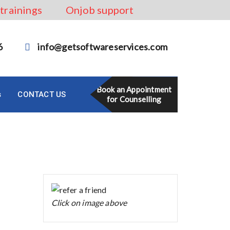
 trainings
Onjob support
6
info@getsoftwareservices.com
Book an Appointment
s
CONTACT US
for Counselling
Click on image above