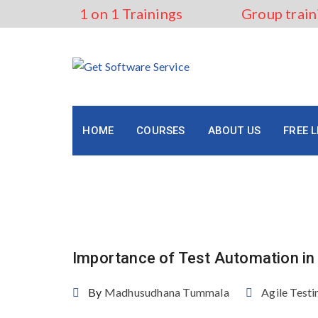
Skip
1 on 1 Trainings
Group train
to
content
HOME
COURSES
ABOUT US
FREE 
Category:
Agile Testing
Importance of Test Automation in 
By
Madhusudhana Tummala
Agile Testi