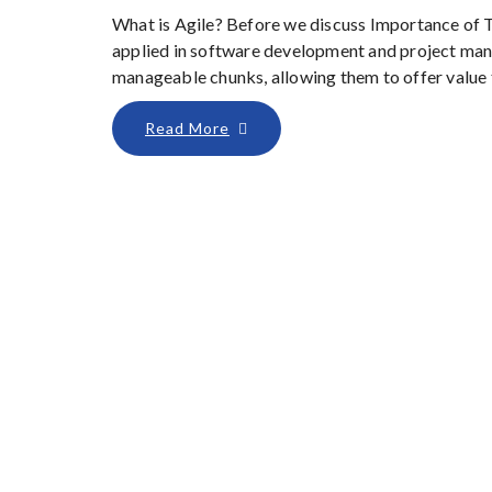
What is Agile? Before we discuss Importance of Tes
applied in software development and project man
manageable chunks, allowing them to offer value to
Read More