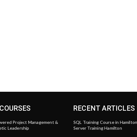
 COURSES
RECENT ARTICLES
wered Project Management &
SQL Training Course in Hamilto
tic Leadership
Server Training Hamilton