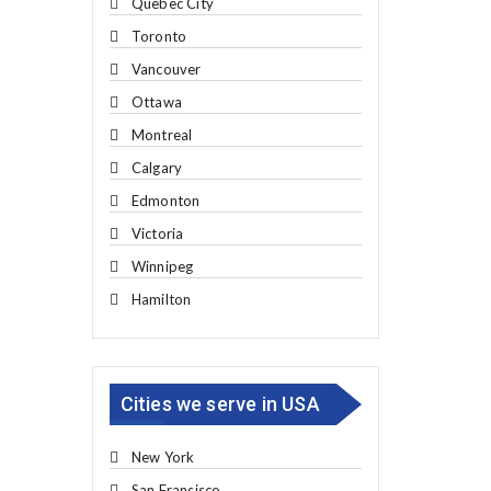
Quebec City
Toronto
Vancouver
Ottawa
Montreal
Calgary
Edmonton
Victoria
Winnipeg
Hamilton
Cities we serve in USA
New York
San Fransisco