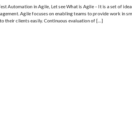
t Automation in Agile, Let see What is Agile – It is a set of idea
agement. Agile focuses on enabling teams to provide work in sma
 their clients easily. Continuous evaluation of […]