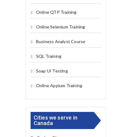
Online QTP Training
Online Selenium Training
Business Analyst Course
SQL Training
Soap UI Testing
Online Appium Training
Cities we serve in
Canada