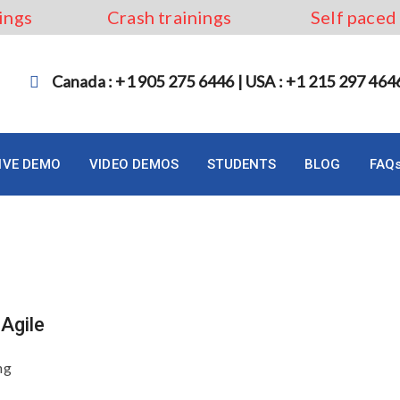
ings
Crash trainings
Self paced
Canada : +1 905 275 6446 | USA : +1 215 297 464
LIVE DEMO
VIDEO DEMOS
STUDENTS
BLOG
FAQ
Agile
ng