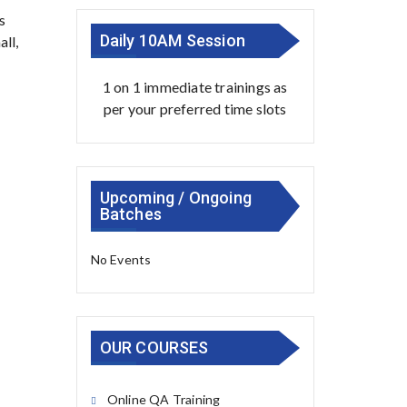
s
Daily 10AM Session
ll,
1 on 1 immediate trainings as
per your preferred time slots
Upcoming / Ongoing
Batches
No Events
OUR COURSES
Online QA Training