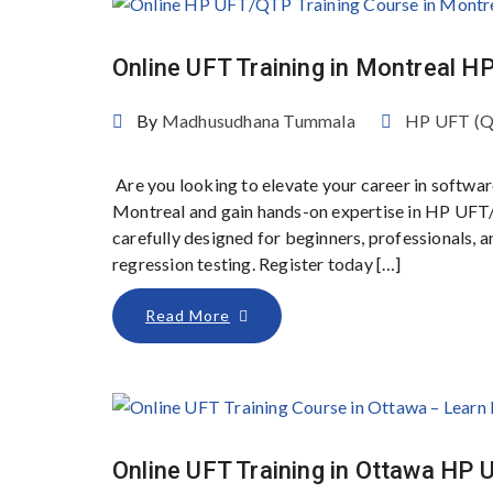
Online UFT Training in Montreal 
By
Madhusudhana Tummala
HP UFT (
Are you looking to elevate your career in softwar
Montreal and gain hands-on expertise in HP UFT
carefully designed for beginners, professionals,
regression testing. Register today […]
Read More
Online UFT Training in Ottawa HP