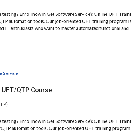
e testing? Enroll now in Get Software Service’s Online UFT Traini
QTP automation tools. Our job-oriented UFT training program i
 and IT enthusiasts who want to master automated functional and
HP UFT/QTP Course
QTP)
e testing? Enroll now in Get Software Service’s Online UFT Traini
/QTP automation tools. Our job-oriented UFT training program 