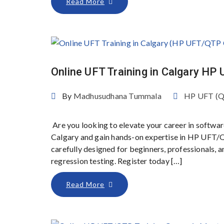
Read More
Online UFT Training in Calgary H
By
Madhusudhana Tummala
HP UFT (
Are you looking to elevate your career in softwar
Calgary and gain hands-on expertise in HP UFT/Q
carefully designed for beginners, professionals,
regression testing. Register today […]
Read More