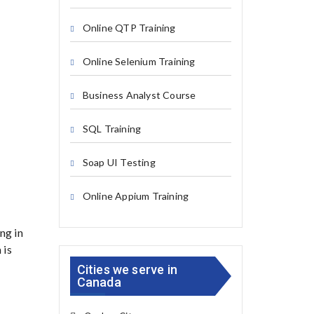
Online QTP Training
Online Selenium Training
Business Analyst Course
SQL Training
Soap UI Testing
Online Appium Training
ng in
 is
Cities we serve in
Canada