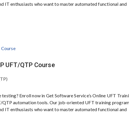
 and IT enthusiasts who want to master automated functional and
 HP UFT/QTP Course
QTP)
e testing? Enroll now in Get Software Service’s Online UFT Traini
/QTP automation tools. Our job-oriented UFT training program
 and IT enthusiasts who want to master automated functional and