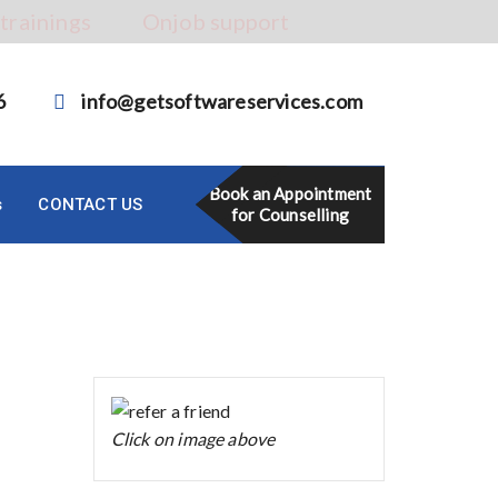
 trainings
Onjob support
6
info@getsoftwareservices.com
Book an Appointment
s
CONTACT US
for Counselling
Click on image above