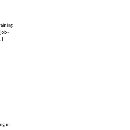
raining
 job-
…]
ng in