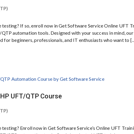
QTP)
e testing? If so, enroll now in Get Software Service Online UFT T
/QTP automation tools. Designed with your success in mind, our
ed for beginners, professionals, and IT enthusiasts who want to [
ty HP UFT/QTP Course
QTP)
e testing? Enroll now in Get Software Service’s Online UFT Traini