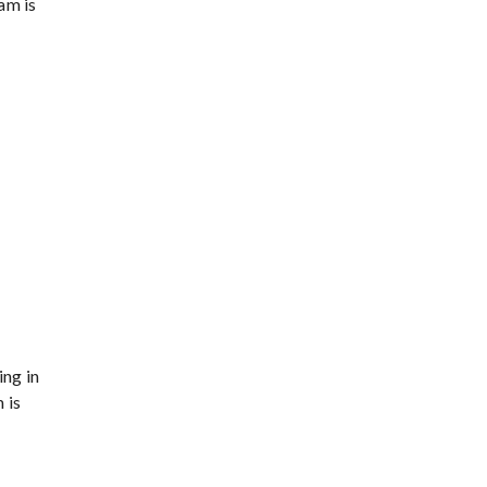
am is
ing in
 is