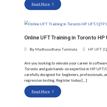
Read More
Online UFT Training in Toronto H
By
Madhusudhana Tummala
HP UFT (
Are you looking to elevate your career in softwar
Toronto and gain hands-on expertise in HP UFT/
carefully designed for beginners, professionals,
regression testing. Register today […]
Read More