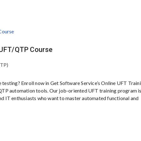
P UFT/QTP Course
QTP)
e testing? Enroll now in Get Software Service’s Online UFT Traini
QTP automation tools. Our job-oriented UFT training program i
 and IT enthusiasts who want to master automated functional and