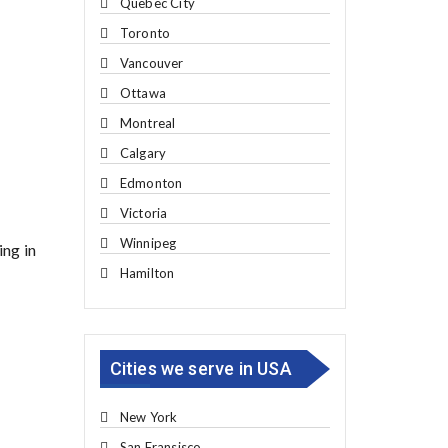
Quebec City
Toronto
Vancouver
Ottawa
Montreal
Calgary
Edmonton
Victoria
Winnipeg
ing in
Hamilton
Cities we serve in USA
New York
San Fransisco