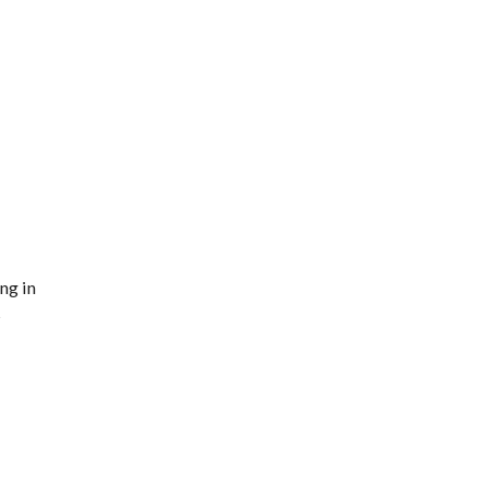
ng in
s