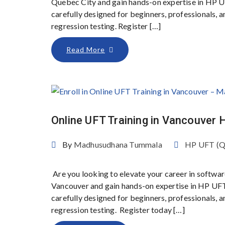
Quebec City and gain hands-on expertise in HP 
carefully designed for beginners, professionals,
regression testing. Register […]
Read More
Online UFT Training in Vancouve
By
Madhusudhana Tummala
HP UFT (
Are you looking to elevate your career in softwar
Vancouver and gain hands-on expertise in HP UF
carefully designed for beginners, professionals,
regression testing. Register today […]