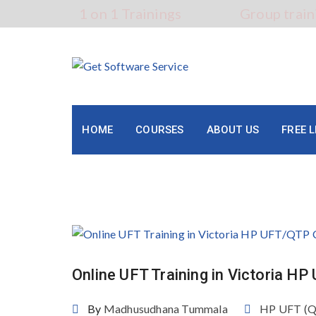
Skip
1 on 1 Trainings
Group train
to
content
HOME
COURSES
ABOUT US
FREE 
Category:
HP UFT (QTP)
Online UFT Training in Victoria H
By
Madhusudhana Tummala
HP UFT (