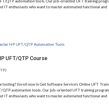
UFT/QTP automation tools. Our job-oriented UFT training progr
 and IT enthusiasts who want to master automated functional and
r HP UFT/QTP Course
QTP)
e testing? Enroll now in Get Software Service’s Online UFT Train
T/QTP automation tools. Our job-oriented UFT training program
 and IT enthusiasts who want to master automated functional and