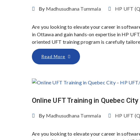
By
Madhusudhana Tummala
HP UFT (
Are you looking to elevate your career in softwar
in Ottawa and gain hands-on expertise in HP UFT
oriented UFT training program is carefully tailor
Read More
Online UFT Training in Quebec Ci
By
Madhusudhana Tummala
HP UFT (
Are you looking to elevate your career in softwar