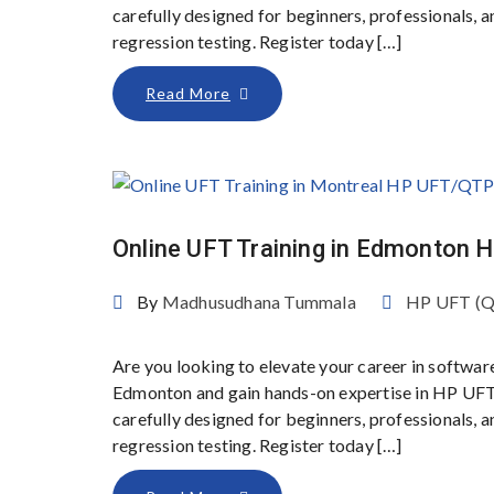
carefully designed for beginners, professionals,
regression testing. Register today […]
Read More
Online UFT Training in Edmonton
By
Madhusudhana Tummala
HP UFT (
Are you looking to elevate your career in softwar
Edmonton and gain hands-on expertise in HP UFT
carefully designed for beginners, professionals,
regression testing. Register today […]