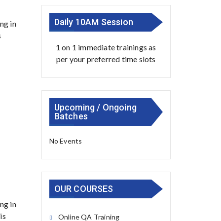
Daily 10AM Session
ng in
s
1 on 1 immediate trainings as
per your preferred time slots
Upcoming / Ongoing
Batches
No Events
OUR COURSES
ng in
is
Online QA Training