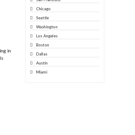
Chicago
Seattle
Washington
Los Angeles
Boston
ing in
Dallas
is
Austin
Miami