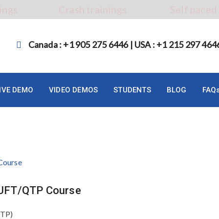
ings
Crash trainings
Self paced
Canada : +1 905 275 6446 | USA : +1 215 297 464
LIVE DEMO
VIDEO DEMOS
STUDENTS
BLOG
FAQ
P UFT/QTP Course
QTP)