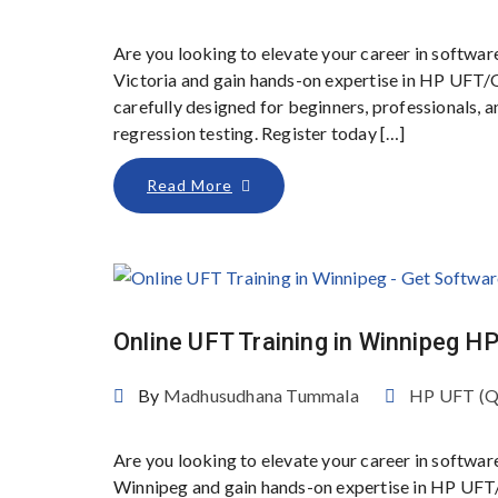
Are you looking to elevate your career in softwar
Victoria and gain hands-on expertise in HP UFT/
carefully designed for beginners, professionals,
regression testing. Register today […]
Read More
Online UFT Training in Winnipeg 
By
Madhusudhana Tummala
HP UFT (
Are you looking to elevate your career in softwar
Winnipeg and gain hands-on expertise in HP UFT