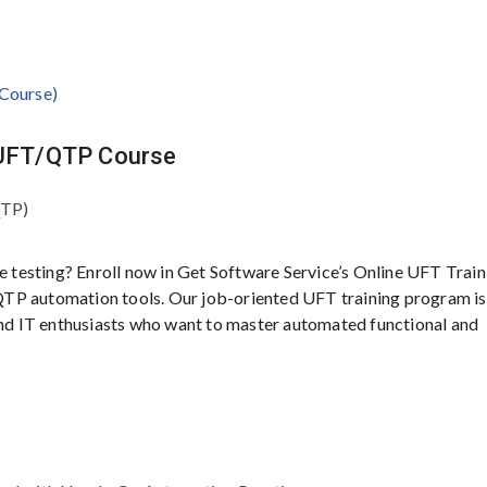
P UFT/QTP Course
QTP)
e testing? Enroll now in Get Software Service’s Online UFT Train
TP automation tools. Our job-oriented UFT training program is
 and IT enthusiasts who want to master automated functional and