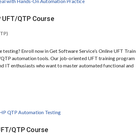
HP UFT/QTP Course
QTP)
e testing? Enroll now in Get Software Service’s Online UFT Train
/QTP automation tools. Our job-oriented UFT training program 
 and IT enthusiasts who want to master automated functional and
 UFT/QTP Course