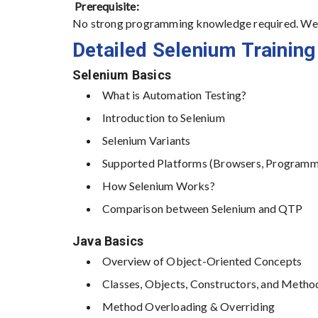
Prerequisite:
No strong programming knowledge required. We c
Detailed Selenium Training
Selenium Basics
What is Automation Testing?
Introduction to Selenium
Selenium Variants
Supported Platforms (Browsers, Programm
How Selenium Works?
Comparison between Selenium and QTP
Java Basics
Overview of Object-Oriented Concepts
Classes, Objects, Constructors, and Metho
Method Overloading & Overriding