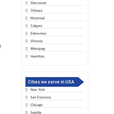
Vancouver
Ottawa
Montreal
Calgary
Edmonton
Victoria
l
Winnipeg
Hamilton
Cities we serve in USA
New York
San Fransisco
Chicago
Seattle