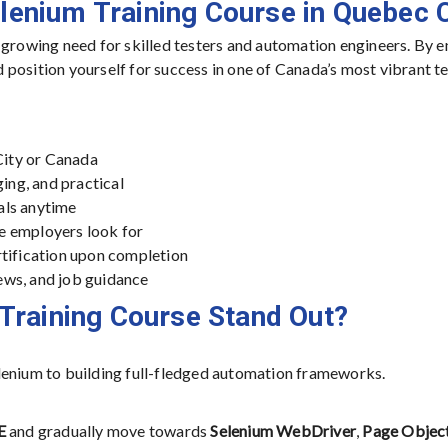
elenium Training Course in Quebec C
 growing need for skilled testers and automation engineers. By e
nd position yourself for success in one of Canada’s most vibrant t
ity or Canada
ing, and practical
als anytime
e employers look for
rtification upon completion
ews, and job guidance
Training Course Stand Out?
lenium to building full-fledged automation frameworks.
E
and gradually move towards
Selenium WebDriver
,
Page Objec