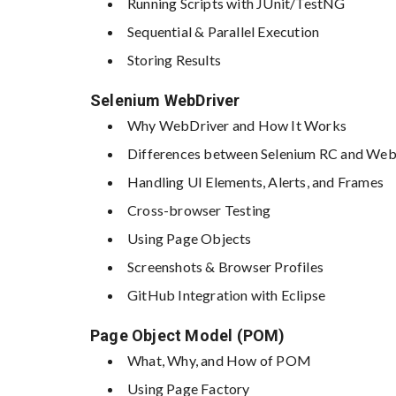
Running Scripts with JUnit/TestNG
Sequential & Parallel Execution
Storing Results
Selenium WebDriver
Why WebDriver and How It Works
Differences between Selenium RC and Web
Handling UI Elements, Alerts, and Frames
Cross-browser Testing
Using Page Objects
Screenshots & Browser Profiles
GitHub Integration with Eclipse
Page Object Model (POM)
What, Why, and How of POM
Using Page Factory