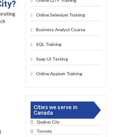
Online QTP Training
ity?
nrolling
Online Selenium Training
ech
Business Analyst Course
SQL Training
Soap UI Testing
Online Appium Training
Cities we serve in
Canada
Quebec City
Toronto
t