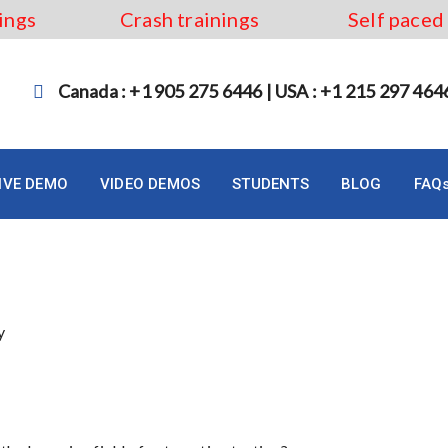
ings
Crash trainings
Self paced
Canada : +1 905 275 6446 | USA : +1 215 297 464
LIVE DEMO
VIDEO DEMOS
STUDENTS
BLOG
FAQ
 Course in Quebec City