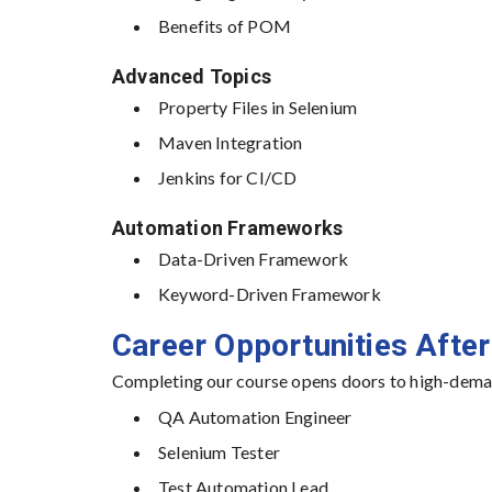
Benefits of POM
Advanced Topics
Property Files in Selenium
Maven Integration
Jenkins for CI/CD
Automation Frameworks
Data-Driven Framework
Keyword-Driven Framework
Career Opportunities After
Completing our course opens doors to high-deman
QA Automation Engineer
Selenium Tester
Test Automation Lead