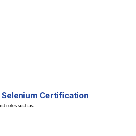
 Selenium Certification
d roles such as: