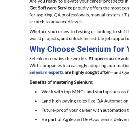
Are you ready to elevate your career prospects in
Get Software Service
proudly offers the most c
for aspiring QA professionals, manual testers, IT
scratch to advanced levels.
Whether you’re new to testing or looking to shift i
world projects, and unlock incredible job opport
Why Choose Selenium for 
Selenium remains the world’s
#1 open-source auto
With companies increasingly adopting automation t
Selenium experts
are highly sought after
—and Que
Benefits of mastering Selenium:
Work with top MNCs and startups across 
Land high-paying roles like QA Automation
Future-proof your career with automation te
Be part of Agile and DevOps teams deliveri