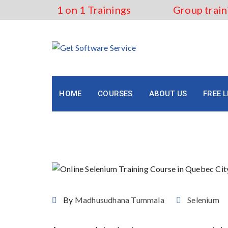
Skip
1 on 1 Trainings
Group train
to
content
HOME
COURSES
ABOUT US
FREE 
Online Selenium Training
By
Madhusudhana Tummala
Selenium