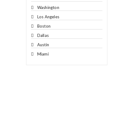
Washington
Los Angeles
Boston
Dallas
Austin
Miami