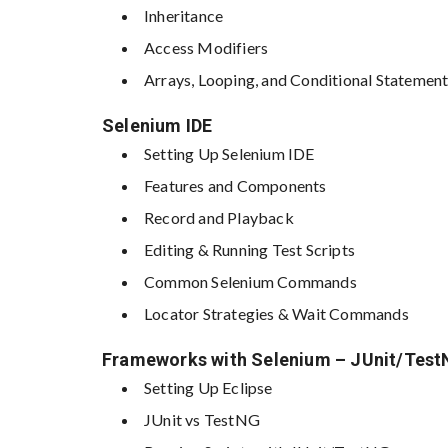
Inheritance
Access Modifiers
Arrays, Looping, and Conditional Statemen
Selenium IDE
Setting Up Selenium IDE
Features and Components
Record and Playback
Editing & Running Test Scripts
Common Selenium Commands
Locator Strategies & Wait Commands
Frameworks with Selenium – JUnit/Tes
Setting Up Eclipse
JUnit vs TestNG