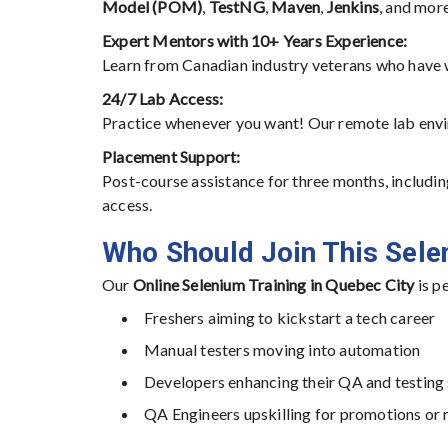
Model (POM)
,
TestNG
,
Maven
,
Jenkins
, and more
Expert Mentors with 10+ Years Experience:
Learn from Canadian industry veterans who have
24/7 Lab Access:
Practice whenever you want! Our remote lab enviro
Placement Support:
Post-course assistance for three months, includin
access.
Who Should Join This Sel
Our
Online Selenium Training in Quebec City
is pe
Freshers aiming to kickstart a tech career
Manual testers moving into automation
Developers enhancing their QA and testing 
QA Engineers upskilling for promotions or 