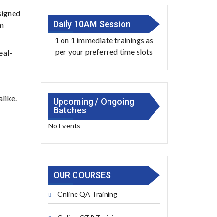
esigned
Daily 10AM Session
om
1 on 1 immediate trainings as
per your preferred time slots
eal-
alike.
Upcoming / Ongoing
Batches
No Events
OUR COURSES
Online QA Training