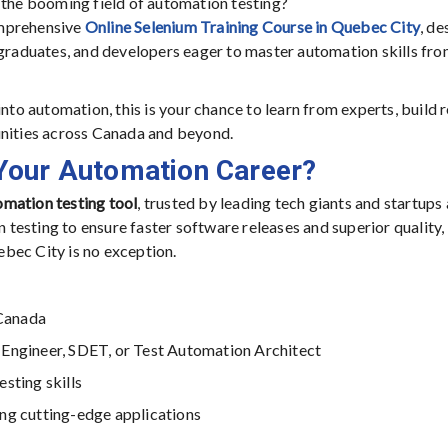
 the booming field of automation testing?
omprehensive
Online Selenium Training Course in Quebec City
, d
 graduates, and developers eager to master automation skills fr
nto automation, this is your chance to learn from experts, build r
unities across Canada and beyond.
Your Automation Career?
mation testing tool
, trusted by leading tech giants and startups 
esting to ensure faster software releases and superior quality,
bec City is no exception.
Canada
 Engineer, SDET, or Test Automation Architect
sting skills
ng cutting-edge applications