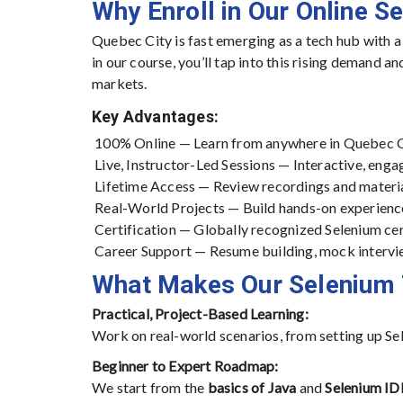
Why Enroll in Our Online S
Quebec City is fast emerging as a tech hub with a
in our course, you’ll tap into this rising demand a
markets.
Key Advantages:
100% Online — Learn from anywhere in Quebec C
Live, Instructor-Led Sessions — Interactive, engag
Lifetime Access — Review recordings and materi
Real-World Projects — Build hands-on experienc
Certification — Globally recognized Selenium ce
Career Support — Resume building, mock intervi
What Makes Our Selenium 
Practical, Project-Based Learning:
Work on real-world scenarios, from setting up Se
Beginner to Expert Roadmap:
We start from the
basics of Java
and
Selenium ID