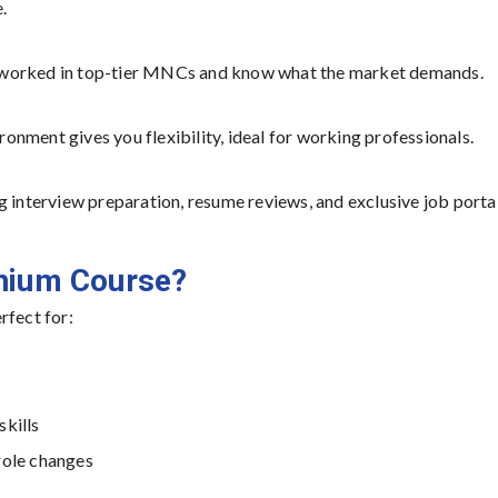
.
 worked in top-tier MNCs and know what the market demands.
nment gives you flexibility, ideal for working professionals.
g interview preparation, resume reviews, and exclusive job porta
enium Course?
rfect for:
skills
role changes