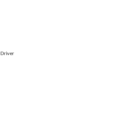
Driver