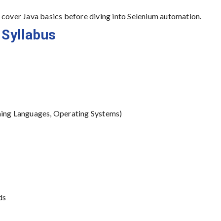
over Java basics before diving into Selenium automation.
 Syllabus
ing Languages, Operating Systems)
ds