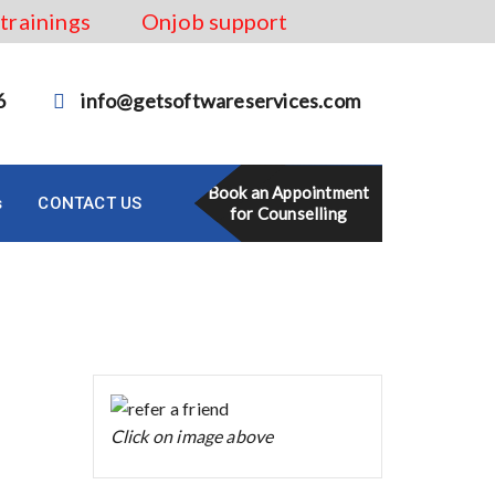
 trainings
Onjob support
6
info@getsoftwareservices.com
Book an Appointment
s
CONTACT US
for Counselling
Click on image above