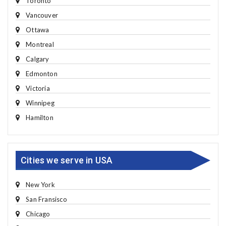
Toronto
Vancouver
Ottawa
Montreal
Calgary
Edmonton
Victoria
Winnipeg
Hamilton
Cities we serve in USA
New York
San Fransisco
Chicago