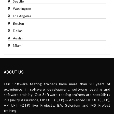
Seattle
Washington
Los Angeles
Boston
Dallas
Austin
Miami
ABOUT US
Our Software testing trainers have more than 20 years of
experience in software development, software testing and
software training. Our Software testing trainers are specialists
in Quality Assurance, HP UFT (QTP) & Advanced HP UFT(QTP),
HP UFT (QTP) live Projects, BA, Selenium and MS Project
training.