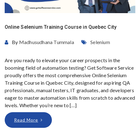
Online Selenium Training Course in Quebec City
By
Madhusudhana Tummala
Selenium
Are you ready to elevate your career prospects in the
booming field of automation testing? Get Software Service
proudly offers the most comprehensive Online Selenium
Training Course in Quebec City, designed for aspiring QA
professionals, manual testers, IT graduates, and developers
eager to master automation skills from scratch to advanced
levels. Whether you’re new to […]
Read More