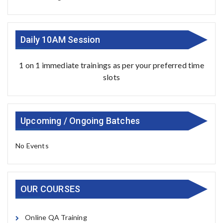
Daily 10AM Session
1 on 1 immediate trainings as per your preferred time
slots
Upcoming / Ongoing Batches
No Events
OUR COURSES
Online QA Training