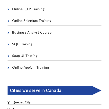
Online QTP Training
Online Selenium Training
Business Analyst Course
SQL Training
Soap UI Testing
Online Appium Training
Cities we serve in Canada
Quebec City