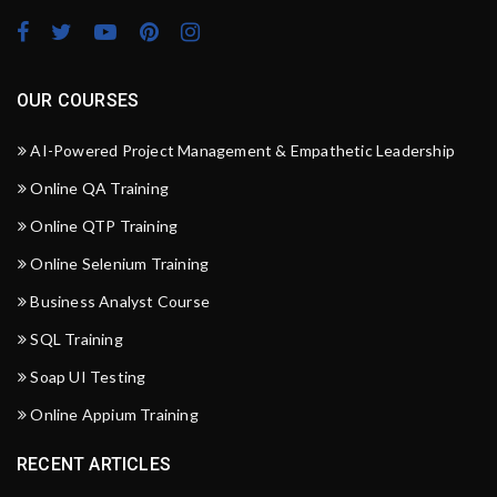
OUR COURSES
AI-Powered Project Management & Empathetic Leadership
Online QA Training
Online QTP Training
Online Selenium Training
Business Analyst Course
SQL Training
Soap UI Testing
Online Appium Training
RECENT ARTICLES