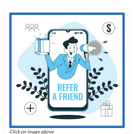
Click on image above