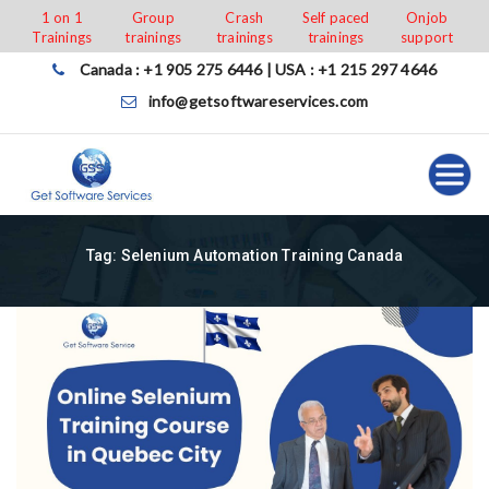
Skip
1 on 1
Group
Crash
Self paced
Onjob
Trainings
trainings
trainings
trainings
support
to
content
Canada : +1 905 275 6446 | USA : +1 215 297 4646
info@getsoftwareservices.com
Tag:
Selenium Automation Training Canada