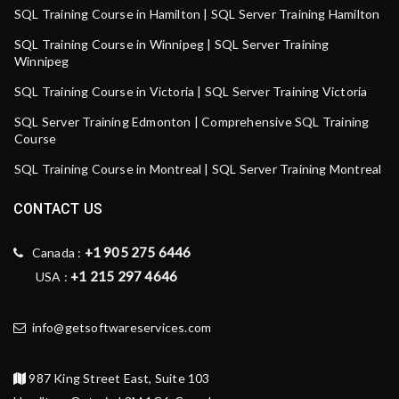
SQL Training Course in Hamilton | SQL Server Training Hamilton
SQL Training Course in Winnipeg | SQL Server Training
Winnipeg
SQL Training Course in Victoria | SQL Server Training Victoria
SQL Server Training Edmonton | Comprehensive SQL Training
Course
SQL Training Course in Montreal | SQL Server Training Montreal
CONTACT US
+1 905 275 6446
Canada :
+1 215 297 4646
USA :
info@getsoftwareservices.com
987 King Street East, Suite 103