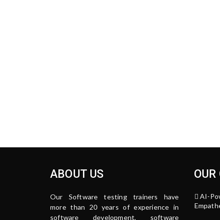
ABOUT US
OUR
AI-Po
Our Software testing trainers have
Empathe
more than 20 years of experience in
software development, software