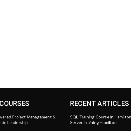
 COURSES
RECENT ARTICLES
wered Project Management &
SQL Training Course in Hamilto
tic Leadership
Server Training Hamilton