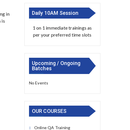
Daily 10AM Session
ng in
 is
1 on 1 immediate trainings as
per your preferred time slots
Upcoming / Ongoing
Batches
No Events
OUR COURSES
Online QA Training