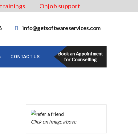
 trainings
Onjob support
6
info@getsoftwareservices.com
Book an Appointment
s
CONTACT US
for Counselling
Click on image above