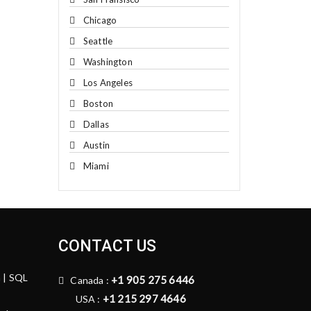
Chicago
Seattle
Washington
Los Angeles
Boston
Dallas
Austin
Miami
CONTACT US
n | SQL
+1 905 275 6446
Canada :
+1 215 297 4646
USA :