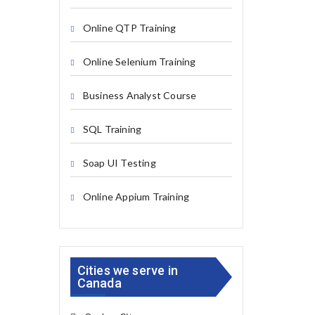
Online QTP Training
Online Selenium Training
Business Analyst Course
SQL Training
Soap UI Testing
Online Appium Training
Cities we serve in
Canada