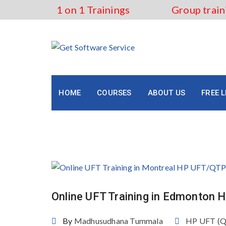
Skip
1 on 1 Trainings
Group train
to
content
HOME
COURSES
ABOUT US
FREE 
Tag:
HP UFT/QTP Course 
Online UFT Training in Edmonton
By
Madhusudhana Tummala
HP UFT (