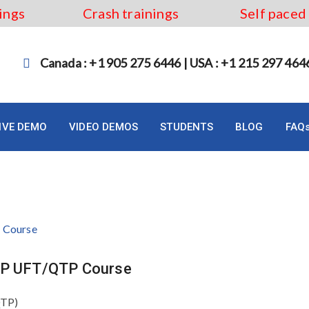
ings
Crash trainings
Self paced
Canada : +1 905 275 6446 | USA : +1 215 297 464
LIVE DEMO
VIDEO DEMOS
STUDENTS
BLOG
FAQ
Online
 HP UFT/QTP Course
QTP)