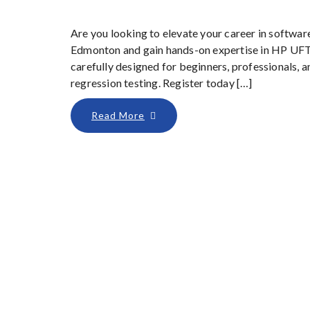
Are you looking to elevate your career in softwar
Edmonton and gain hands-on expertise in HP UFT
carefully designed for beginners, professionals,
regression testing. Register today […]
Read More