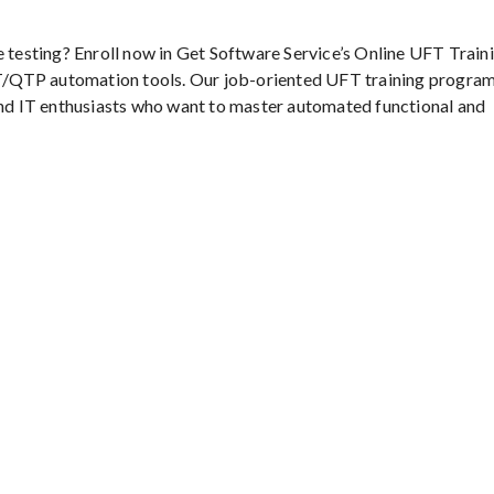
e testing? Enroll now in Get Software Service’s Online UFT Traini
/QTP automation tools. Our job-oriented UFT training program
 and IT enthusiasts who want to master automated functional and