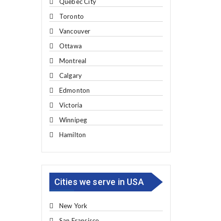
Quebec City
Toronto
Vancouver
Ottawa
Montreal
Calgary
Edmonton
Victoria
Winnipeg
Hamilton
Cities we serve in USA
New York
San Fransisco