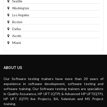
Seattle
Washington
Los Angeles
Boston
Dallas
Austin
Miami
ABOUT US
Our Software testing trainers have more than 20 years of
experience in software development, software testing and
software training. Our Software testing trainers are specialists
in Quality Assurance, HP UFT (QTP) & Advanced HP UFT(QTP),
HP UFT (QTP) live Projects, BA, Selenium and MS Project
training.