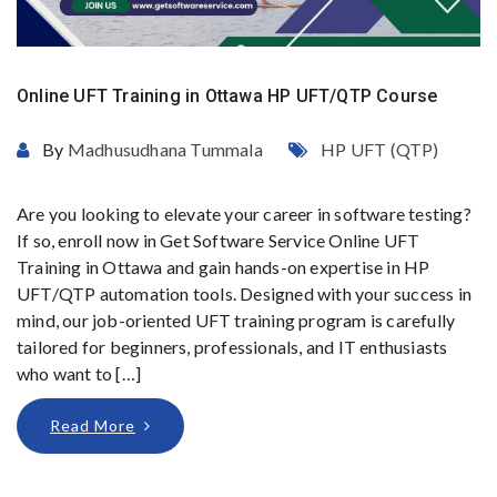
Online UFT Training in Ottawa HP UFT/QTP Course
By
Madhusudhana Tummala
HP UFT (QTP)
Are you looking to elevate your career in software testing?
If so, enroll now in Get Software Service Online UFT
Training in Ottawa and gain hands-on expertise in HP
UFT/QTP automation tools. Designed with your success in
mind, our job-oriented UFT training program is carefully
tailored for beginners, professionals, and IT enthusiasts
who want to […]
Read More