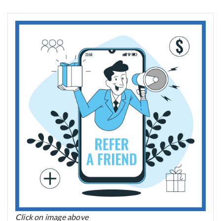
Click on image above