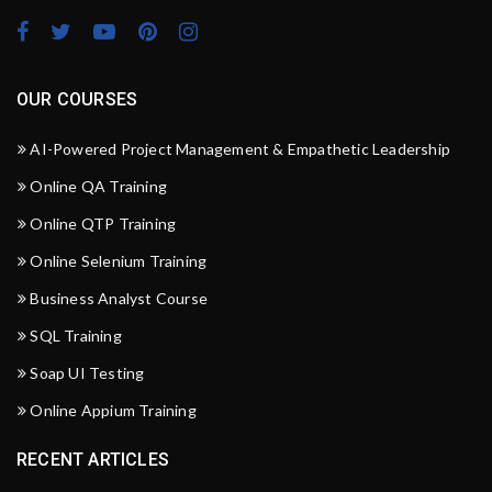
OUR COURSES
AI-Powered Project Management & Empathetic Leadership
Online QA Training
Online QTP Training
Online Selenium Training
Business Analyst Course
SQL Training
Soap UI Testing
Online Appium Training
RECENT ARTICLES