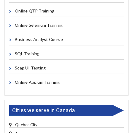
Online QTP Training
Online Selenium Training
Business Analyst Course
SQL Training
Soap UI Testing
Online Appium Training
Cities we serve in Canada
Quebec City