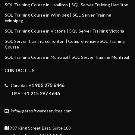
SQL Training Course in Hamilton | SQL Server Training Hamilton
SQL Training Course in Winnipeg | SQL Server Training
Winnipeg
SQL Training Course in Victoria | SQL Server Training Victoria
SQL Server Training Edmonton | Comprehensive SQL Training
Course
SQL Training Course in Montreal | SQL Server Training Montreal
CONTACT US
+1 905 275 6446
Canada :
+1 215 297 4646
USA :
info@getsoftwareservices.com
987 King Street East, Suite 103