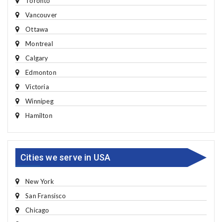
Toronto
Vancouver
Ottawa
Montreal
Calgary
Edmonton
Victoria
Winnipeg
Hamilton
Cities we serve in USA
New York
San Fransisco
Chicago