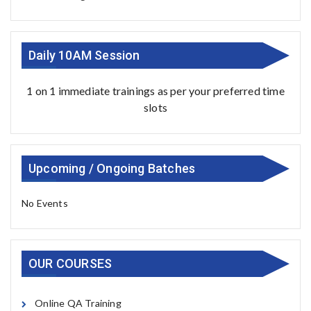
Daily 10AM Session
1 on 1 immediate trainings as per your preferred time
slots
Upcoming / Ongoing Batches
No Events
OUR COURSES
Online QA Training