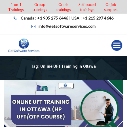
Skip
1 on 1
Group
Crash
Self paced
Onjob
Trainings
trainings
trainings
trainings
support
to
content
Canada : +1 905 275 6446 | USA : +1 215 297 4646
info@getsoftwareservices.com
Tag:
Online UFT Training in Ottawa