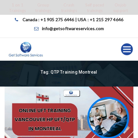
Skip
1 on 1
Group
Crash
Self paced
Onjob
Trainings
trainings
trainings
trainings
support
to
content
Canada : +1 905 275 6446 | USA : +1 215 297 4646
info@getsoftwareservices.com
Tag:
QTP Training Montreal