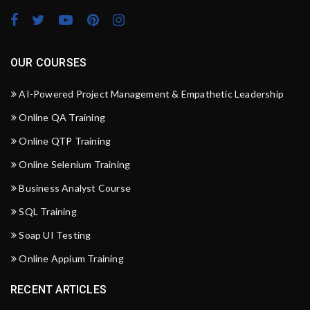
OUR COURSES
AI-Powered Project Management & Empathetic Leadership
Online QA Training
Online QTP Training
Online Selenium Training
Business Analyst Course
SQL Training
Soap UI Testing
Online Appium Training
RECENT ARTICLES