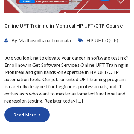
Online UFT Training in Montreal HP UFT/QTP Course
By
Madhusudhana Tummala
HP UFT (QTP)
Are you looking to elevate your career in software testing?
Enroll now in Get Software Service’s Online UFT Training in
Montreal and gain hands-on expertise in HP UFT/QTP
automation tools. Our job-oriented UFT training program
is carefully designed for beginners, professionals, and IT
enthusiasts who want to master automated functional and
regression testing. Register today […]
Read More