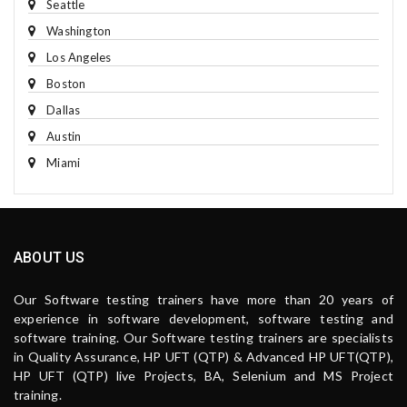
Seattle
Washington
Los Angeles
Boston
Dallas
Austin
Miami
ABOUT US
Our Software testing trainers have more than 20 years of
experience in software development, software testing and
software training. Our Software testing trainers are specialists
in Quality Assurance, HP UFT (QTP) & Advanced HP UFT(QTP),
HP UFT (QTP) live Projects, BA, Selenium and MS Project
training.