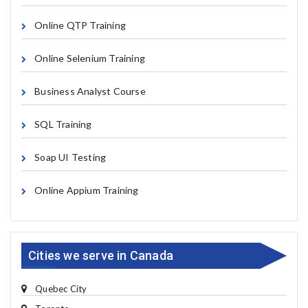
Online QTP Training
Online Selenium Training
Business Analyst Course
SQL Training
Soap UI Testing
Online Appium Training
Cities we serve in Canada
Quebec City