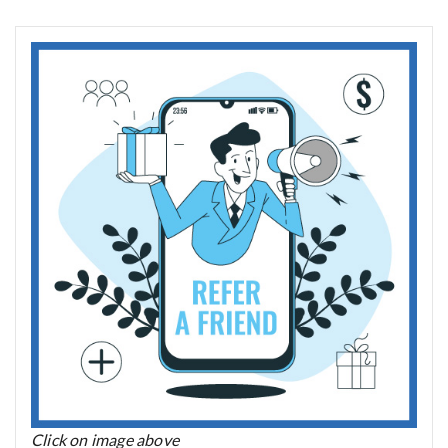
Click on image above