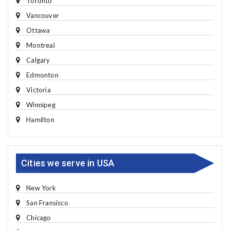
Toronto
Vancouver
Ottawa
Montreal
Calgary
Edmonton
Victoria
Winnipeg
Hamilton
Cities we serve in USA
New York
San Fransisco
Chicago