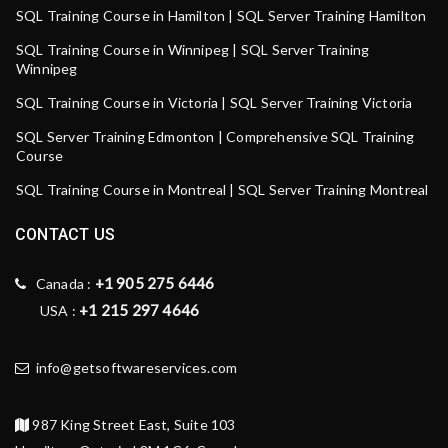
SQL Training Course in Hamilton | SQL Server Training Hamilton
SQL Training Course in Winnipeg | SQL Server Training
Winnipeg
SQL Training Course in Victoria | SQL Server Training Victoria
SQL Server Training Edmonton | Comprehensive SQL Training
Course
SQL Training Course in Montreal | SQL Server Training Montreal
CONTACT US
+1 905 275 6446
Canada :
+1 215 297 4646
USA :
info@getsoftwareservices.com
987 King Street East, Suite 103