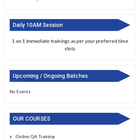
Daily 10AM Session
1 on 1 immediate trainings as per your preferred time
slots
Upcoming / Ongoing Batches
No Events
OUR COURSES
Online QA Training