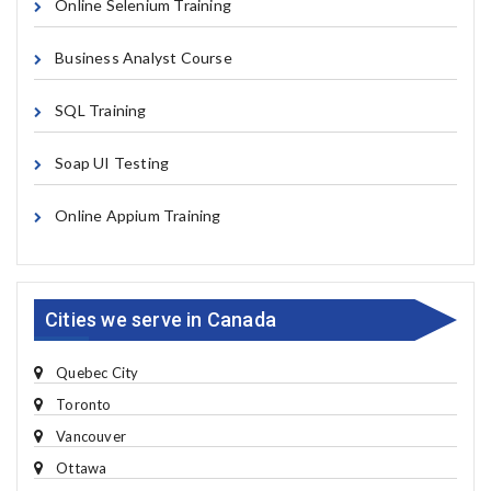
Online Selenium Training
Business Analyst Course
SQL Training
Soap UI Testing
Online Appium Training
Cities we serve in Canada
Quebec City
Toronto
Vancouver
Ottawa