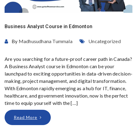
Business Analyst Course in Edmonton
By
Madhusudhana Tummala
Uncategorized
Are you searching for a future-proof career path in Canada?
A Business Analyst course in Edmonton can be your
launchpad to exciting opportunities in data-driven decision-
making, project management, and digital transformation.
With Edmonton rapidly emerging as a hub for IT, finance,
healthcare, and government innovation, now is the perfect
time to equip yourself with the […]
Read More