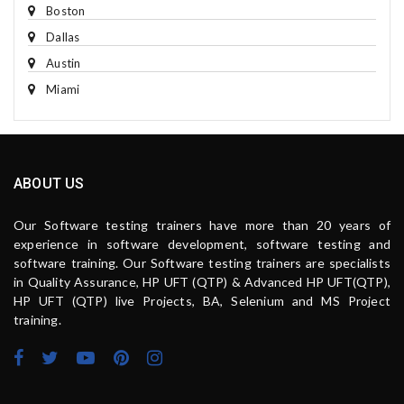
Boston
Dallas
Austin
Miami
ABOUT US
Our Software testing trainers have more than 20 years of
experience in software development, software testing and
software training. Our Software testing trainers are specialists
in Quality Assurance, HP UFT (QTP) & Advanced HP UFT(QTP),
HP UFT (QTP) live Projects, BA, Selenium and MS Project
training.