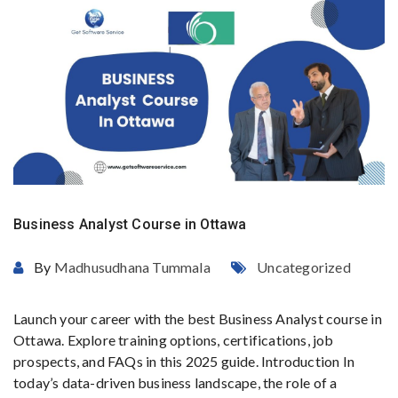
Business Analyst Course in Ottawa
By
Madhusudhana Tummala
Uncategorized
Launch your career with the best Business Analyst course in
Ottawa. Explore training options, certifications, job
prospects, and FAQs in this 2025 guide. Introduction In
today’s data-driven business landscape, the role of a