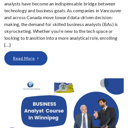
analysts have become an indispensable bridge between
technology and business goals. As companies in Vancouver
and across Canada move toward data-driven decision-
making, the demand for skilled business analysts (BAs) is
skyrocketing. Whether you’re new to the tech space or
looking to transition into a more analytical role, enrolling
[…]
Read More