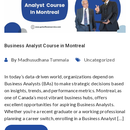
Business Analyst Course in Montreal
By
Madhusudhana Tummala
Uncategorized
In today’s data-driven world, organizations depend on
Business Analysts (BAs) to make strategic decisions based
on insights, trends, and performance metrics. Montreal, as
one of Canada’s most vibrant business hubs, offers
excellent opportunities for aspiring Business Analysts.
Whether you’re a recent graduate or a working professional
planning a career switch, enrolling in a Business Analyst […]