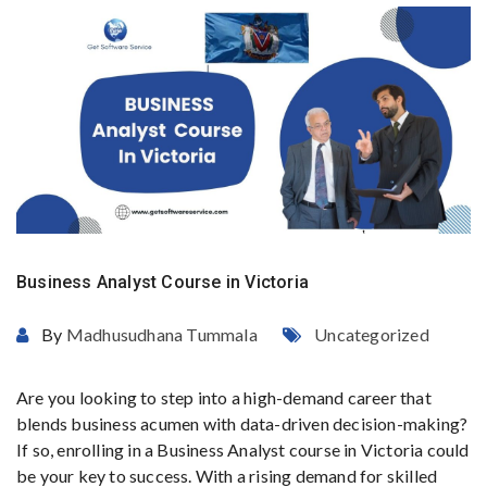
Business Analyst Course in Victoria
By
Madhusudhana Tummala
Uncategorized
Are you looking to step into a high-demand career that
blends business acumen with data-driven decision-making?
If so, enrolling in a Business Analyst course in Victoria could
be your key to success. With a rising demand for skilled