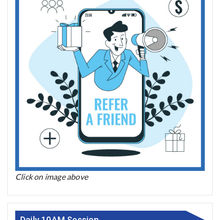
Click on image above
Daily 10AM Session