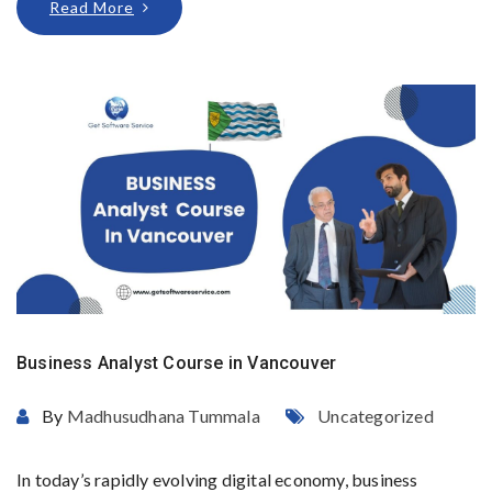
Read More
Business Analyst Course in Vancouver
By
Madhusudhana Tummala
Uncategorized
In today’s rapidly evolving digital economy, business