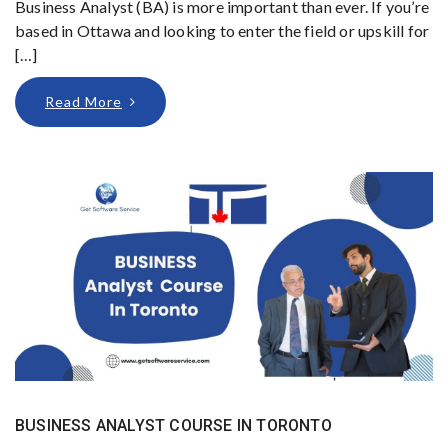
Business Analyst (BA) is more important than ever. If you’re
based in Ottawa and looking to enter the field or upskill for
[…]
Read More
BUSINESS ANALYST COURSE IN TORONTO