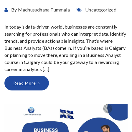
By
Madhusudhana Tummala
Uncategorized
In today’s data-driven world, businesses are constantly
searching for professionals who can interpret data, identify
trends, and provide actionable insights. That’s where
Business Analysts (BAs) come in. If you’re based in Calgary
or planning to move there, enrolling in a Business Analyst
course in Calgary could be your gateway to a rewarding
career in analytics […]
Read More