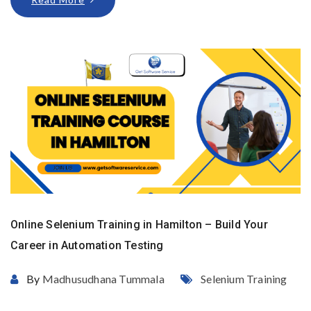
Online Selenium Training in Hamilton – Build Your
Career in Automation Testing
By
Madhusudhana Tummala
Selenium Training