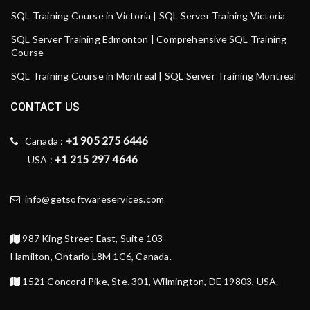
SQL Training Course in Victoria | SQL Server Training Victoria
SQL Server Training Edmonton | Comprehensive SQL Training
Course
SQL Training Course in Montreal | SQL Server Training Montreal
CONTACT US
+1 905 275 6446
Canada :
+1 215 297 4646
USA :
info@getsoftwareservices.com
987 King Street East, Suite 103
Hamilton, Ontario L8M 1C6, Canada.
1521 Concord Pike, Ste. 301, Wilmington, DE 19803, USA.