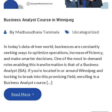
Business Analyst Course in Winnipeg
By
Madhusudhana Tummala
Uncategorized
In today’s data-driven world, businesses are constantly
seeking ways to optimize operations, increase efficiency,
and make smarter decisions. One of the most in-demand
roles enabling this transformation is that of a Business
Analyst (BA). If you’re located in or around Winnipeg and
looking to break into this promising field, enrolling in a
Business Analyst course […]
Read More