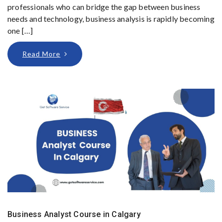
professionals who can bridge the gap between business
needs and technology, business analysis is rapidly becoming
one […]
Read More
Business Analyst Course in Calgary