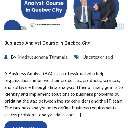
Business Analyst Course in Quebec City
By
Madhusudhana Tummala
Uncategorized
A Business Analyst (BA) is a professional who helps
organizations improve their processes, products, services,
and software through data analysis. Their primary goal is to
identify and implement solutions to business problems by
bridging the gap between the stakeholders and the IT team.
The business analyst helps define business requirements,
assess problems, analyze data, and […]
Read More