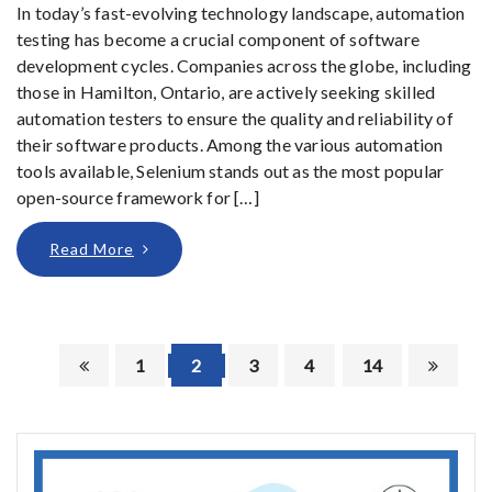
In today’s fast-evolving technology landscape, automation
testing has become a crucial component of software
development cycles. Companies across the globe, including
those in Hamilton, Ontario, are actively seeking skilled
automation testers to ensure the quality and reliability of
their software products. Among the various automation
tools available, Selenium stands out as the most popular
open-source framework for […]
Read More
1
2
3
4
14