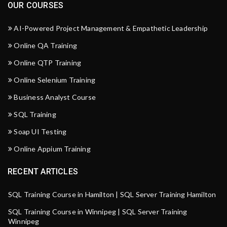
OUR COURSES
AI-Powered Project Management & Empathetic Leadership
Online QA Training
Online QTP Training
Online Selenium Training
Business Analyst Course
SQL Training
Soap UI Testing
Online Appium Training
RECENT ARTICLES
SQL Training Course in Hamilton | SQL Server Training Hamilton
SQL Training Course in Winnipeg | SQL Server Training
Winnipeg