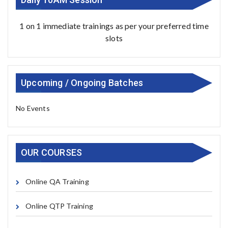
1 on 1 immediate trainings as per your preferred time
slots
Upcoming / Ongoing Batches
No Events
OUR COURSES
Online QA Training
Online QTP Training