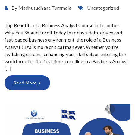
By
Madhusudhana Tummala
Uncategorized
Top Benefits of a Business Analyst Course in Toronto –
Why You Should Enroll Today In today’s data-driven and
fast-paced business environment, the role of a Business
Analyst (BA) is more critical than ever. Whether you’re
switching careers, enhancing your skill set, or entering the
workforce for the first time, enrolling in a Business Analyst
[…]
Read More