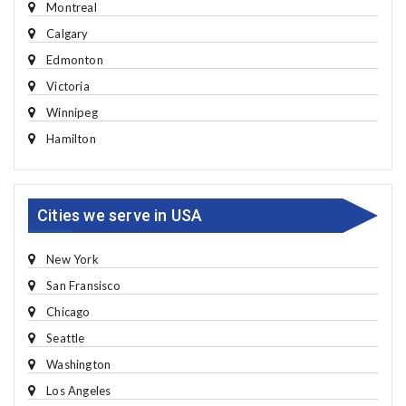
Montreal
Calgary
Edmonton
Victoria
Winnipeg
Hamilton
Cities we serve in USA
New York
San Fransisco
Chicago
Seattle
Washington
Los Angeles